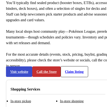
You’ll typically find sealed product (booster boxes, ETBs), accessor
binders, deck boxes), and often a selection of singles for decks and 
Staff can help newcomers pick starter products and advise seasone
upgrades and card values.
Many local shops host community play—Pokémon League, prerele
tournaments—though schedules and policies vary. Inventory and p
with set releases and demand.
For the most accurate details (events, stock, pricing, buylist, gradi
accessibility), please check the store’s website or socials, call the c
in person.
Visit website
Call the Store
Claim listing
Shopping Services
In-store pickup
In-store shopping