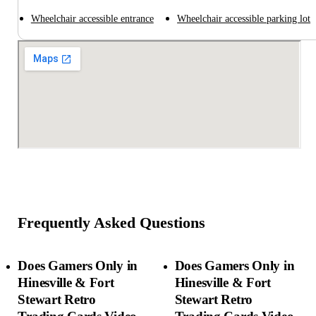
Wheelchair accessible entrance
Wheelchair accessible parking lot
Frequently Asked Questions
Does Gamers Only in
Does Gamers Only in
Hinesville & Fort
Hinesville & Fort
Stewart Retro
Stewart Retro