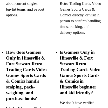
about current singles,
Retro Trading Cards Video
buylist terms, and payout
Games Sports Cards &
options.
Comics directly, or visit in
person to confirm handling
times, tracking, and
delivery options.
How does Gamers
Is Gamers Only in
Only in Hinesville &
Hinesville & Fort
Fort Stewart Retro
Stewart Retro
Trading Cards Video
Trading Cards Video
Games Sports Cards
Games Sports Cards
& Comics handle
& Comics in
scalping, pack-
Hinesville beginner
weighing, and
and kid friendly?
purchase limits?
We don’t have verified