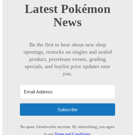
Latest Pokémon
News
Be the first to hear about new shop
openings, restocks on singles and sealed
product, prerelease events, grading
specials, and buylist price updates near
you.
Subscribe
No spam. Unsubscribe anytime. By subscribing, you agree
to our
Terms and Conditions
.