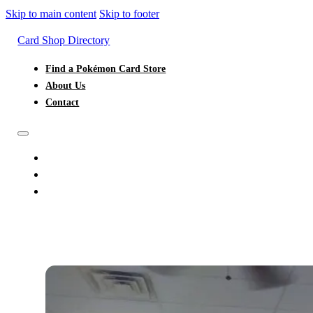
Skip to main content
Skip to footer
Card Shop Directory
Find a Pokémon Card Store
About Us
Contact
FIND A POKÉMON CARD STORE
ABOUT US
CONTACT