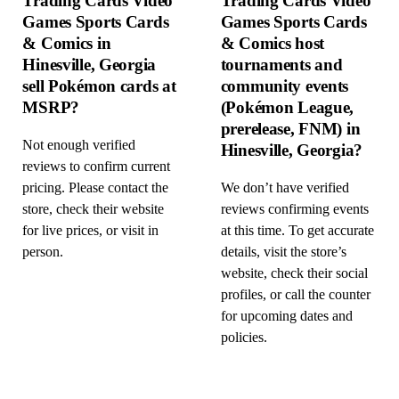
Trading Cards Video
Trading Cards Video
Games Sports Cards
Games Sports Cards
& Comics in
& Comics host
Hinesville, Georgia
tournaments and
sell Pokémon cards at
community events
MSRP?
(Pokémon League,
prerelease, FNM) in
Not enough verified
Hinesville, Georgia?
reviews to confirm current
pricing. Please contact the
We don’t have verified
store, check their website
reviews confirming events
for live prices, or visit in
at this time. To get accurate
person.
details, visit the store’s
website, check their social
profiles, or call the counter
for upcoming dates and
policies.