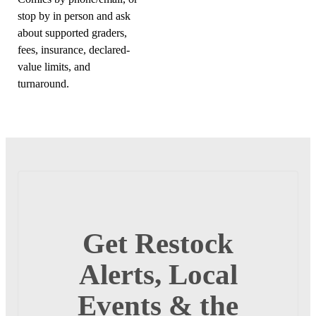
stop by in person and ask
about supported graders,
fees, insurance, declared-
value limits, and
turnaround.
Get Restock
Alerts, Local
Events & the