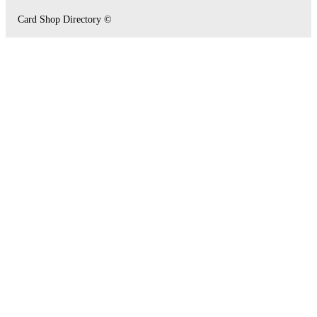
Card Shop Directory ©