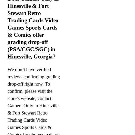
Hinesville & Fort
Stewart Retro
Trading Cards Video
Games Sports Cards
& Comics offer
grading drop-off
(PSA/CGC/SGC) in
Hinesville, Georgia?
We don’t have verified
reviews confirming grading
drop-off right now. To
confirm, please visit the
store’s website, contact
Gamers Only in Hinesville
& Fort Stewart Retro
Trading Cards Video
Games Sports Cards &
Comics by phone/email, or