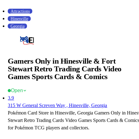
Attractions
Hinesville
Georgia
Gamers Only in Hinesville & Fort
Stewart Retro Trading Cards Video
Games Sports Cards & Comics
Open
3.9
315 W General Screven Way , Hinesville, Georgia
Pokémon Card Store in Hinesville, Georgia Gamers Only in Hinesv
Stewart Retro Trading Cards Video Games Sports Cards & Comics i
for Pokémon TCG players and collectors.