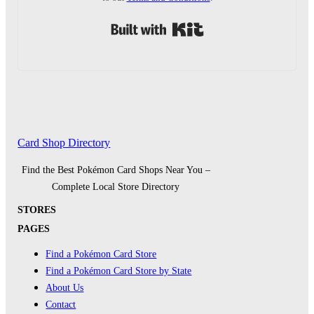
Built with Kit
Card Shop Directory
Find the Best Pokémon Card Shops Near You –
Complete Local Store Directory
STORES
PAGES
Find a Pokémon Card Store
Find a Pokémon Card Store by State
About Us
Contact