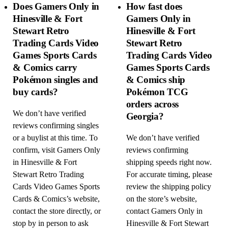
Does Gamers Only in
How fast does
Hinesville & Fort
Gamers Only in
Stewart Retro
Hinesville & Fort
Trading Cards Video
Stewart Retro
Games Sports Cards
Trading Cards Video
& Comics carry
Games Sports Cards
Pokémon singles and
& Comics ship
buy cards?
Pokémon TCG
orders across
We don’t have verified
Georgia?
reviews confirming singles
or a buylist at this time. To
We don’t have verified
confirm, visit Gamers Only
reviews confirming
in Hinesville & Fort
shipping speeds right now.
Stewart Retro Trading
For accurate timing, please
Cards Video Games Sports
review the shipping policy
Cards & Comics’s website,
on the store’s website,
contact the store directly, or
contact Gamers Only in
stop by in person to ask
Hinesville & Fort Stewart