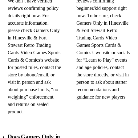
We don’t have verified
reviews confirming
reviews confirming policy
beginner/kid support right
details right now. For
now. To be sure, check
accurate information,
Gamers Only in Hinesville
please check Gamers Only
& Fort Stewart Retro
in Hinesville & Fort
Trading Cards Video
Stewart Retro Trading
Games Sports Cards &
Cards Video Games Sports
Comics’s website or socials
Cards & Comics’s website
for “Learn to Play” events
for posted rules, contact the
and age policies, contact
store by phone/email, or
the store directly, or visit in
visit in person and ask
person to ask about starter
about purchase limits, “no
recommendations and
weighing” enforcement,
guidance for new players.
and returns on sealed
product.
Does Gamers Only in