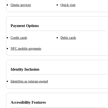
Onsite services
Quick visit
Payment Options
Credit cards
Debit cards
NFC mobile payments
Identity Inclusion
Identifies as veteran-owned
Accessibility Features