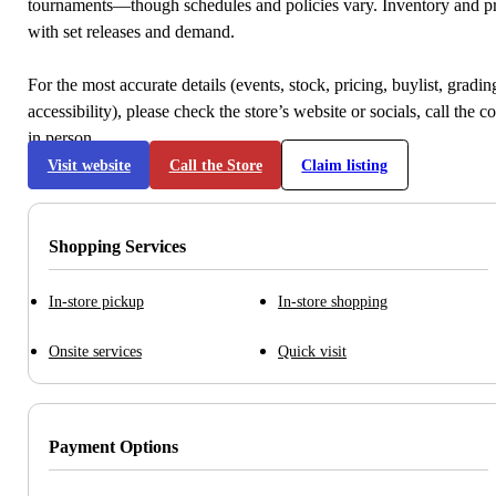
tournaments—though schedules and policies vary. Inventory and p
with set releases and demand.
For the most accurate details (events, stock, pricing, buylist, gradi
accessibility), please check the store’s website or socials, call the c
in person.
Visit website
Call the Store
Claim listing
Shopping Services
In-store pickup
In-store shopping
Onsite services
Quick visit
Payment Options