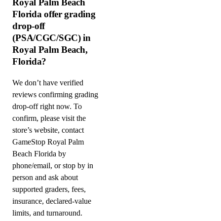
Royal Palm Beach
Florida offer grading
drop-off
(PSA/CGC/SGC) in
Royal Palm Beach,
Florida?
We don’t have verified
reviews confirming grading
drop-off right now. To
confirm, please visit the
store’s website, contact
GameStop Royal Palm
Beach Florida by
phone/email, or stop by in
person and ask about
supported graders, fees,
insurance, declared-value
limits, and turnaround.