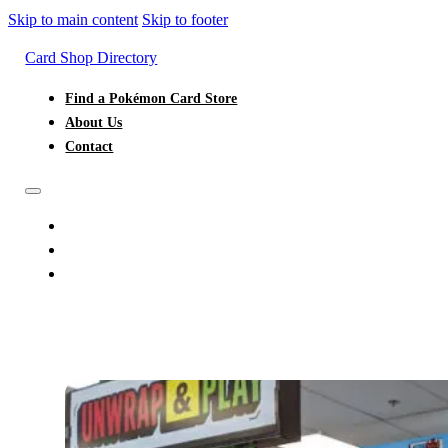
Skip to main content
Skip to footer
Card Shop Directory
Find a Pokémon Card Store
About Us
Contact
FIND A POKÉMON CARD STORE
ABOUT US
CONTACT