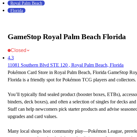
Royal Palm Beach
Florida
GameStop Royal Palm Beach Florida
Closed
4.3
11081 Southern Blvd STE 120 , Royal Palm Beach, Florida
Pokémon Card Store in Royal Palm Beach, Florida GameStop Ro
Florida is a friendly spot for Pokémon TCG players and collectors.
You’ll typically find sealed product (booster boxes, ETBs), accessor
binders, deck boxes), and often a selection of singles for decks and 
Staff can help newcomers pick starter products and advise seasone
upgrades and card values.
Many local shops host community play—Pokémon League, prerele