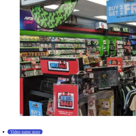
Video game store