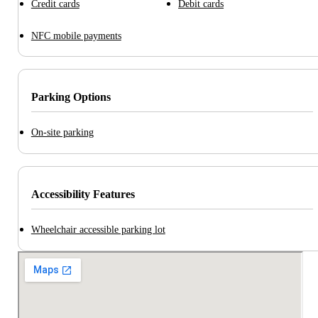
Credit cards
Debit cards
NFC mobile payments
Parking Options
On-site parking
Accessibility Features
Wheelchair accessible parking lot