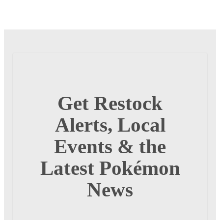
Get Restock
Alerts, Local
Events & the
Latest Pokémon
News