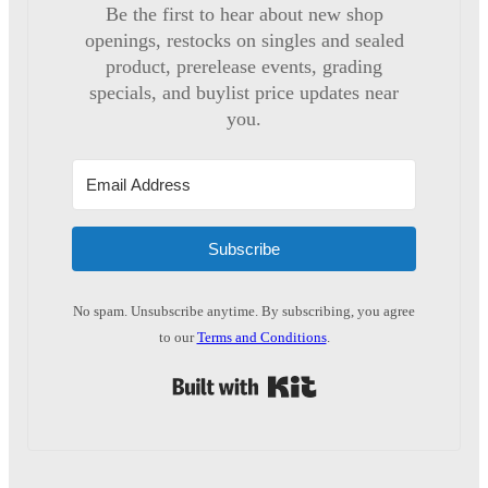
Be the first to hear about new shop
openings, restocks on singles and sealed
product, prerelease events, grading
specials, and buylist price updates near
you.
Subscribe
No spam. Unsubscribe anytime. By subscribing, you agree
to our
Terms and Conditions
.
Built with Kit