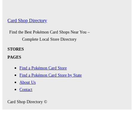
Card Shop Directory
Find the Best Pokémon Card Shops Near You –
Complete Local Store Directory
STORES
PAGES
Find a Pokémon Card Store
Find a Pokémon Card Store by State
About Us
Contact
Card Shop Directory ©