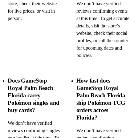
store, check their website
We don’t have verified
for live prices, or visit in
reviews confirming events
person.
at this time. To get accurate
details, visit the store’s
website, check their social
profiles, or call the counter
for upcoming dates and
policies.
Does GameStop
How fast does
Royal Palm Beach
GameStop Royal
Florida carry
Palm Beach Florida
Pokémon singles and
ship Pokémon TCG
buy cards?
orders across
Florida?
We don’t have verified
reviews confirming singles
We don’t have verified