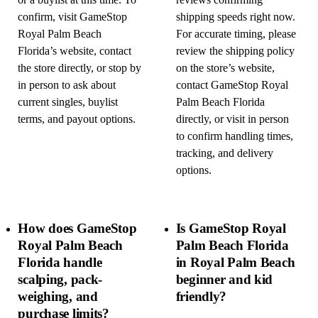
or a buylist at this time. To
reviews confirming
confirm, visit GameStop
shipping speeds right now.
Royal Palm Beach
For accurate timing, please
Florida’s website, contact
review the shipping policy
the store directly, or stop by
on the store’s website,
in person to ask about
contact GameStop Royal
current singles, buylist
Palm Beach Florida
terms, and payout options.
directly, or visit in person
to confirm handling times,
tracking, and delivery
options.
How does GameStop
Is GameStop Royal
Royal Palm Beach
Palm Beach Florida
Florida handle
in Royal Palm Beach
scalping, pack-
beginner and kid
weighing, and
friendly?
purchase limits?