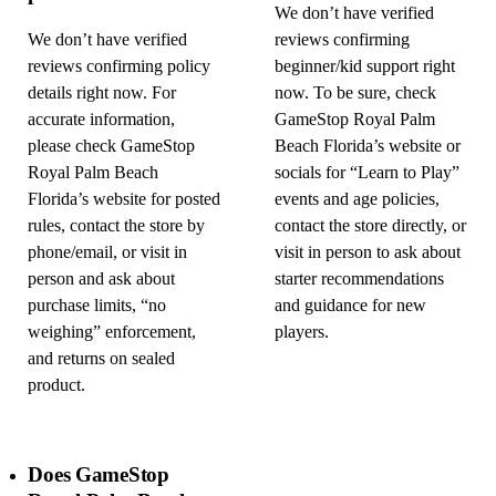
We don’t have verified
We don’t have verified
reviews confirming
reviews confirming policy
beginner/kid support right
details right now. For
now. To be sure, check
accurate information,
GameStop Royal Palm
please check GameStop
Beach Florida’s website or
Royal Palm Beach
socials for “Learn to Play”
Florida’s website for posted
events and age policies,
rules, contact the store by
contact the store directly, or
phone/email, or visit in
visit in person to ask about
person and ask about
starter recommendations
purchase limits, “no
and guidance for new
weighing” enforcement,
players.
and returns on sealed
product.
Does GameStop