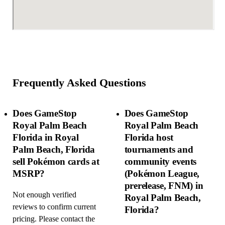
Frequently Asked Questions
Does GameStop
Does GameStop
Royal Palm Beach
Royal Palm Beach
Florida in Royal
Florida host
Palm Beach, Florida
tournaments and
sell Pokémon cards at
community events
MSRP?
(Pokémon League,
prerelease, FNM) in
Not enough verified
Royal Palm Beach,
reviews to confirm current
Florida?
pricing. Please contact the