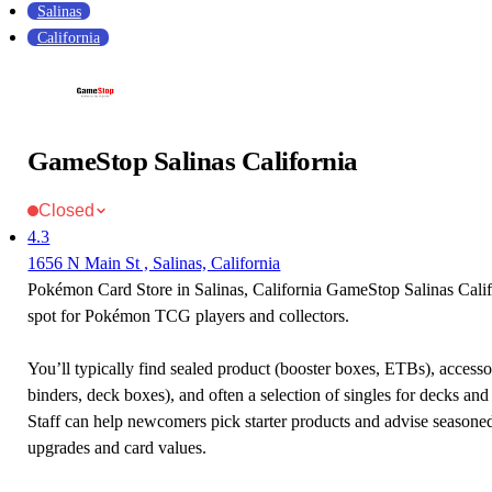
Salinas
California
GameStop Salinas California
Closed
4.3
1656 N Main St , Salinas, California
Pokémon Card Store in Salinas, California GameStop Salinas Califo
spot for Pokémon TCG players and collectors.
You’ll typically find sealed product (booster boxes, ETBs), accessor
binders, deck boxes), and often a selection of singles for decks and 
Staff can help newcomers pick starter products and advise seasone
upgrades and card values.