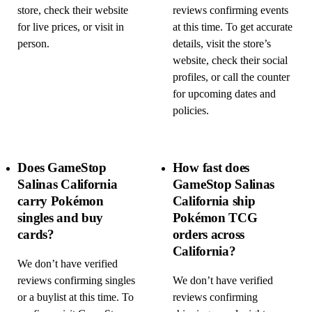
store, check their website
reviews confirming events
for live prices, or visit in
at this time. To get accurate
person.
details, visit the store’s
website, check their social
profiles, or call the counter
for upcoming dates and
policies.
Does GameStop
How fast does
Salinas California
GameStop Salinas
carry Pokémon
California ship
singles and buy
Pokémon TCG
cards?
orders across
California?
We don’t have verified
reviews confirming singles
We don’t have verified
or a buylist at this time. To
reviews confirming