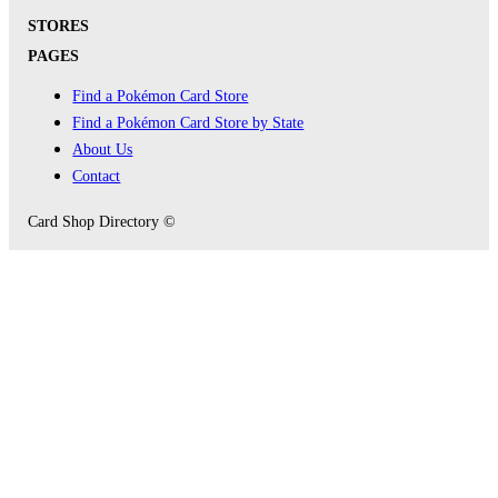
STORES
PAGES
Find a Pokémon Card Store
Find a Pokémon Card Store by State
About Us
Contact
Card Shop Directory ©