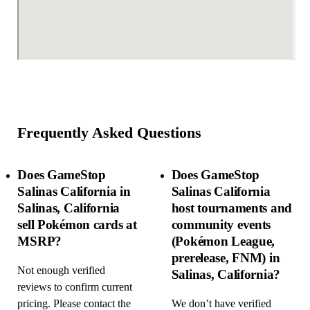
Frequently Asked Questions
Does GameStop
Does GameStop
Salinas California in
Salinas California
Salinas, California
host tournaments and
sell Pokémon cards at
community events
MSRP?
(Pokémon League,
prerelease, FNM) in
Not enough verified
Salinas, California?
reviews to confirm current
pricing. Please contact the
We don’t have verified