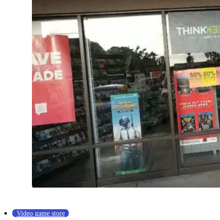
Video game store