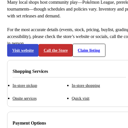
Many local shops host community play—Pokémon League, prerele
tournaments—though schedules and policies vary. Inventory and p
with set releases and demand.
For the most accurate details (events, stock, pricing, buylist, gradi
accessibility), please check the store’s website or socials, call the c
in person.
Visit website
Call the Store
Claim listing
Shopping Services
In-store pickup
In-store shopping
Onsite services
Quick visit
Payment Options