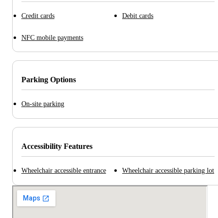
Credit cards
Debit cards
NFC mobile payments
Parking Options
On-site parking
Accessibility Features
Wheelchair accessible entrance
Wheelchair accessible parking lot