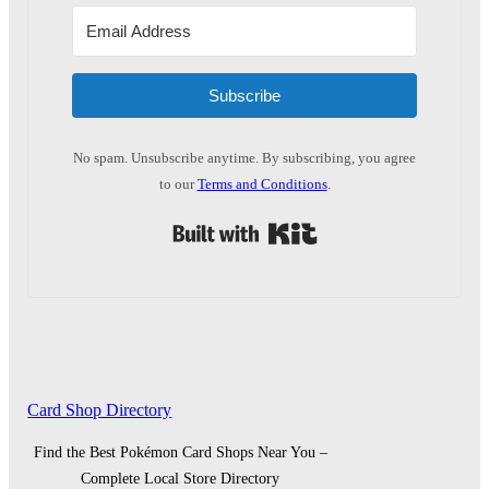
Subscribe
No spam. Unsubscribe anytime. By subscribing, you agree
to our
Terms and Conditions
.
Built with Kit
Card Shop Directory
Find the Best Pokémon Card Shops Near You –
Complete Local Store Directory