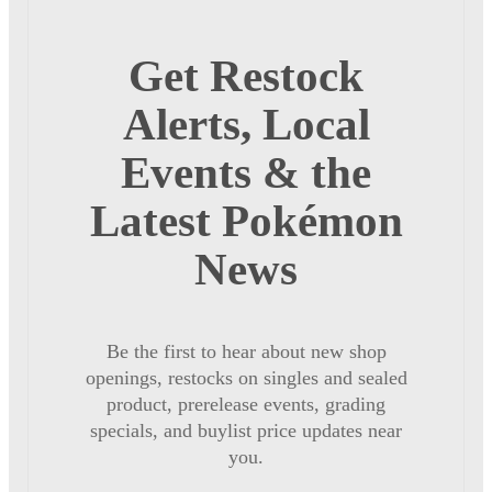
Get Restock
Alerts, Local
Events & the
Latest Pokémon
News
Be the first to hear about new shop
openings, restocks on singles and sealed
product, prerelease events, grading
specials, and buylist price updates near
you.