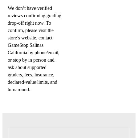
We don’t have verified
reviews confirming grading
drop-off right now. To
confirm, please visit the
store’s website, contact
GameStop Salinas
California by phone/email,
or stop by in person and
ask about supported
graders, fees, insurance,
declared-value limits, and
turnaround.