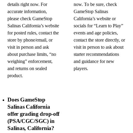
details right now. For
now. To be sure, check
accurate information,
GameStop Salinas
please check GameStop
California’s website or
Salinas California’s website
socials for “Learn to Play”
for posted rules, contact the
events and age policies,
store by phone/email, or
contact the store directly, or
visit in person and ask
visit in person to ask about
about purchase limits, “no
starter recommendations
weighing” enforcement,
and guidance for new
and returns on sealed
players.
product.
Does GameStop
Salinas California
offer grading drop-off
(PSA/CGC/SGC) in
Salinas, California?