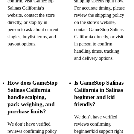
confirm, visit GameStop
shipping speeds right now.
Salinas California’s
For accurate timing, please
website, contact the store
review the shipping policy
directly, or stop by in
on the store’s website,
person to ask about current
contact GameStop Salinas
singles, buylist terms, and
California directly, or visit
payout options.
in person to confirm
handling times, tracking,
and delivery options.
How does GameStop
Is GameStop Salinas
Salinas California
California in Salinas
handle scalping,
beginner and kid
pack-weighing, and
friendly?
purchase limits?
We don’t have verified
We don’t have verified
reviews confirming
reviews confirming policy
beginner/kid support right