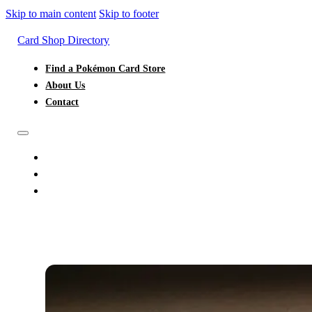
Skip to main content
Skip to footer
Card Shop Directory
Find a Pokémon Card Store
About Us
Contact
FIND A POKÉMON CARD STORE
ABOUT US
CONTACT