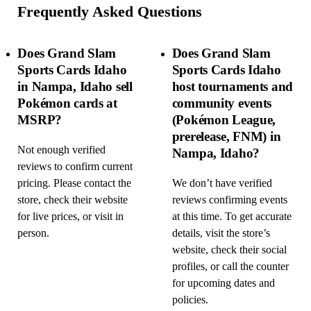
Frequently Asked Questions
Does Grand Slam
Does Grand Slam
Sports Cards Idaho
Sports Cards Idaho
in Nampa, Idaho sell
host tournaments and
Pokémon cards at
community events
MSRP?
(Pokémon League,
prerelease, FNM) in
Not enough verified
Nampa, Idaho?
reviews to confirm current
pricing. Please contact the
We don’t have verified
store, check their website
reviews confirming events
for live prices, or visit in
at this time. To get accurate
person.
details, visit the store’s
website, check their social
profiles, or call the counter
for upcoming dates and
policies.