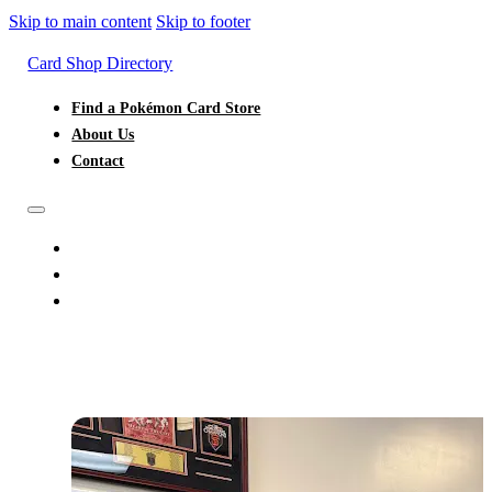
Skip to main content
Skip to footer
Card Shop Directory
Find a Pokémon Card Store
About Us
Contact
FIND A POKÉMON CARD STORE
ABOUT US
CONTACT