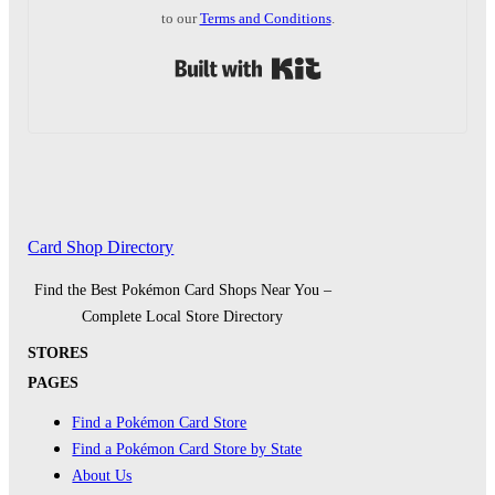
to our
Terms and Conditions
.
Built with Kit
Card Shop Directory
Find the Best Pokémon Card Shops Near You –
Complete Local Store Directory
STORES
PAGES
Find a Pokémon Card Store
Find a Pokémon Card Store by State
About Us