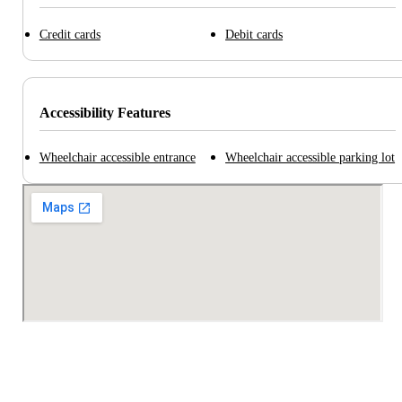
Credit cards
Debit cards
Accessibility Features
Wheelchair accessible entrance
Wheelchair accessible parking lot