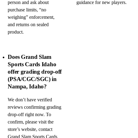
person and ask about
guidance for new players.
purchase limits, “no
weighing” enforcement,
and returns on sealed
product.
Does Grand Slam
Sports Cards Idaho
offer grading drop-off
(PSA/CGC/SGC) in
Nampa, Idaho?
We don’t have verified
reviews confirming grading
drop-off right now. To
confirm, please visit the
store’s website, contact
Grand Slam Sports Cards