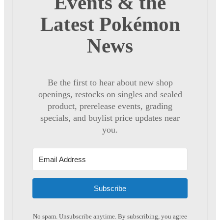
Events & the
Latest Pokémon
News
Be the first to hear about new shop
openings, restocks on singles and sealed
product, prerelease events, grading
specials, and buylist price updates near
you.
Subscribe
No spam. Unsubscribe anytime. By subscribing, you agree