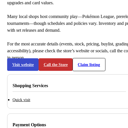
upgrades and card values.
Many local shops host community play—Pokémon League, prerele
tournaments—though schedules and policies vary. Inventory and p
with set releases and demand.
For the most accurate details (events, stock, pricing, buylist, gradi
accessibility), please check the store’s website or socials, call the c
in person.
Visit website
Call the Store
Claim listing
Shopping Services
Quick visit
Payment Options