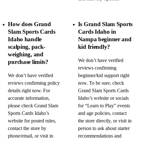
How does Grand
Is Grand Slam Sports
Slam Sports Cards
Cards Idaho in
Idaho handle
Nampa beginner and
scalping, pack-
kid friendly?
weighing, and
We don’t have verified
purchase limits?
reviews confirming
We don’t have verified
beginner/kid support right
reviews confirming policy
now. To be sure, check
details right now. For
Grand Slam Sports Cards
accurate information,
Idaho’s website or socials
please check Grand Slam
for “Learn to Play” events
Sports Cards Idaho’s
and age policies, contact
website for posted rules,
the store directly, or visit in
contact the store by
person to ask about starter
phone/email, or visit in
recommendations and