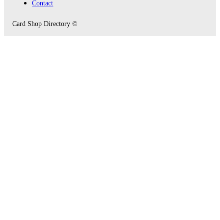
Contact
Card Shop Directory ©