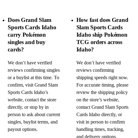
Does Grand Slam
How fast does Grand
Sports Cards Idaho
Slam Sports Cards
carry Pokémon
Idaho ship Pokémon
singles and buy
TCG orders across
cards?
Idaho?
We don’t have verified
We don’t have verified
reviews confirming singles
reviews confirming
or a buylist at this time. To
shipping speeds right now.
confirm, visit Grand Slam
For accurate timing, please
Sports Cards Idaho’s
review the shipping policy
website, contact the store
on the store’s website,
directly, or stop by in
contact Grand Slam Sports
person to ask about current
Cards Idaho directly, or
singles, buylist terms, and
visit in person to confirm
payout options.
handling times, tracking,
and delivery options.