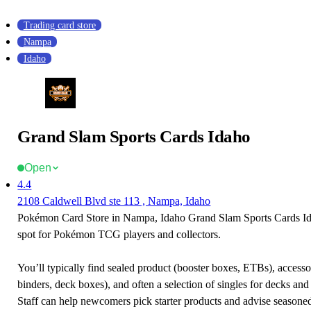
Trading card store
Nampa
Idaho
Grand Slam Sports Cards Idaho
Open
4.4
2108 Caldwell Blvd ste 113 , Nampa, Idaho
Pokémon Card Store in Nampa, Idaho Grand Slam Sports Cards Ida
spot for Pokémon TCG players and collectors.
You’ll typically find sealed product (booster boxes, ETBs), accessor
binders, deck boxes), and often a selection of singles for decks and 
Staff can help newcomers pick starter products and advise seasone