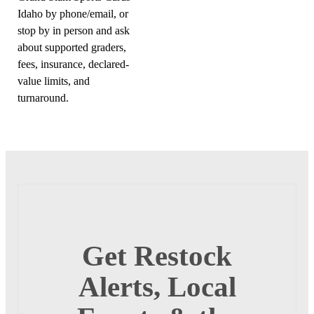
Idaho by phone/email, or
stop by in person and ask
about supported graders,
fees, insurance, declared-
value limits, and
turnaround.
Get Restock
Alerts, Local