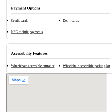
Payment Options
Credit cards
Debit cards
NFC mobile payments
Accessibility Features
Wheelchair accessible entrance
Wheelchair accessible parking lot