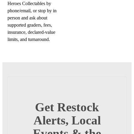
Heroes Collectables by
phone/email, or stop by in
person and ask about
supported graders, fees,
insurance, declared-value
limits, and turnaround.
Get Restock
Alerts, Local
Events & the