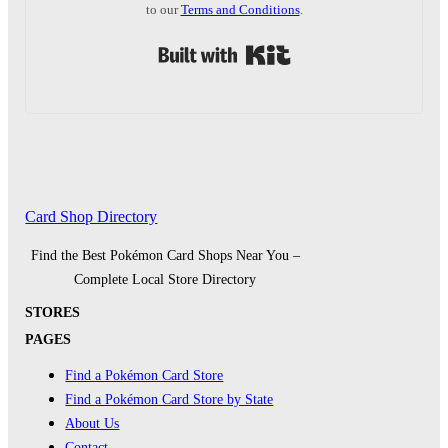
to our
Terms and Conditions
.
Built with Kit
Card Shop Directory
Find the Best Pokémon Card Shops Near You –
Complete Local Store Directory
STORES
PAGES
Find a Pokémon Card Store
Find a Pokémon Card Store by State
About Us
Contact