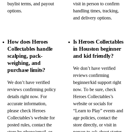
buylist terms, and payout
visit in person to confirm
options.
handling times, tracking,
and delivery options.
How does Heroes
Is Heroes Collectables
Collectables handle
in Houston beginner
scalping, pack-
and kid friendly?
weighing, and
We don’t have verified
purchase limits?
reviews confirming
We don’t have verified
beginner/kid support right
reviews confirming policy
now. To be sure, check
details right now. For
Heroes Collectables’s
accurate information,
website or socials for
please check Heroes
“Learn to Play” events and
Collectables’s website for
age policies, contact the
posted rules, contact the
store directly, or visit in