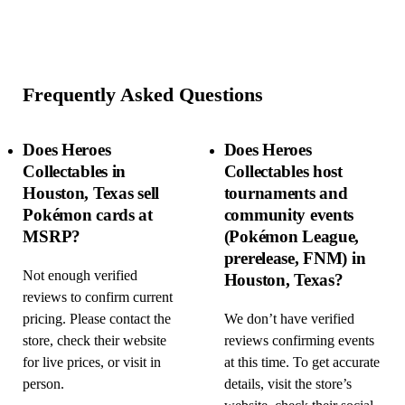
Frequently Asked Questions
Does Heroes
Does Heroes
Collectables in
Collectables host
Houston, Texas sell
tournaments and
Pokémon cards at
community events
MSRP?
(Pokémon League,
prerelease, FNM) in
Not enough verified
Houston, Texas?
reviews to confirm current
pricing. Please contact the
We don’t have verified
store, check their website
reviews confirming events
for live prices, or visit in
at this time. To get accurate
person.
details, visit the store’s