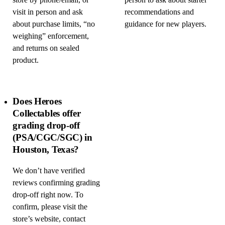
store by phone/email, or
person to ask about starter
visit in person and ask
recommendations and
about purchase limits, “no
guidance for new players.
weighing” enforcement,
and returns on sealed
product.
Does Heroes
Collectables offer
grading drop-off
(PSA/CGC/SGC) in
Houston, Texas?
We don’t have verified
reviews confirming grading
drop-off right now. To
confirm, please visit the
store’s website, contact