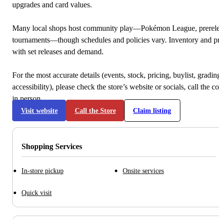
upgrades and card values.
Many local shops host community play—Pokémon League, prerele
tournaments—though schedules and policies vary. Inventory and p
with set releases and demand.
For the most accurate details (events, stock, pricing, buylist, gradi
accessibility), please check the store’s website or socials, call the c
in person.
Visit website
Call the Store
Claim listing
Shopping Services
In-store pickup
Onsite services
Quick visit