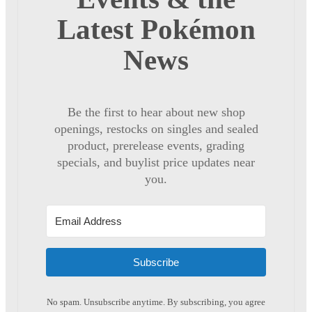
Latest Pokémon
News
Be the first to hear about new shop
openings, restocks on singles and sealed
product, prerelease events, grading
specials, and buylist price updates near
you.
Subscribe
No spam. Unsubscribe anytime. By subscribing, you agree