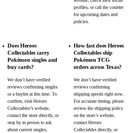
website, check their social
profiles, or call the counter
for upcoming dates and
policies.
Does Heroes
How fast does Heroes
Collectables carry
Collectables ship
Pokémon singles and
Pokémon TCG
buy cards?
orders across Texas?
We don’t have verified
We don’t have verified
reviews confirming singles
reviews confirming
or a buylist at this time. To
shipping speeds right now.
confirm, visit Heroes
For accurate timing, please
Collectables’s website,
review the shipping policy
contact the store directly, or
on the store’s website,
stop by in person to ask
contact Heroes
about current singles,
Collectables directly, or