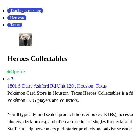
Trading card store
Houston
Texas
Heroes Collectables
Open
4.3
1801 S Dairy Ashford Rd Unit 120 , Houston, Texas
Pokémon Card Store in Houston, Texas Heroes Collectables is a fri
Pokémon TCG players and collectors.
You’ll typically find sealed product (booster boxes, ETBs), accessor
binders, deck boxes), and often a selection of singles for decks and 
Staff can help newcomers pick starter products and advise seasone