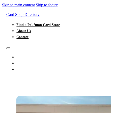
Skip to main content
Skip to footer
Card Shop Directory
Find a Pokémon Card Store
About Us
Contact
FIND A POKÉMON CARD STORE
ABOUT US
CONTACT