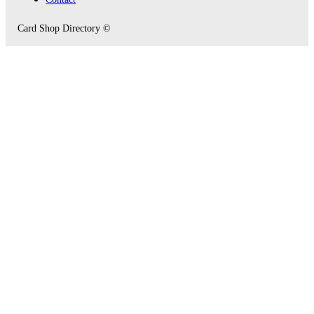
Card Shop Directory ©