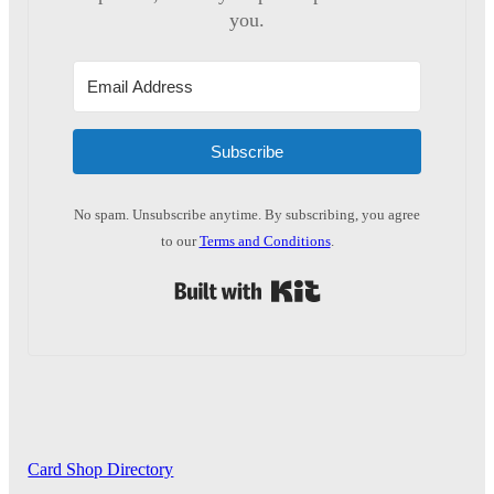
you.
Subscribe
No spam. Unsubscribe anytime. By subscribing, you agree
to our
Terms and Conditions
.
Built with Kit
Card Shop Directory