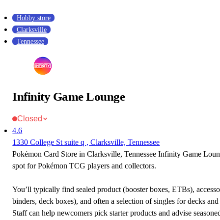
Hobby store
Clarksville
Tennessee
Infinity Game Lounge
Closed
4.6
1330 College St suite q , Clarksville, Tennessee
Pokémon Card Store in Clarksville, Tennessee Infinity Game Loung
spot for Pokémon TCG players and collectors.
You’ll typically find sealed product (booster boxes, ETBs), accessor
binders, deck boxes), and often a selection of singles for decks and 
Staff can help newcomers pick starter products and advise seasone