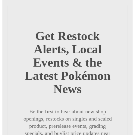
Get Restock
Alerts, Local
Events & the
Latest Pokémon
News
Be the first to hear about new shop
openings, restocks on singles and sealed
product, prerelease events, grading
specials, and buylist price updates near