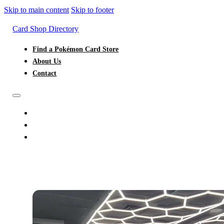
Skip to main content
Skip to footer
Card Shop Directory
Find a Pokémon Card Store
About Us
Contact
FIND A POKÉMON CARD STORE
ABOUT US
CONTACT