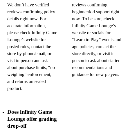
We don’t have verified
reviews confirming
reviews confirming policy
beginner/kid support right
details right now. For
now. To be sure, check
accurate information,
Infinity Game Lounge’s
please check Infinity Game
website or socials for
Lounge’s website for
“Learn to Play” events and
posted rules, contact the
age policies, contact the
store by phone/email, or
store directly, or visit in
visit in person and ask
person to ask about starter
about purchase limits, “no
recommendations and
weighing” enforcement,
guidance for new players.
and returns on sealed
product.
Does Infinity Game
Lounge offer grading
drop-off