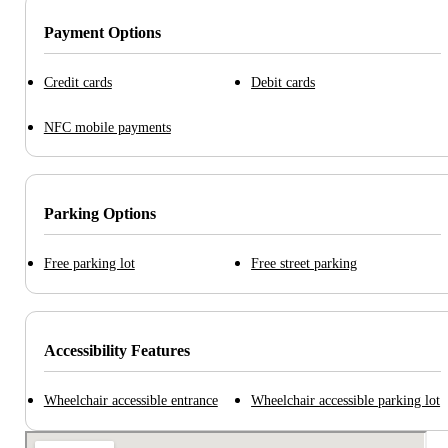
Payment Options
Credit cards
Debit cards
NFC mobile payments
Parking Options
Free parking lot
Free street parking
Accessibility Features
Wheelchair accessible entrance
Wheelchair accessible parking lot