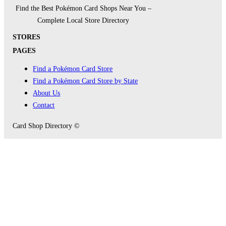
Find the Best Pokémon Card Shops Near You –
Complete Local Store Directory
STORES
PAGES
Find a Pokémon Card Store
Find a Pokémon Card Store by State
About Us
Contact
Card Shop Directory ©