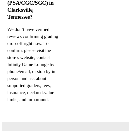
(PSA/CGC/SGC) in
Clarksville,
Tennessee?
We don’t have verified
reviews confirming grading
drop-off right now. To
confirm, please visit the
store’s website, contact
Infinity Game Lounge by
phone/email, or stop by in
person and ask about
supported graders, fees,
insurance, declared-value
limits, and turnaround.