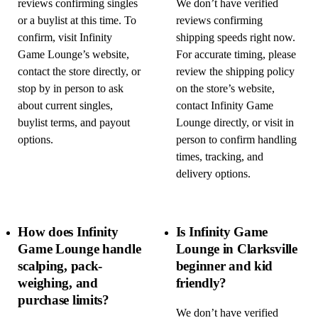
reviews confirming singles
We don’t have verified
or a buylist at this time. To
reviews confirming
confirm, visit Infinity
shipping speeds right now.
Game Lounge’s website,
For accurate timing, please
contact the store directly, or
review the shipping policy
stop by in person to ask
on the store’s website,
about current singles,
contact Infinity Game
buylist terms, and payout
Lounge directly, or visit in
options.
person to confirm handling
times, tracking, and
delivery options.
How does Infinity
Is Infinity Game
Game Lounge handle
Lounge in Clarksville
scalping, pack-
beginner and kid
weighing, and
friendly?
purchase limits?
We don’t have verified