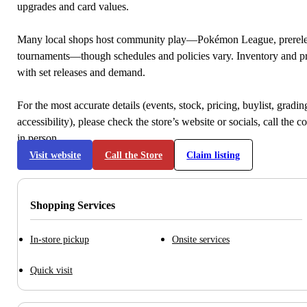
upgrades and card values.
Many local shops host community play—Pokémon League, prerele
tournaments—though schedules and policies vary. Inventory and p
with set releases and demand.
For the most accurate details (events, stock, pricing, buylist, gradi
accessibility), please check the store’s website or socials, call the c
in person.
Visit website
Call the Store
Claim listing
Shopping Services
In-store pickup
Onsite services
Quick visit