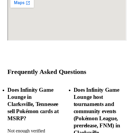
Frequently Asked Questions
Does Infinity Game
Does Infinity Game
Lounge in
Lounge host
Clarksville, Tennessee
tournaments and
sell Pokémon cards at
community events
MSRP?
(Pokémon League,
prerelease, FNM) in
Not enough verified
Clarksville,