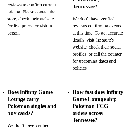
reviews to confirm current
Tennessee?
pricing. Please contact the
store, check their website
We don’t have verified
for live prices, or visit in
reviews confirming events
person.
at this time. To get accurate
details, visit the store’s
website, check their social
profiles, or call the counter
for upcoming dates and
policies.
Does Infinity Game
How fast does Infinity
Lounge carry
Game Lounge ship
Pokémon singles and
Pokémon TCG
buy cards?
orders across
Tennessee?
We don’t have verified