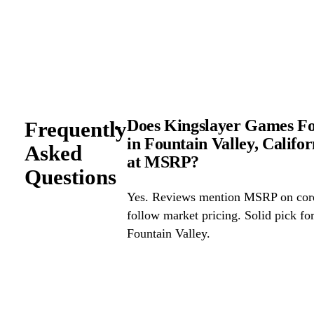
Does Kingslayer Games Fou
Frequently
in Fountain Valley, Califo
Asked
at MSRP?
Questions
Yes. Reviews mention MSRP on core 
follow market pricing. Solid pick f
Fountain Valley.