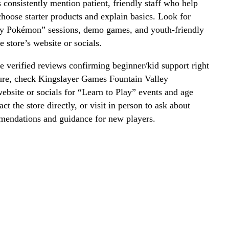
onsistently mention patient, friendly staff who help
hoose starter products and explain basics. Look for
ay Pokémon” sessions, demo games, and youth-friendly
e store’s website or socials.
 verified reviews confirming beginner/kid support right
ure, check Kingslayer Games Fountain Valley
website or socials for “Learn to Play” events and age
act the store directly, or visit in person to ask about
mmendations and guidance for new players.