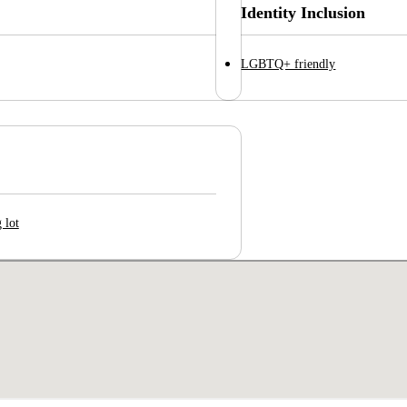
Identity Inclusion
LGBTQ+ friendly
 lot