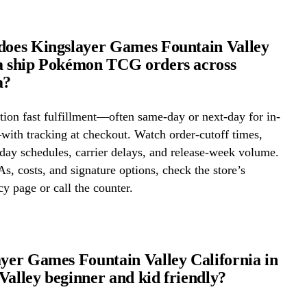
does Kingslayer Games Fountain Valley
a ship Pokémon TCG orders across
a?
ion fast fulfillment—often same-day or next-day for in-
ith tracking at checkout. Watch order-cutoff times,
ay schedules, carrier delays, and release-week volume.
s, costs, and signature options, check the store’s
cy page or call the counter.
ayer Games Fountain Valley California in
Valley beginner and kid friendly?