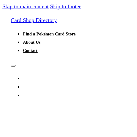
Skip to main content
Skip to footer
Card Shop Directory
Find a Pokémon Card Store
About Us
Contact