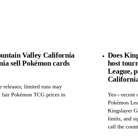
ntain Valley California
Does King
rnia sell Pokémon cards
host tou
League, p
Californi
releases; limited runs may
or fair Pokémon TCG prices in
Yes—recent c
Pokémon Leag
Kingslayer Ga
limits, and si
call the count