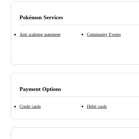
Pokémon Services
Anti scalping statement
Community Events
Payment Options
Credit cards
Debit cards