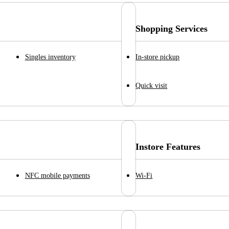
Shopping Services
Singles inventory
In-store pickup
Quick visit
Instore Features
NFC mobile payments
Wi-Fi