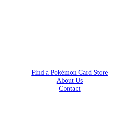
Find a Pokémon Card Store
About Us
Contact