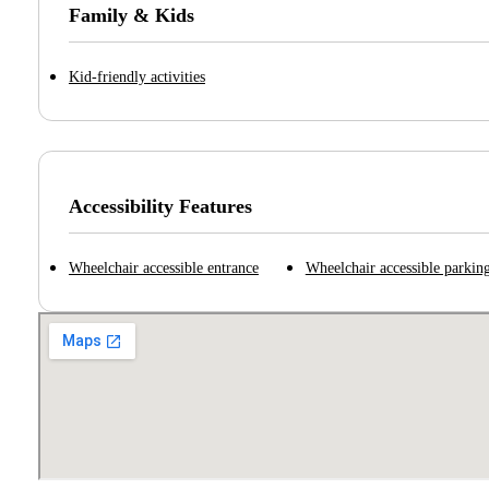
Family & Kids
Kid-friendly activities
Accessibility Features
Wheelchair accessible entrance
Wheelchair accessible parking