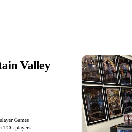
ain Valley
gslayer Games
on TCG players