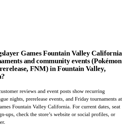
slayer Games Fountain Valley California
rnaments and community events (Pokémon
rerelease, FNM) in Fountain Valley,
a?
ustomer reviews and event posts show recurring
ue nights, prerelease events, and Friday tournaments at
mes Fountain Valley California. For current dates, seat
gn-ups, check the store’s website or social profiles, or
er.