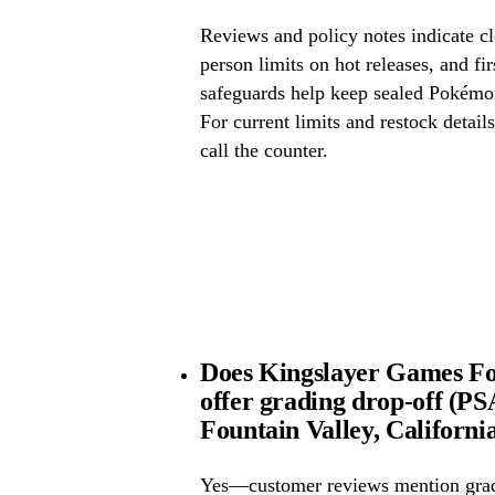
Reviews and policy notes indicate cl
person limits on hot releases, and fi
safeguards help keep sealed Pokémo
For current limits and restock detail
call the counter.
Does Kingslayer Games Fou
offer grading drop-off (
Fountain Valley, Californi
Yes—customer reviews mention grad