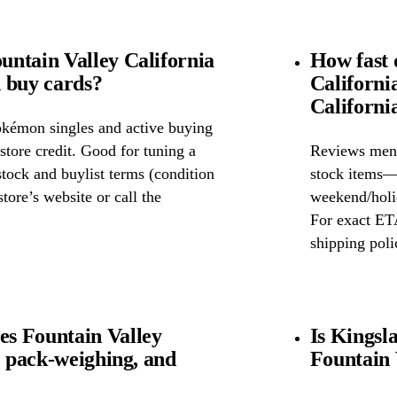
ntain Valley California
How fast 
 buy cards?
Californi
Californi
okémon singles and active buying
store credit. Good for tuning a
Reviews ment
 stock and buylist terms (condition
stock items—w
tore’s website or call the
weekend/holid
For exact ETA
shipping poli
s Fountain Valley
Is Kingsl
, pack-weighing, and
Fountain 