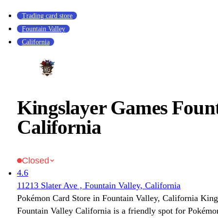
Trading card store
Fountain Valley
California
Kingslayer Games Fount
California
Closed
4.6
11213 Slater Ave , Fountain Valley, California
Pokémon Card Store in Fountain Valley, California Kin
Fountain Valley California is a friendly spot for Pokém