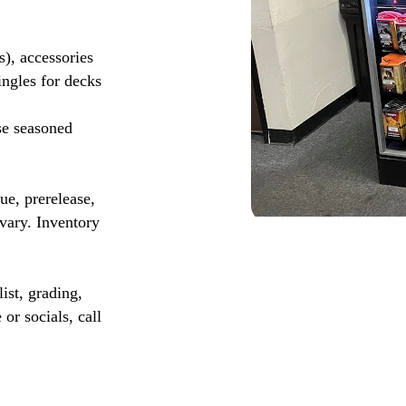
s), accessories
ingles for decks
se seasoned
, prerelease,
vary. Inventory
ist, grading,
or socials, call