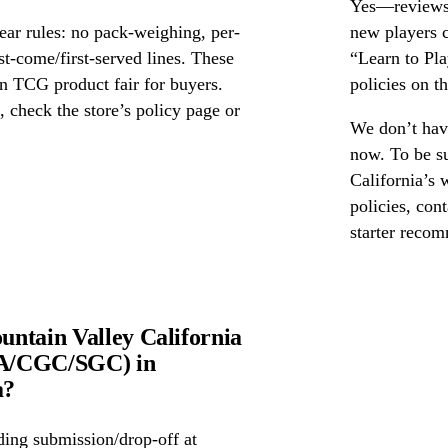
Yes—reviews c
ear rules: no pack-weighing, per-
new players c
rst-come/first-served lines. These
“Learn to Pl
n TCG product fair for buyers.
policies on th
s, check the store’s policy page or
We don’t have
now. To be s
California’s 
policies, cont
starter reco
ntain Valley California
PSA/CGC/SGC) in
a?
ing submission/drop-off at