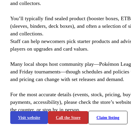
and collectors.
You’ll typically find sealed product (booster boxes, ETB
(sleeves, binders, deck boxes), and often a selection of s
and collections.
Staff can help newcomers pick starter products and advi
players on upgrades and card values.
Many local shops host community play—Pokémon League
and Friday tournaments—though schedules and policies 
and pricing can change with set releases and demand.
For the most accurate details (events, stock, pricing, buyl
payments, accessibility), please check the store’s website 
the counter, or stop by in person.
Visit website
Call the Store
Claim listing