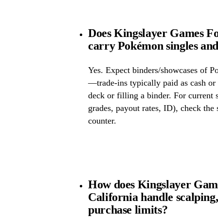
Does Kingslayer Games Fou
carry Pokémon singles and
Yes. Expect binders/showcases of P
—trade-ins typically paid as cash or 
deck or filling a binder. For current
grades, payout rates, ID), check the s
counter.
How does Kingslayer Game
California handle scalping
purchase limits?