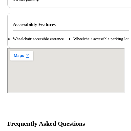
Accessibility Features
Wheelchair accessible entrance
Wheelchair accessible parking lot
Frequently Asked Questions