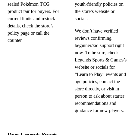
sealed Pokémon TCG
youth-friendly policies on
product fair for buyers. For
the store’s website or
current limits and restock
socials.
details, check the store’s
We don’t have verified
policy page or call the
reviews confirming
counter.
beginner/kid support right
now. To be sure, check
Legends Sports & Games’s
website or socials for
“Learn to Play” events and
age policies, contact the
store directly, or visit in
person to ask about starter
recommendations and
guidance for new players.
Does Legends Sports