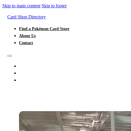
Skip to main content
Skip to footer
Card Shop Directory
Find a Pokémon Card Store
About Us
Contact
FIND A POKÉMON CARD STORE
ABOUT US
CONTACT