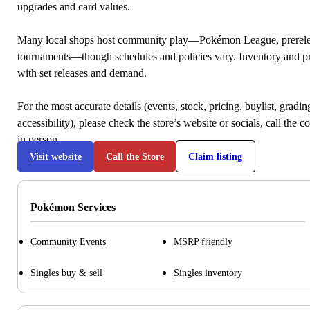
upgrades and card values.
Many local shops host community play—Pokémon League, prerele
tournaments—though schedules and policies vary. Inventory and p
with set releases and demand.
For the most accurate details (events, stock, pricing, buylist, gradi
accessibility), please check the store’s website or socials, call the c
in person.
Visit website
Call the Store
Claim listing
Pokémon Services
Community Events
MSRP friendly
Singles buy & sell
Singles inventory