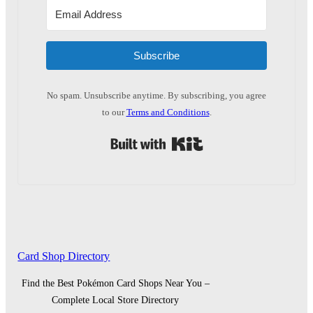
Subscribe
No spam. Unsubscribe anytime. By subscribing, you agree
to our
Terms and Conditions
.
Built with Kit
Card Shop Directory
Find the Best Pokémon Card Shops Near You –
Complete Local Store Directory