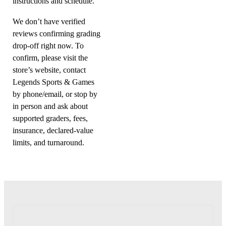
instructions and schedule.
We don’t have verified
reviews confirming grading
drop-off right now. To
confirm, please visit the
store’s website, contact
Legends Sports & Games
by phone/email, or stop by
in person and ask about
supported graders, fees,
insurance, declared-value
limits, and turnaround.