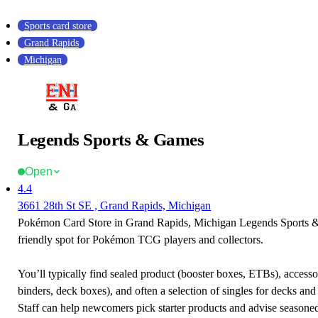
Sports card store
Grand Rapids
Michigan
Legends Sports & Games
Open
4.4
3661 28th St SE , Grand Rapids, Michigan
Pokémon Card Store in Grand Rapids, Michigan Legends Sports 
friendly spot for Pokémon TCG players and collectors.
You’ll typically find sealed product (booster boxes, ETBs), accessor
binders, deck boxes), and often a selection of singles for decks and 
Staff can help newcomers pick starter products and advise seasone