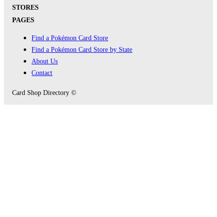
STORES
PAGES
Find a Pokémon Card Store
Find a Pokémon Card Store by State
About Us
Contact
Card Shop Directory ©