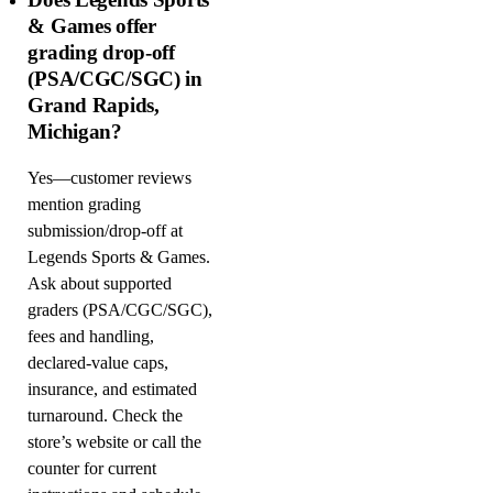
& Games offer
grading drop-off
(PSA/CGC/SGC) in
Grand Rapids,
Michigan?
Yes—customer reviews
mention grading
submission/drop-off at
Legends Sports & Games.
Ask about supported
graders (PSA/CGC/SGC),
fees and handling,
declared-value caps,
insurance, and estimated
turnaround. Check the
store’s website or call the
counter for current