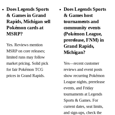
Does Legends Sports
Does Legends Sports
& Games in Grand
& Games host
Rapids, Michigan sell
tournaments and
Pokémon cards at
community events
MSRP?
(Pokémon League,
prerelease, FNM) in
Yes. Reviews mention
Grand Rapids,
MSRP on core releases;
Michigan?
limited runs may follow
market pricing. Solid pick
Yes—recent customer
for fair Pokémon TCG
reviews and event posts
prices in Grand Rapids.
show recurring Pokémon
League nights, prerelease
events, and Friday
tournaments at Legends
Sports & Games. For
current dates, seat limits,
and sign-ups, check the