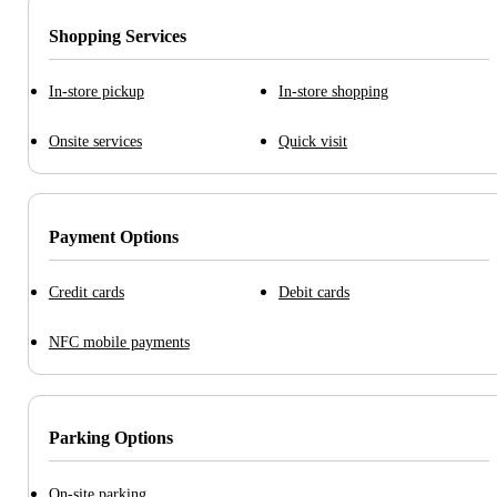
Shopping Services
In-store pickup
In-store shopping
Onsite services
Quick visit
Payment Options
Credit cards
Debit cards
NFC mobile payments
Parking Options
On-site parking