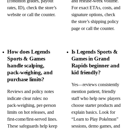
(condition grades, payout
and release-week volume.
rates, ID), check the store’s
For exact ETAs, costs, and
website or call the counter.
signature options, check
the store’s shipping policy
page or call the counter.
How does Legends
Is Legends Sports &
Sports & Games
Games in Grand
handle scalping,
Rapids beginner and
pack-weighing, and
kid friendly?
purchase limits?
Yes—reviews consistently
Reviews and policy notes
mention patient, friendly
indicate clear rules: no
staff who help new players
pack-weighing, per-person
choose starter products and
limits on hot releases, and
explain basics. Look for
first-come/first-served lines.
“Learn to Play Pokémon”
These safeguards help keep
sessions, demo games, and