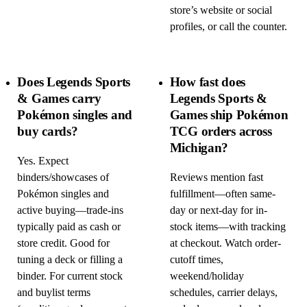
store’s website or social
profiles, or call the counter.
Does Legends Sports
How fast does
& Games carry
Legends Sports &
Pokémon singles and
Games ship Pokémon
buy cards?
TCG orders across
Michigan?
Yes. Expect
binders/showcases of
Reviews mention fast
Pokémon singles and
fulfillment—often same-
active buying—trade-ins
day or next-day for in-
typically paid as cash or
stock items—with tracking
store credit. Good for
at checkout. Watch order-
tuning a deck or filling a
cutoff times,
binder. For current stock
weekend/holiday
and buylist terms
schedules, carrier delays,