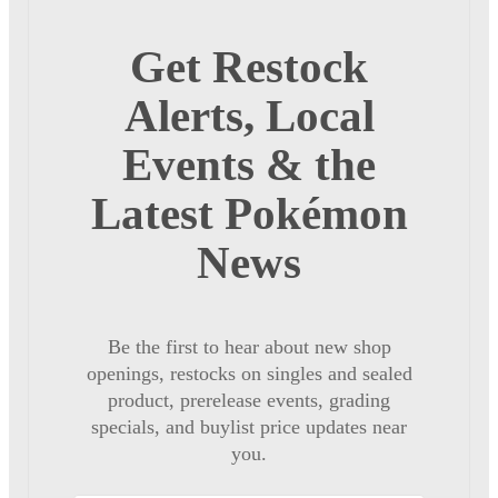
Get Restock
Alerts, Local
Events & the
Latest Pokémon
News
Be the first to hear about new shop
openings, restocks on singles and sealed
product, prerelease events, grading
specials, and buylist price updates near
you.