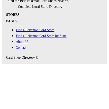
Find the Best Pokémon Card Shops Near You –
Complete Local Store Directory
STORES
PAGES
Find a Pokémon Card Store
Find a Pokémon Card Store by State
About Us
Contact
Card Shop Directory ©