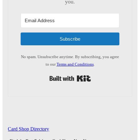
you.
Subscribe
No spam. Unsubscribe anytime. By subscribing, you agree
to our
Terms and Conditions
.
Built with Kit
Card Shop Directory