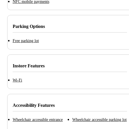
NFC mobile payments
Parking Options
Free parking lot
Instore Features
Wi-Fi
Accessibility Features
Wheelchair accessible entrance
Wheelchair accessible parking lot