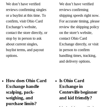
We don’t have verified
We don’t have verified
reviews confirming singles
reviews confirming
or a buylist at this time. To
shipping speeds right now.
confirm, visit Ohio Card
For accurate timing, please
Exchange’s website,
review the shipping policy
contact the store directly, or
on the store’s website,
stop by in person to ask
contact Ohio Card
about current singles,
Exchange directly, or visit
buylist terms, and payout
in person to confirm
options.
handling times, tracking,
and delivery options.
How does Ohio Card
Is Ohio Card
Exchange handle
Exchange in
scalping, pack-
Centerville beginner
weighing, and
and kid friendly?
purchase limits?