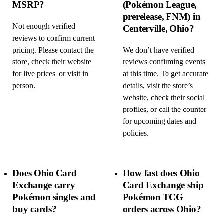
MSRP?
(Pokémon League,
prerelease, FNM) in
Not enough verified
Centerville, Ohio?
reviews to confirm current
pricing. Please contact the
We don’t have verified
store, check their website
reviews confirming events
for live prices, or visit in
at this time. To get accurate
person.
details, visit the store’s
website, check their social
profiles, or call the counter
for upcoming dates and
policies.
Does Ohio Card
How fast does Ohio
Exchange carry
Card Exchange ship
Pokémon singles and
Pokémon TCG
buy cards?
orders across Ohio?