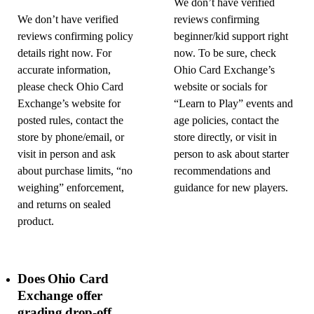
We don’t have verified
We don’t have verified
reviews confirming
reviews confirming policy
beginner/kid support right
details right now. For
now. To be sure, check
accurate information,
Ohio Card Exchange’s
please check Ohio Card
website or socials for
Exchange’s website for
“Learn to Play” events and
posted rules, contact the
age policies, contact the
store by phone/email, or
store directly, or visit in
visit in person and ask
person to ask about starter
about purchase limits, “no
recommendations and
weighing” enforcement,
guidance for new players.
and returns on sealed
product.
Does Ohio Card
Exchange offer
grading drop-off