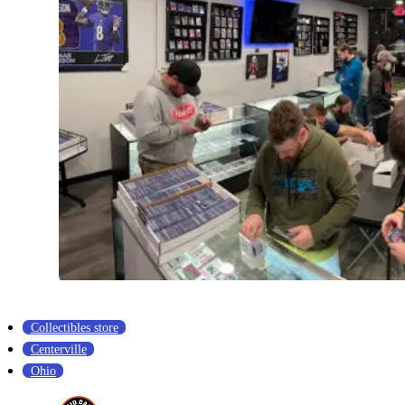
Collectibles store
Centerville
Ohio