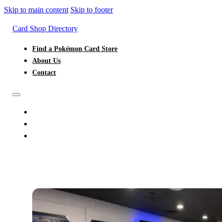
Skip to main content
Skip to footer
Card Shop Directory
Find a Pokémon Card Store
About Us
Contact
FIND A POKÉMON CARD STORE
ABOUT US
CONTACT