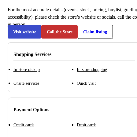
For the most accurate details (events, stock, pricing, buylist, gradi
accessibility), please check the store’s website or socials, call the c
in person.
Visit website
Call the Store
Claim listing
Shopping Services
In-store pickup
In-store shopping
Onsite services
Quick visit
Payment Options
Credit cards
Debit cards