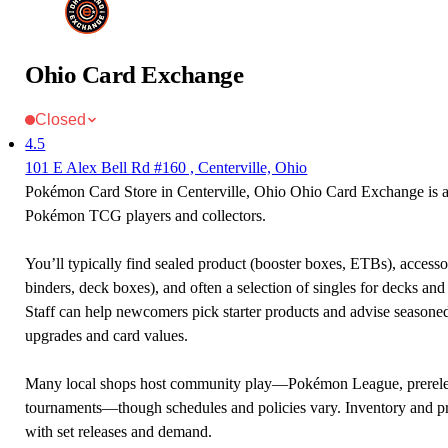
Ohio Card Exchange
Closed
4.5
101 E Alex Bell Rd #160 , Centerville, Ohio
Pokémon Card Store in Centerville, Ohio Ohio Card Exchange is a 
Pokémon TCG players and collectors.
You’ll typically find sealed product (booster boxes, ETBs), accessor
binders, deck boxes), and often a selection of singles for decks and 
Staff can help newcomers pick starter products and advise seasone
upgrades and card values.
Many local shops host community play—Pokémon League, prerele
tournaments—though schedules and policies vary. Inventory and p
with set releases and demand.