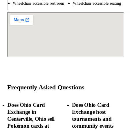
Wheelchair accessible restroom
Wheelchair accessible seating
Frequently Asked Questions
Does Ohio Card
Does Ohio Card
Exchange in
Exchange host
Centerville, Ohio sell
tournaments and
Pokémon cards at
community events