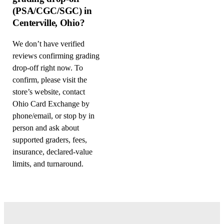
(PSA/CGC/SGC) in
Centerville, Ohio?
We don’t have verified
reviews confirming grading
drop-off right now. To
confirm, please visit the
store’s website, contact
Ohio Card Exchange by
phone/email, or stop by in
person and ask about
supported graders, fees,
insurance, declared-value
limits, and turnaround.