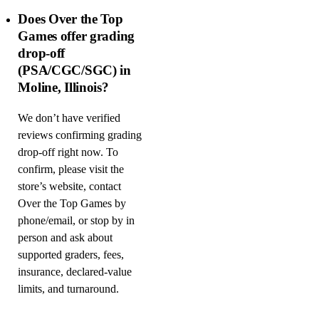
Does Over the Top
Games offer grading
drop-off
(PSA/CGC/SGC) in
Moline, Illinois?
We don’t have verified
reviews confirming grading
drop-off right now. To
confirm, please visit the
store’s website, contact
Over the Top Games by
phone/email, or stop by in
person and ask about
supported graders, fees,
insurance, declared-value
limits, and turnaround.