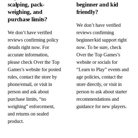
scalping, pack-
beginner and kid
weighing, and
friendly?
purchase limits?
We don’t have verified
We don’t have verified
reviews confirming
reviews confirming policy
beginner/kid support right
details right now. For
now. To be sure, check
accurate information,
Over the Top Games’s
please check Over the Top
website or socials for
Games’s website for posted
“Learn to Play” events and
rules, contact the store by
age policies, contact the
phone/email, or visit in
store directly, or visit in
person and ask about
person to ask about starter
purchase limits, “no
recommendations and
weighing” enforcement,
guidance for new players.
and returns on sealed
product.