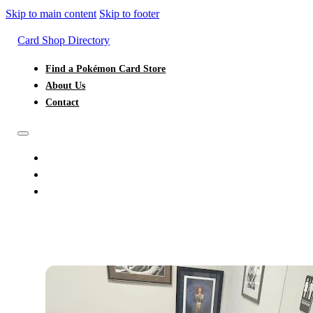
Skip to main content
Skip to footer
Card Shop Directory
Find a Pokémon Card Store
About Us
Contact
FIND A POKÉMON CARD STORE
ABOUT US
CONTACT