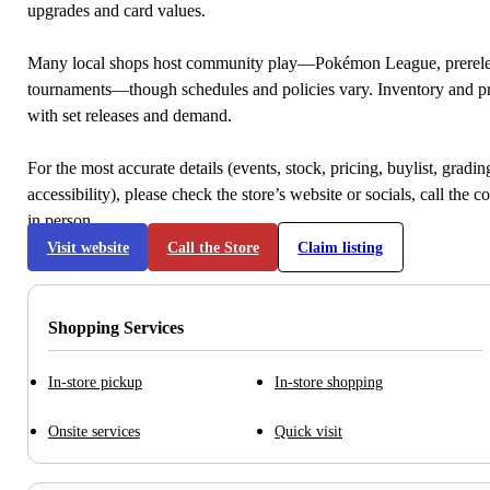
upgrades and card values.
Many local shops host community play—Pokémon League, prerele
tournaments—though schedules and policies vary. Inventory and p
with set releases and demand.
For the most accurate details (events, stock, pricing, buylist, gradi
accessibility), please check the store’s website or socials, call the c
in person.
Visit website
Call the Store
Claim listing
Shopping Services
In-store pickup
In-store shopping
Onsite services
Quick visit