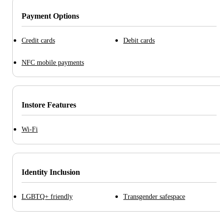
Payment Options
Credit cards
Debit cards
NFC mobile payments
Instore Features
Wi-Fi
Identity Inclusion
LGBTQ+ friendly
Transgender safespace