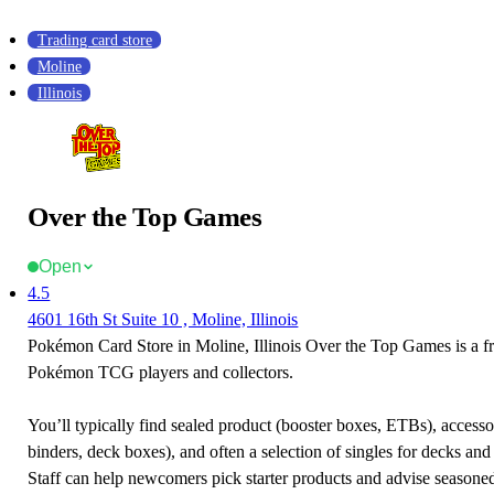
Trading card store
Moline
Illinois
Over the Top Games
Open
4.5
4601 16th St Suite 10 , Moline, Illinois
Pokémon Card Store in Moline, Illinois Over the Top Games is a fr
Pokémon TCG players and collectors.
You’ll typically find sealed product (booster boxes, ETBs), accessor
binders, deck boxes), and often a selection of singles for decks and 
Staff can help newcomers pick starter products and advise seasone