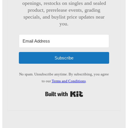
openings, restocks on singles and sealed
product, prerelease events, grading
specials, and buylist price updates near
you.
Subscribe
No spam. Unsubscribe anytime. By subscribing, you agree
to our
Terms and Conditions
.
Built with Kit