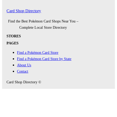
Card Shop Directory
Find the Best Pokémon Card Shops Near You –
Complete Local Store Directory
STORES
PAGES
Find a Pokémon Card Store
Find a Pokémon Card Store by State
About Us
Contact
Card Shop Directory ©