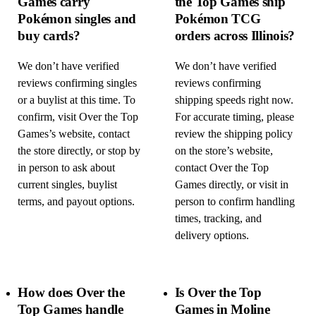
Games carry
the Top Games ship
Pokémon singles and
Pokémon TCG
buy cards?
orders across Illinois?
We don’t have verified
We don’t have verified
reviews confirming singles
reviews confirming
or a buylist at this time. To
shipping speeds right now.
confirm, visit Over the Top
For accurate timing, please
Games’s website, contact
review the shipping policy
the store directly, or stop by
on the store’s website,
in person to ask about
contact Over the Top
current singles, buylist
Games directly, or visit in
terms, and payout options.
person to confirm handling
times, tracking, and
delivery options.
How does Over the
Is Over the Top
Top Games handle
Games in Moline