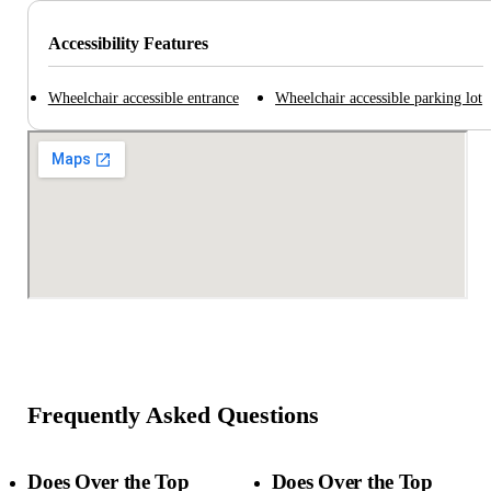
Accessibility Features
Wheelchair accessible entrance
Wheelchair accessible parking lot
Frequently Asked Questions
Does Over the Top
Does Over the Top