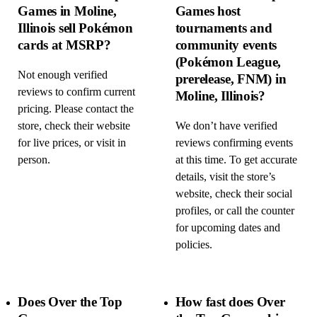
Games in Moline,
Games host
Illinois sell Pokémon
tournaments and
cards at MSRP?
community events
(Pokémon League,
Not enough verified
prerelease, FNM) in
reviews to confirm current
Moline, Illinois?
pricing. Please contact the
store, check their website
We don’t have verified
for live prices, or visit in
reviews confirming events
person.
at this time. To get accurate
details, visit the store’s
website, check their social
profiles, or call the counter
for upcoming dates and
policies.
Does Over the Top
How fast does Over