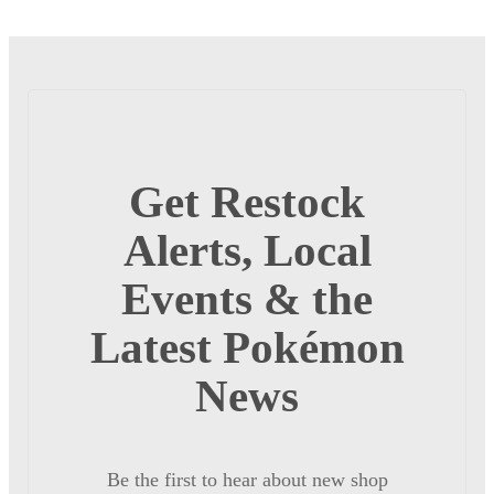
Get Restock
Alerts, Local
Events & the
Latest Pokémon
News
Be the first to hear about new shop