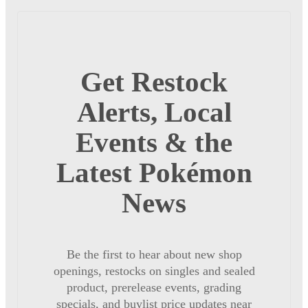
Get Restock
Alerts, Local
Events & the
Latest Pokémon
News
Be the first to hear about new shop
openings, restocks on singles and sealed
product, prerelease events, grading
specials, and buylist price updates near