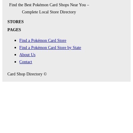
Find the Best Pokémon Card Shops Near You –
Complete Local Store Directory
STORES
PAGES
Find a Pokémon Card Store
Find a Pokémon Card Store by State
About Us
Contact
Card Shop Directory ©