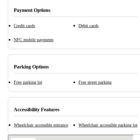
Payment Options
Credit cards
Debit cards
NFC mobile payments
Parking Options
Free parking lot
Free street parking
Accessibility Features
Wheelchair accessible entrance
Wheelchair accessible parking lot