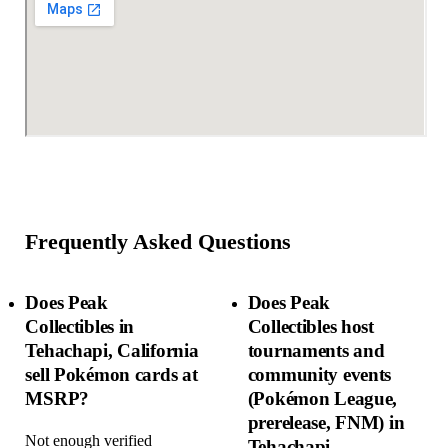
Frequently Asked Questions
Does Peak
Does Peak
Collectibles in
Collectibles host
Tehachapi, California
tournaments and
sell Pokémon cards at
community events
MSRP?
(Pokémon League,
prerelease, FNM) in
Not enough verified
Tehachapi,