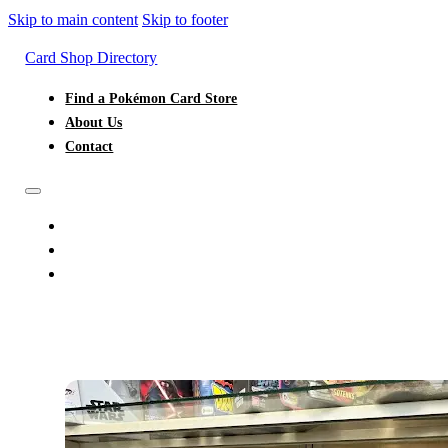
Skip to main content
Skip to footer
Card Shop Directory
Find a Pokémon Card Store
About Us
Contact
FIND A POKÉMON CARD STORE
ABOUT US
CONTACT