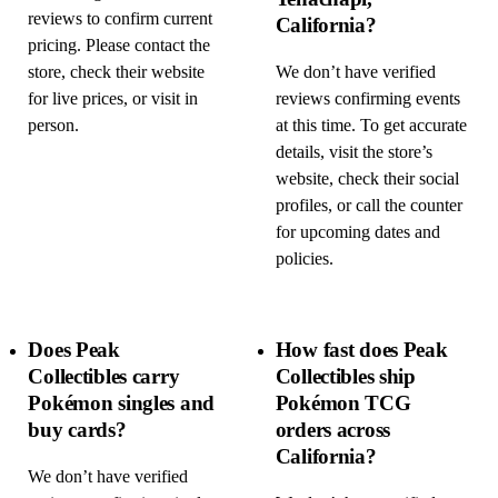
reviews to confirm current
California?
pricing. Please contact the
store, check their website
We don’t have verified
for live prices, or visit in
reviews confirming events
person.
at this time. To get accurate
details, visit the store’s
website, check their social
profiles, or call the counter
for upcoming dates and
policies.
Does Peak
How fast does Peak
Collectibles carry
Collectibles ship
Pokémon singles and
Pokémon TCG
buy cards?
orders across
California?
We don’t have verified