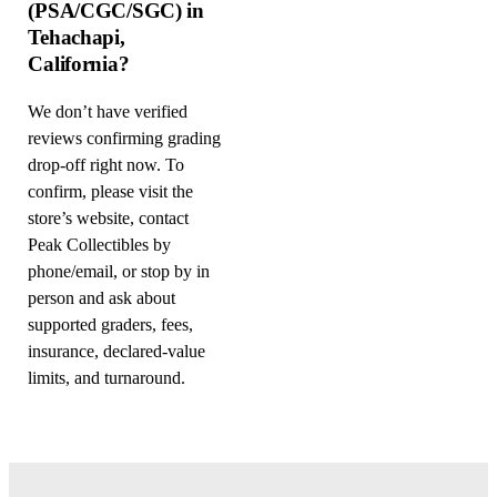
(PSA/CGC/SGC) in
Tehachapi,
California?
We don’t have verified
reviews confirming grading
drop-off right now. To
confirm, please visit the
store’s website, contact
Peak Collectibles by
phone/email, or stop by in
person and ask about
supported graders, fees,
insurance, declared-value
limits, and turnaround.