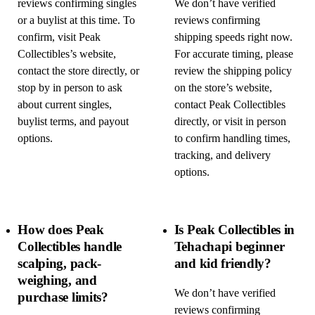
reviews confirming singles
We don’t have verified
or a buylist at this time. To
reviews confirming
confirm, visit Peak
shipping speeds right now.
Collectibles’s website,
For accurate timing, please
contact the store directly, or
review the shipping policy
stop by in person to ask
on the store’s website,
about current singles,
contact Peak Collectibles
buylist terms, and payout
directly, or visit in person
options.
to confirm handling times,
tracking, and delivery
options.
How does Peak
Is Peak Collectibles in
Collectibles handle
Tehachapi beginner
scalping, pack-
and kid friendly?
weighing, and
We don’t have verified
purchase limits?
reviews confirming