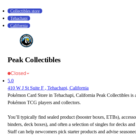
Collectibles store
Tehachapi
California
Peak Collectibles
Closed
5.0
410 W J St Suite F , Tehachapi, California
Pokémon Card Store in Tehachapi, California Peak Collectibles is a
Pokémon TCG players and collectors.
You’ll typically find sealed product (booster boxes, ETBs), accessor
binders, deck boxes), and often a selection of singles for decks and 
Staff can help newcomers pick starter products and advise seasone