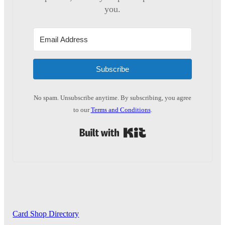
you.
Subscribe
No spam. Unsubscribe anytime. By subscribing, you agree
to our
Terms and Conditions
.
Built with Kit
Card Shop Directory