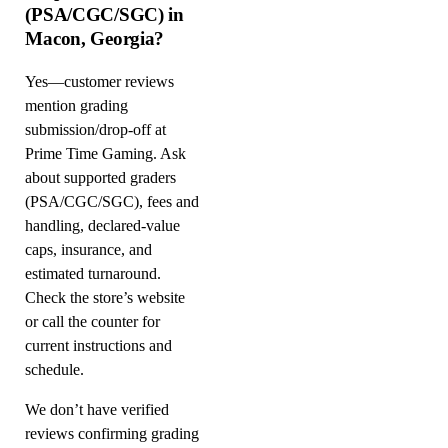
(PSA/CGC/SGC) in
Macon, Georgia?
Yes—customer reviews
mention grading
submission/drop-off at
Prime Time Gaming. Ask
about supported graders
(PSA/CGC/SGC), fees and
handling, declared-value
caps, insurance, and
estimated turnaround.
Check the store’s website
or call the counter for
current instructions and
schedule.
We don’t have verified
reviews confirming grading