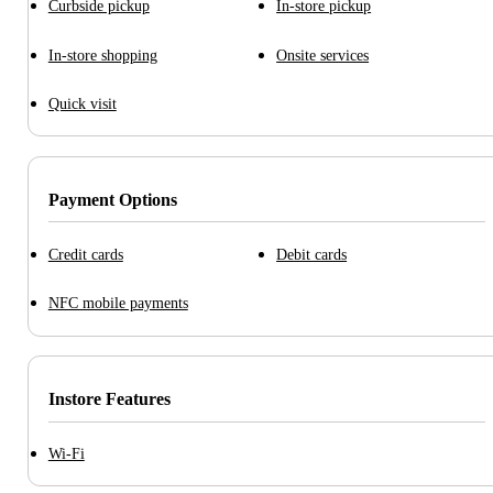
Curbside pickup
In-store pickup
In-store shopping
Onsite services
Quick visit
Payment Options
Credit cards
Debit cards
NFC mobile payments
Instore Features
Wi-Fi