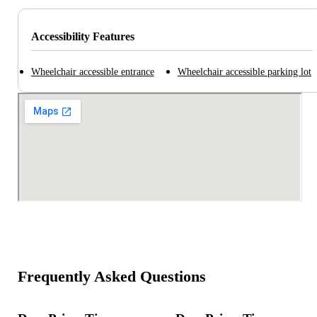
Accessibility Features
Wheelchair accessible entrance
Wheelchair accessible parking lot
Frequently Asked Questions