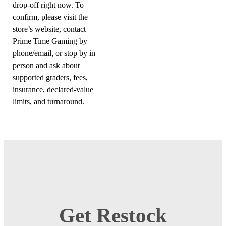
drop-off right now. To
confirm, please visit the
store’s website, contact
Prime Time Gaming by
phone/email, or stop by in
person and ask about
supported graders, fees,
insurance, declared-value
limits, and turnaround.
Get Restock