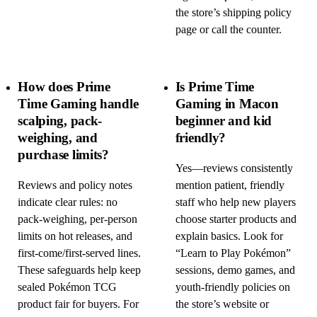
the store’s shipping policy
page or call the counter.
How does Prime
Is Prime Time
Time Gaming handle
Gaming in Macon
scalping, pack-
beginner and kid
weighing, and
friendly?
purchase limits?
Yes—reviews consistently
Reviews and policy notes
mention patient, friendly
indicate clear rules: no
staff who help new players
pack-weighing, per-person
choose starter products and
limits on hot releases, and
explain basics. Look for
first-come/first-served lines.
“Learn to Play Pokémon”
These safeguards help keep
sessions, demo games, and
sealed Pokémon TCG
youth-friendly policies on
product fair for buyers. For
the store’s website or