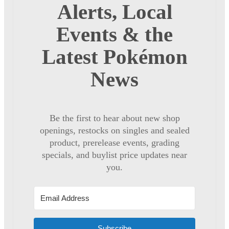
Alerts, Local
Events & the
Latest Pokémon
News
Be the first to hear about new shop
openings, restocks on singles and sealed
product, prerelease events, grading
specials, and buylist price updates near
you.
Subscribe