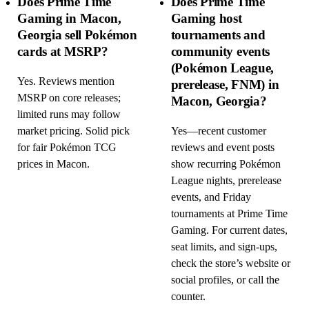
Does Prime Time
Does Prime Time
Gaming in Macon,
Gaming host
Georgia sell Pokémon
tournaments and
cards at MSRP?
community events
(Pokémon League,
Yes. Reviews mention
prerelease, FNM) in
MSRP on core releases;
Macon, Georgia?
limited runs may follow
market pricing. Solid pick
Yes—recent customer
for fair Pokémon TCG
reviews and event posts
prices in Macon.
show recurring Pokémon
League nights, prerelease
events, and Friday
tournaments at Prime Time
Gaming. For current dates,
seat limits, and sign-ups,
check the store’s website or
social profiles, or call the
counter.