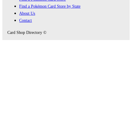
Find a Pokémon Card Store by State
About Us
Contact
Card Shop Directory ©