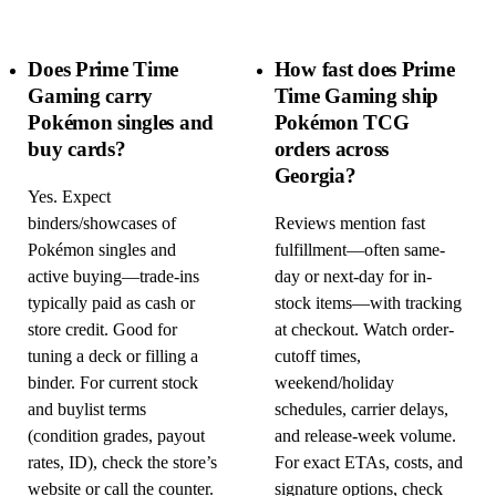
Does Prime Time
How fast does Prime
Gaming carry
Time Gaming ship
Pokémon singles and
Pokémon TCG
buy cards?
orders across
Georgia?
Yes. Expect
binders/showcases of
Reviews mention fast
Pokémon singles and
fulfillment—often same-
active buying—trade-ins
day or next-day for in-
typically paid as cash or
stock items—with tracking
store credit. Good for
at checkout. Watch order-
tuning a deck or filling a
cutoff times,
binder. For current stock
weekend/holiday
and buylist terms
schedules, carrier delays,
(condition grades, payout
and release-week volume.
rates, ID), check the store’s
For exact ETAs, costs, and
website or call the counter.
signature options, check