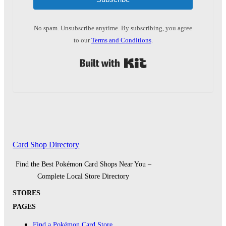
No spam. Unsubscribe anytime. By subscribing, you agree
to our
Terms and Conditions
.
Built with Kit
Card Shop Directory
Find the Best Pokémon Card Shops Near You –
Complete Local Store Directory
STORES
PAGES
Find a Pokémon Card Store