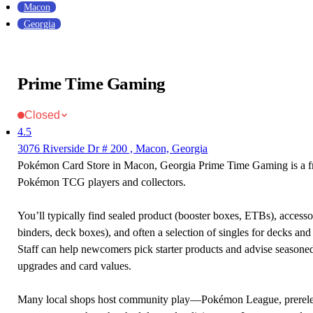
Macon
Georgia
Prime Time Gaming
Closed
4.5
3076 Riverside Dr # 200 , Macon, Georgia
Pokémon Card Store in Macon, Georgia Prime Time Gaming is a fr
Pokémon TCG players and collectors.
You’ll typically find sealed product (booster boxes, ETBs), accessor
binders, deck boxes), and often a selection of singles for decks and 
Staff can help newcomers pick starter products and advise seasone
upgrades and card values.
Many local shops host community play—Pokémon League, prerele