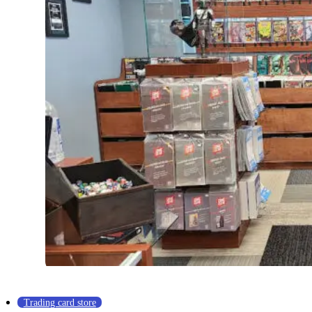
Trading card store