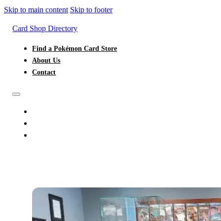
Skip to main content
Skip to footer
Card Shop Directory
Find a Pokémon Card Store
About Us
Contact
FIND A POKÉMON CARD STORE
ABOUT US
CONTACT