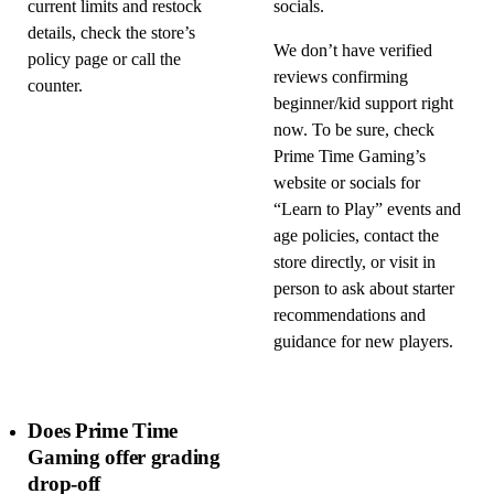
current limits and restock
socials.
details, check the store’s
We don’t have verified
policy page or call the
reviews confirming
counter.
beginner/kid support right
now. To be sure, check
Prime Time Gaming’s
website or socials for
“Learn to Play” events and
age policies, contact the
store directly, or visit in
person to ask about starter
recommendations and
guidance for new players.
Does Prime Time
Gaming offer grading
drop-off