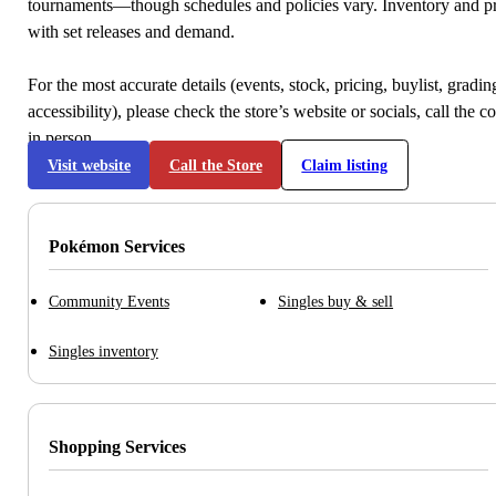
tournaments—though schedules and policies vary. Inventory and p
with set releases and demand.
For the most accurate details (events, stock, pricing, buylist, gradi
accessibility), please check the store’s website or socials, call the c
in person.
Visit website
Call the Store
Claim listing
Pokémon Services
Community Events
Singles buy & sell
Singles inventory
Shopping Services