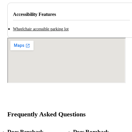
Accessibility Features
Wheelchair accessible parking lot
Frequently Asked Questions
Does Roraback
Does Roraback