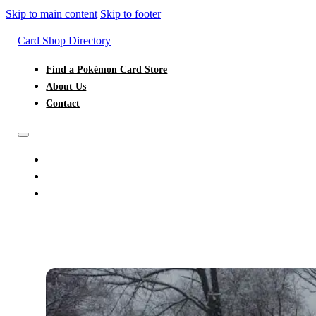
Skip to main content
Skip to footer
Card Shop Directory
Find a Pokémon Card Store
About Us
Contact
FIND A POKÉMON CARD STORE
ABOUT US
CONTACT