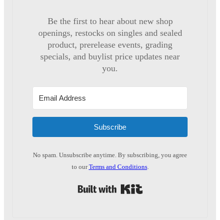
Be the first to hear about new shop
openings, restocks on singles and sealed
product, prerelease events, grading
specials, and buylist price updates near
you.
Subscribe
No spam. Unsubscribe anytime. By subscribing, you agree
to our
Terms and Conditions
.
Built with Kit