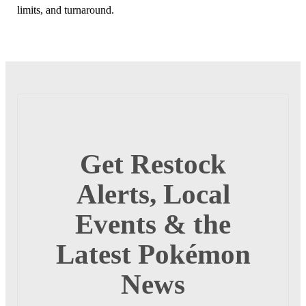
limits, and turnaround.
Get Restock
Alerts, Local
Events & the
Latest Pokémon
News