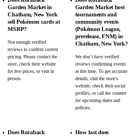
Garden Market in
Garden Market host
Chatham, New York
tournaments and
sell Pokémon cards at
community events
MSRP?
(Pokémon League,
prerelease, FNM) in
Not enough verified
Chatham, New York?
reviews to confirm current
pricing. Please contact the
We don’t have verified
store, check their website
reviews confirming events
for live prices, or visit in
at this time. To get accurate
person.
details, visit the store’s
website, check their social
profiles, or call the counter
for upcoming dates and
policies.
Does Roraback
How fast does