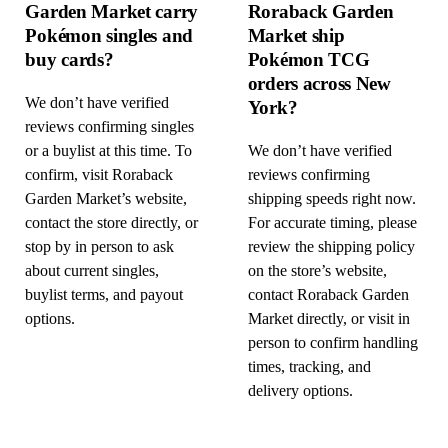
Garden Market carry
Roraback Garden
Pokémon singles and
Market ship
buy cards?
Pokémon TCG
orders across New
We don’t have verified
York?
reviews confirming singles
or a buylist at this time. To
We don’t have verified
confirm, visit Roraback
reviews confirming
Garden Market’s website,
shipping speeds right now.
contact the store directly, or
For accurate timing, please
stop by in person to ask
review the shipping policy
about current singles,
on the store’s website,
buylist terms, and payout
contact Roraback Garden
options.
Market directly, or visit in
person to confirm handling
times, tracking, and
delivery options.