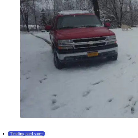
Trading card store