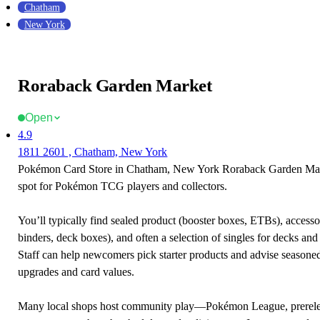
Chatham
New York
Roraback Garden Market
Open
4.9
1811 2601 , Chatham, New York
Pokémon Card Store in Chatham, New York Roraback Garden Marke
spot for Pokémon TCG players and collectors.
You’ll typically find sealed product (booster boxes, ETBs), accessor
binders, deck boxes), and often a selection of singles for decks and 
Staff can help newcomers pick starter products and advise seasone
upgrades and card values.
Many local shops host community play—Pokémon League, prerele