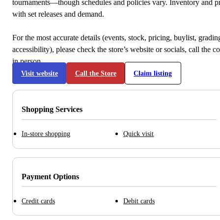
tournaments—though schedules and policies vary. Inventory and p
with set releases and demand.
For the most accurate details (events, stock, pricing, buylist, gradi
accessibility), please check the store’s website or socials, call the c
in person.
Visit website
Call the Store
Claim listing
Shopping Services
In-store shopping
Quick visit
Payment Options
Credit cards
Debit cards