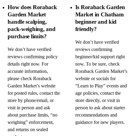
How does Roraback
Is Roraback Garden
Garden Market
Market in Chatham
handle scalping,
beginner and kid
pack-weighing, and
friendly?
purchase limits?
We don’t have verified
We don’t have verified
reviews confirming
reviews confirming policy
beginner/kid support right
details right now. For
now. To be sure, check
accurate information,
Roraback Garden Market’s
please check Roraback
website or socials for
Garden Market’s website
“Learn to Play” events and
for posted rules, contact the
age policies, contact the
store by phone/email, or
store directly, or visit in
visit in person and ask
person to ask about starter
about purchase limits, “no
recommendations and
weighing” enforcement,
guidance for new players.
and returns on sealed