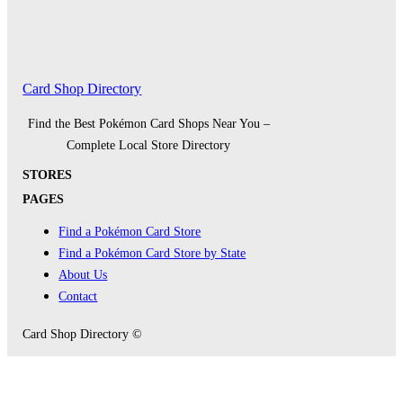
Card Shop Directory
Find the Best Pokémon Card Shops Near You –
Complete Local Store Directory
STORES
PAGES
Find a Pokémon Card Store
Find a Pokémon Card Store by State
About Us
Contact
Card Shop Directory ©