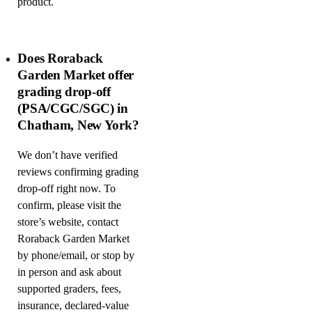
product.
Does Roraback
Garden Market offer
grading drop-off
(PSA/CGC/SGC) in
Chatham, New York?
We don’t have verified
reviews confirming grading
drop-off right now. To
confirm, please visit the
store’s website, contact
Roraback Garden Market
by phone/email, or stop by
in person and ask about
supported graders, fees,
insurance, declared-value