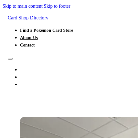
Skip to main content
Skip to footer
Card Shop Directory
Find a Pokémon Card Store
About Us
Contact
FIND A POKÉMON CARD STORE
ABOUT US
CONTACT