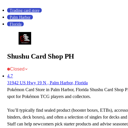
Trading card store
Palm Harbor
Florida
Shushu Card Shop PH
Closed
4.7
31942 US Hwy 19 N , Palm Harbor, Florida
Pokémon Card Store in Palm Harbor, Florida Shushu Card Shop PH
spot for Pokémon TCG players and collectors.
You’ll typically find sealed product (booster boxes, ETBs), accessor
binders, deck boxes), and often a selection of singles for decks and 
Staff can help newcomers pick starter products and advise seasone