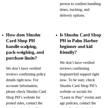
person to confirm handling
times, tracking, and
delivery options.
How does Shushu
Is Shushu Card Shop
Card Shop PH
PH in Palm Harbor
handle scalping,
beginner and kid
pack-weighing, and
friendly?
purchase limits?
We don’t have verified
We don’t have verified
reviews confirming
reviews confirming policy
beginner/kid support right
details right now. For
now. To be sure, check
accurate information,
Shushu Card Shop PH’s
please check Shushu Card
website or socials for
Shop PH’s website for
“Learn to Play” events and
posted rules, contact the
age policies, contact the