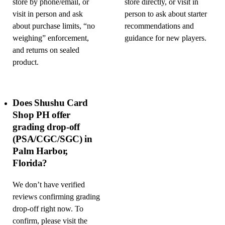
store by phone/email, or
store directly, or visit in
visit in person and ask
person to ask about starter
about purchase limits, “no
recommendations and
weighing” enforcement,
guidance for new players.
and returns on sealed
product.
Does Shushu Card
Shop PH offer
grading drop-off
(PSA/CGC/SGC) in
Palm Harbor,
Florida?
We don’t have verified
reviews confirming grading
drop-off right now. To
confirm, please visit the