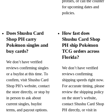
profiles, or call the counter
for upcoming dates and
policies.
Does Shushu Card
How fast does
Shop PH carry
Shushu Card Shop
Pokémon singles and
PH ship Pokémon
buy cards?
TCG orders across
Florida?
We don’t have verified
reviews confirming singles
We don’t have verified
or a buylist at this time. To
reviews confirming
confirm, visit Shushu Card
shipping speeds right now.
Shop PH’s website, contact
For accurate timing, please
the store directly, or stop by
review the shipping policy
in person to ask about
on the store’s website,
current singles, buylist
contact Shushu Card Shop
terms, and payout options.
PH directly, or visit in