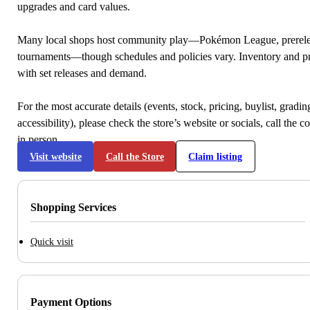
upgrades and card values.
Many local shops host community play—Pokémon League, prerele
tournaments—though schedules and policies vary. Inventory and p
with set releases and demand.
For the most accurate details (events, stock, pricing, buylist, gradi
accessibility), please check the store’s website or socials, call the c
in person.
Visit website
Call the Store
Claim listing
Shopping Services
Quick visit
Payment Options