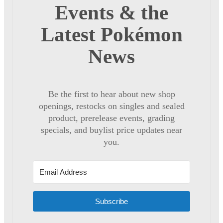
Events & the
Latest Pokémon
News
Be the first to hear about new shop
openings, restocks on singles and sealed
product, prerelease events, grading
specials, and buylist price updates near
you.
Subscribe