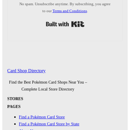
No spam. Unsubscribe anytime. By subscribing, you agree
to our
Terms and Conditions
.
Built with Kit
Card Shop Directory
Find the Best Pokémon Card Shops Near You –
Complete Local Store Directory
STORES
PAGES
Find a Pokémon Card Store
Find a Pokémon Card Store by State