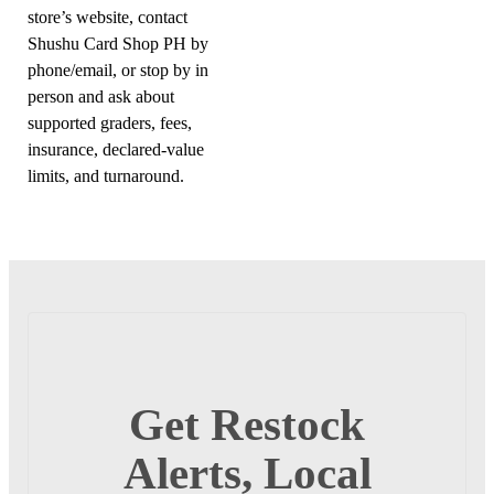
store’s website, contact
Shushu Card Shop PH by
phone/email, or stop by in
person and ask about
supported graders, fees,
insurance, declared-value
limits, and turnaround.
Get Restock
Alerts, Local