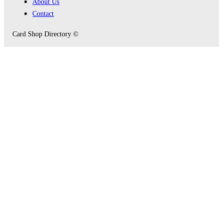
About Us
Contact
Card Shop Directory ©