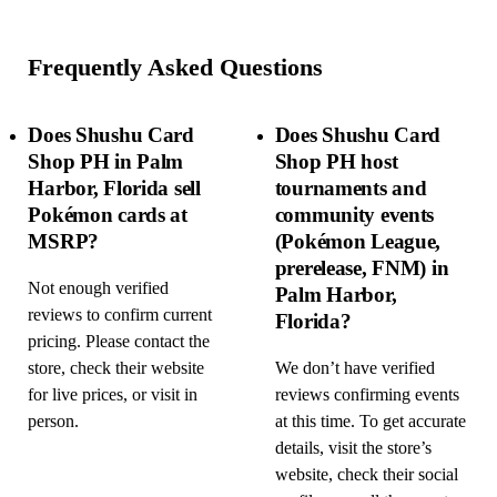
Frequently Asked Questions
Does Shushu Card
Does Shushu Card
Shop PH in Palm
Shop PH host
Harbor, Florida sell
tournaments and
Pokémon cards at
community events
MSRP?
(Pokémon League,
prerelease, FNM) in
Not enough verified
Palm Harbor,
reviews to confirm current
Florida?
pricing. Please contact the
store, check their website
We don’t have verified
for live prices, or visit in
reviews confirming events
person.
at this time. To get accurate
details, visit the store’s
website, check their social