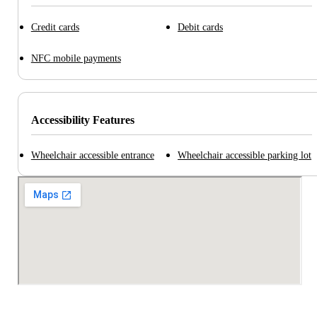
Credit cards
Debit cards
NFC mobile payments
Accessibility Features
Wheelchair accessible entrance
Wheelchair accessible parking lot