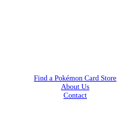
Find a Pokémon Card Store
About Us
Contact