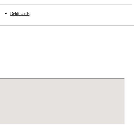
Debit cards