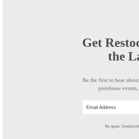
Get Restoc
the L
Be the first to hear abou
prerelease events,
No spam. Unsubscrib