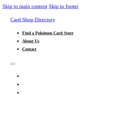
Skip to main content
Skip to footer
Card Shop Directory
Find a Pokémon Card Store
About Us
Contact