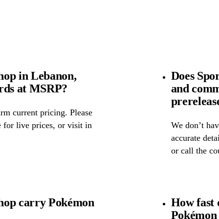
hop in Lebanon,
Does Spor
ards at MSRP?
and comm
prereleas
rm current pricing. Please
for live prices, or visit in
We don’t have
accurate detai
or call the c
Shop carry Pokémon
How fast 
Pokémon 