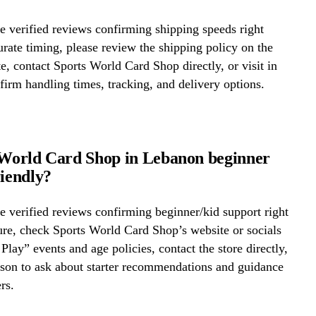
 verified reviews confirming shipping speeds right
rate timing, please review the shipping policy on the
te, contact Sports World Card Shop directly, or visit in
firm handling times, tracking, and delivery options.
 World Card Shop in Lebanon beginner
riendly?
 verified reviews confirming beginner/kid support right
re, check Sports World Card Shop’s website or socials
 Play” events and age policies, contact the store directly,
erson to ask about starter recommendations and guidance
rs.