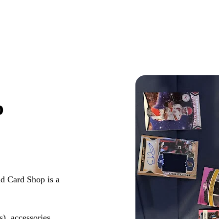
p
d Card Shop is a
s), accessories