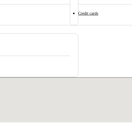
Credit cards