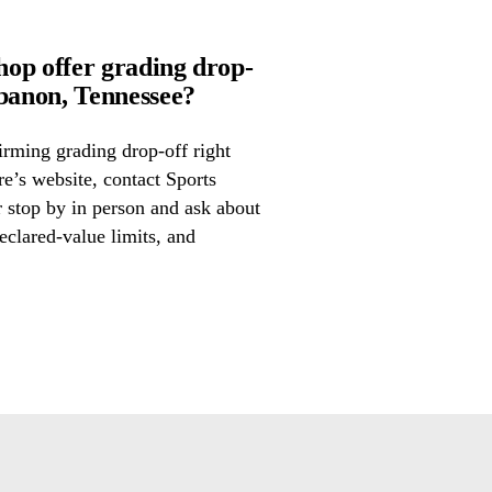
op offer grading drop-
anon, Tennessee?
irming grading drop-off right
re’s website, contact Sports
 stop by in person and ask about
eclared-value limits, and