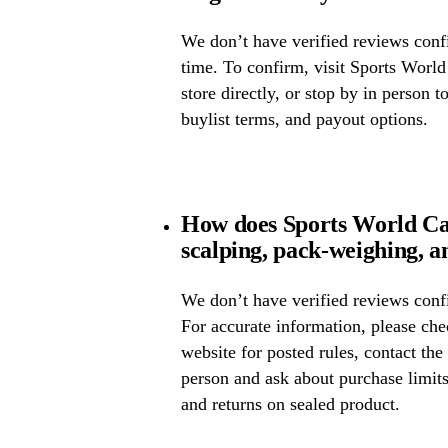
We don’t have verified reviews confir
time. To confirm, visit Sports World
store directly, or stop by in person t
buylist terms, and payout options.
How does Sports World Ca
scalping, pack-weighing, a
We don’t have verified reviews confi
For accurate information, please ch
website for posted rules, contact the
person and ask about purchase limit
and returns on sealed product.