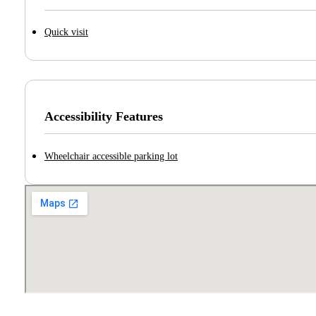
Quick visit
Accessibility Features
Wheelchair accessible parking lot