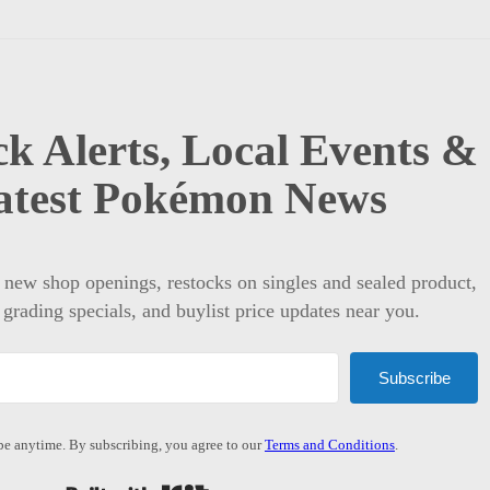
k Alerts, Local Events &
atest Pokémon News
t new shop openings, restocks on singles and sealed product,
 grading specials, and buylist price updates near you.
Subscribe
e anytime. By subscribing, you agree to our
Terms and Conditions
.
Built with Kit