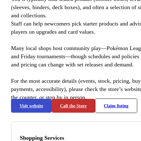
(sleeves, binders, deck boxes), and often a selection of s
and collections.
Staff can help newcomers pick starter products and advi
players on upgrades and card values.
Many local shops host community play—Pokémon League
and Friday tournaments—though schedules and policies 
and pricing can change with set releases and demand.
For the most accurate details (events, stock, pricing, buyl
payments, accessibility), please check the store’s website 
the counter, or stop by in person.
Visit website
Call the Store
Claim listing
Shopping Services