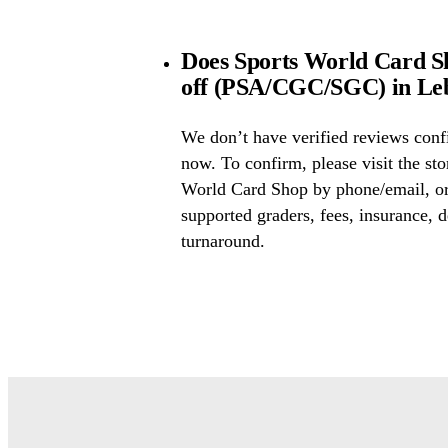
Does Sports World Card Sh
off (PSA/CGC/SGC) in Leb
We don’t have verified reviews conf
now. To confirm, please visit the sto
World Card Shop by phone/email, or
supported graders, fees, insurance, d
turnaround.