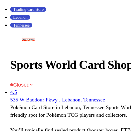
Trading card store
Lebanon
Tennessee
Sports World Card Sho
Closed
4.5
535 W Baddour Pkwy , Lebanon, Tennessee
Pokémon Card Store in Lebanon, Tennessee Sports Worl
friendly spot for Pokémon TCG players and collectors.
You’ll typically find sealed product (booster boxes, ETB