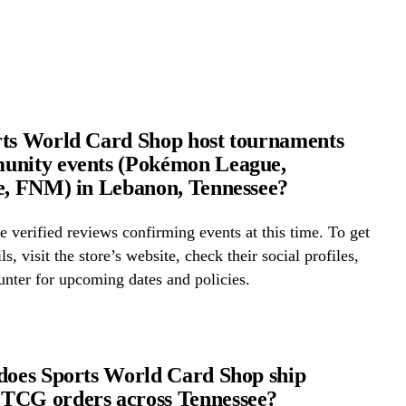
ts World Card Shop host tournaments
unity events (Pokémon League,
e, FNM) in Lebanon, Tennessee?
 verified reviews confirming events at this time. To get
ls, visit the store’s website, check their social profiles,
ounter for upcoming dates and policies.
does Sports World Card Shop ship
TCG orders across Tennessee?