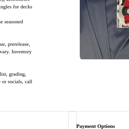
ingles for decks
se seasoned
, prerelease,
vary. Inventory
ist, grading,
or socials, call
Payment Options