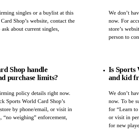
ming singles or a buylist at this
We don’t have
 Card Shop’s website, contact the
now. For accu
o ask about current singles,
store’s websi
person to con
rd Shop handle
Is Sports
nd purchase limits?
and kid f
rming policy details right now.
We don’t have
eck Sports World Card Shop’s
now. To be su
 store by phone/email, or visit in
for “Learn to
s, “no weighing” enforcement,
or visit in p
for new playe