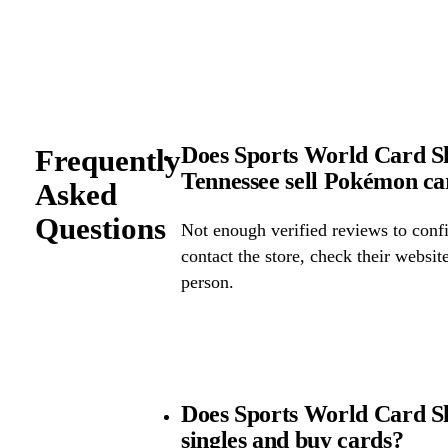
Does Sports World Card S
Frequently
Tennessee sell Pokémon c
Asked
Questions
Not enough verified reviews to confi
contact the store, check their website 
person.
Does Sports World Card 
singles and buy cards?