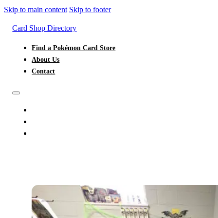
Skip to main content
Skip to footer
Card Shop Directory
Find a Pokémon Card Store
About Us
Contact
FIND A POKÉMON CARD STORE
ABOUT US
CONTACT