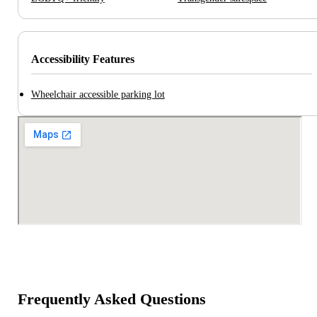
Accessibility Features
Wheelchair accessible parking lot
Frequently Asked Questions