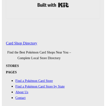
Built with Kit
Card Shop Directory
Find the Best Pokémon Card Shops Near You –
Complete Local Store Directory
STORES
PAGES
Find a Pokémon Card Store
Find a Pokémon Card Store by State
About Us
Contact