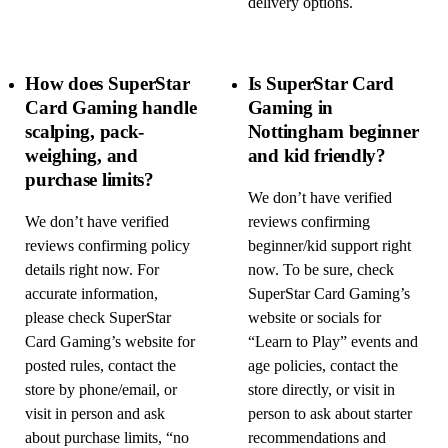
delivery options.
How does SuperStar
Is SuperStar Card
Card Gaming handle
Gaming in
scalping, pack-
Nottingham beginner
weighing, and
and kid friendly?
purchase limits?
We don’t have verified
We don’t have verified
reviews confirming
reviews confirming policy
beginner/kid support right
details right now. For
now. To be sure, check
accurate information,
SuperStar Card Gaming’s
please check SuperStar
website or socials for
Card Gaming’s website for
“Learn to Play” events and
posted rules, contact the
age policies, contact the
store by phone/email, or
store directly, or visit in
visit in person and ask
person to ask about starter
about purchase limits, “no
recommendations and