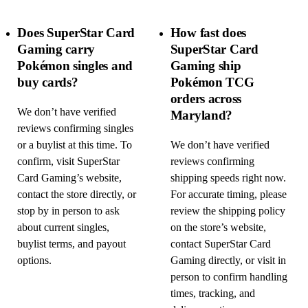
Does SuperStar Card
How fast does
Gaming carry
SuperStar Card
Pokémon singles and
Gaming ship
buy cards?
Pokémon TCG
orders across
We don’t have verified
Maryland?
reviews confirming singles
or a buylist at this time. To
We don’t have verified
confirm, visit SuperStar
reviews confirming
Card Gaming’s website,
shipping speeds right now.
contact the store directly, or
For accurate timing, please
stop by in person to ask
review the shipping policy
about current singles,
on the store’s website,
buylist terms, and payout
contact SuperStar Card
options.
Gaming directly, or visit in
person to confirm handling
times, tracking, and