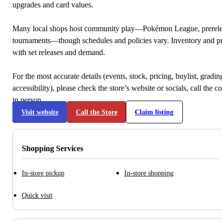
upgrades and card values.
Many local shops host community play—Pokémon League, prerele
tournaments—though schedules and policies vary. Inventory and p
with set releases and demand.
For the most accurate details (events, stock, pricing, buylist, gradi
accessibility), please check the store’s website or socials, call the c
in person.
Visit website
Call the Store
Claim listing
Shopping Services
In-store pickup
In-store shopping
Quick visit