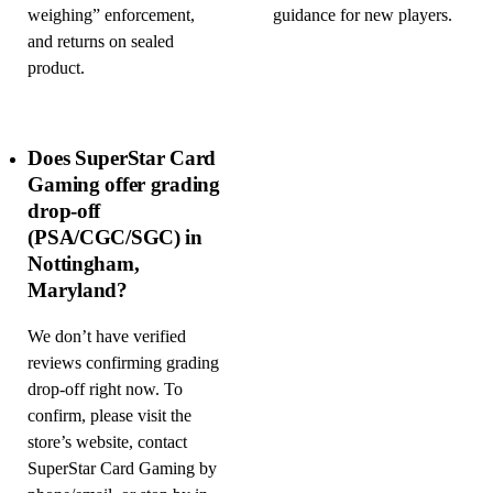
weighing” enforcement,
guidance for new players.
and returns on sealed
product.
Does SuperStar Card
Gaming offer grading
drop-off
(PSA/CGC/SGC) in
Nottingham,
Maryland?
We don’t have verified
reviews confirming grading
drop-off right now. To
confirm, please visit the
store’s website, contact
SuperStar Card Gaming by