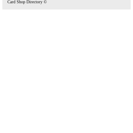
Card Shop Directory ©