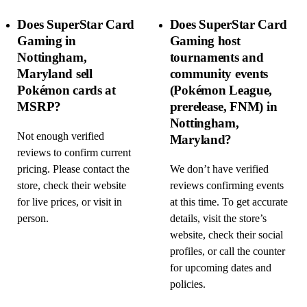
Does SuperStar Card
Does SuperStar Card
Gaming in
Gaming host
Nottingham,
tournaments and
Maryland sell
community events
Pokémon cards at
(Pokémon League,
MSRP?
prerelease, FNM) in
Nottingham,
Not enough verified
Maryland?
reviews to confirm current
pricing. Please contact the
We don’t have verified
store, check their website
reviews confirming events
for live prices, or visit in
at this time. To get accurate
person.
details, visit the store’s
website, check their social
profiles, or call the counter
for upcoming dates and
policies.