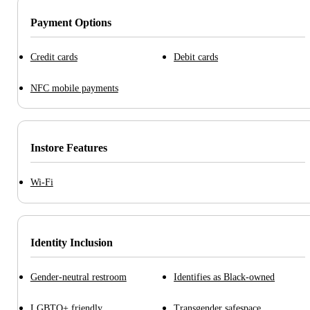
Payment Options
Credit cards
Debit cards
NFC mobile payments
Instore Features
Wi-Fi
Identity Inclusion
Gender-neutral restroom
Identifies as Black-owned
LGBTQ+ friendly
Transgender safespace