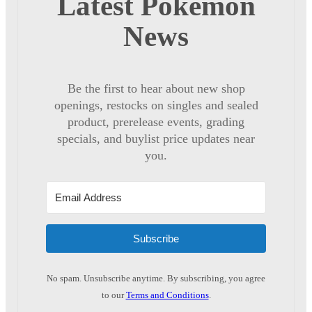
Latest Pokémon
News
Be the first to hear about new shop
openings, restocks on singles and sealed
product, prerelease events, grading
specials, and buylist price updates near
you.
Subscribe
No spam. Unsubscribe anytime. By subscribing, you agree
to our
Terms and Conditions
.