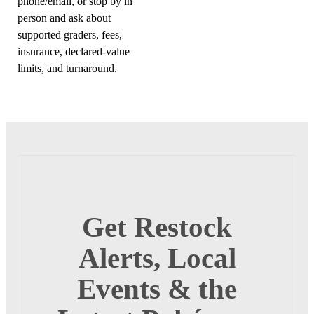
phone/email, or stop by in
person and ask about
supported graders, fees,
insurance, declared-value
limits, and turnaround.
Get Restock
Alerts, Local
Events & the