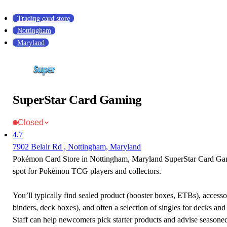
Trading card store
Nottingham
Maryland
SuperStar Card Gaming
Closed
4.7
7902 Belair Rd , Nottingham, Maryland
Pokémon Card Store in Nottingham, Maryland SuperStar Card Gami
spot for Pokémon TCG players and collectors.
You’ll typically find sealed product (booster boxes, ETBs), accessor
binders, deck boxes), and often a selection of singles for decks and 
Staff can help newcomers pick starter products and advise seasone