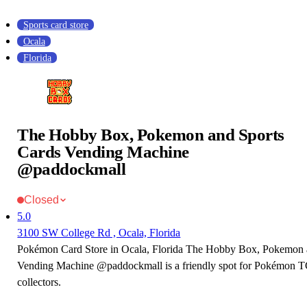
Sports card store
Ocala
Florida
The Hobby Box, Pokemon and Sports
Cards Vending Machine
@paddockmall
Closed
5.0
3100 SW College Rd , Ocala, Florida
Pokémon Card Store in Ocala, Florida The Hobby Box, Pokemon 
Vending Machine @paddockmall is a friendly spot for Pokémon T
collectors.