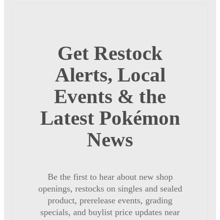
Get Restock
Alerts, Local
Events & the
Latest Pokémon
News
Be the first to hear about new shop
openings, restocks on singles and sealed
product, prerelease events, grading
specials, and buylist price updates near