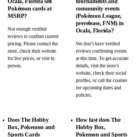
Ocala, Florida sell
tournaments and
Pokémon cards at
community events
MSRP?
(Pokémon League,
prerelease, FNM) in
Not enough verified
Ocala, Florida?
reviews to confirm current
pricing. Please contact the
We don’t have verified
store, check their website
reviews confirming events
for live prices, or visit in
at this time. To get accurate
person.
details, visit the store’s
website, check their social
profiles, or call the counter
for upcoming dates and
policies.
Does The Hobby
How fast does The
Box, Pokemon and
Hobby Box,
Sports Cards
Pokemon and Sports