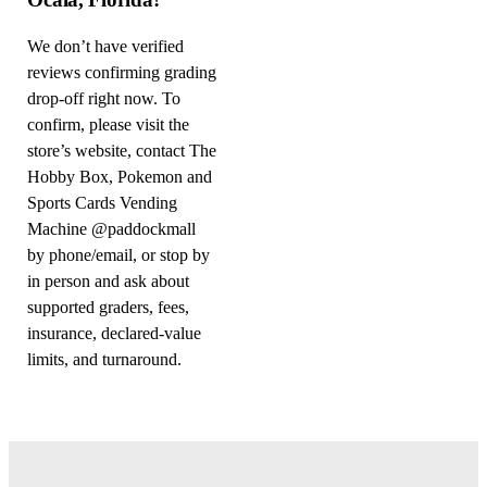
We don’t have verified
reviews confirming grading
drop-off right now. To
confirm, please visit the
store’s website, contact The
Hobby Box, Pokemon and
Sports Cards Vending
Machine @paddockmall
by phone/email, or stop by
in person and ask about
supported graders, fees,
insurance, declared-value
limits, and turnaround.