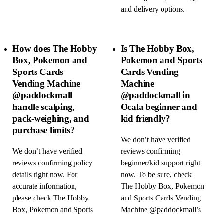
and delivery options.
How does The Hobby
Is The Hobby Box,
Box, Pokemon and
Pokemon and Sports
Sports Cards
Cards Vending
Vending Machine
Machine
@paddockmall
@paddockmall in
handle scalping,
Ocala beginner and
pack-weighing, and
kid friendly?
purchase limits?
We don’t have verified
We don’t have verified
reviews confirming
reviews confirming policy
beginner/kid support right
details right now. For
now. To be sure, check
accurate information,
The Hobby Box, Pokemon
please check The Hobby
and Sports Cards Vending
Box, Pokemon and Sports
Machine @paddockmall’s