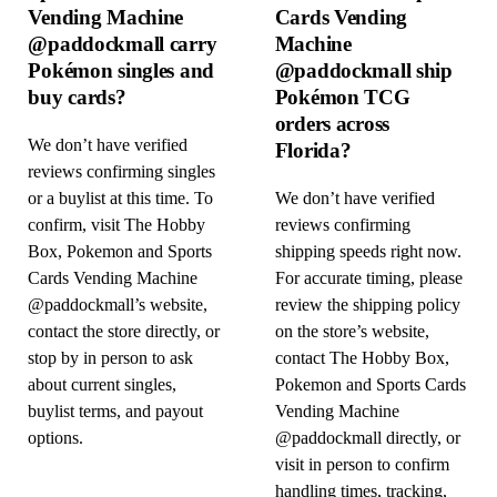
Vending Machine
Cards Vending
@paddockmall carry
Machine
Pokémon singles and
@paddockmall ship
buy cards?
Pokémon TCG
orders across
We don’t have verified
Florida?
reviews confirming singles
or a buylist at this time. To
We don’t have verified
confirm, visit The Hobby
reviews confirming
Box, Pokemon and Sports
shipping speeds right now.
Cards Vending Machine
For accurate timing, please
@paddockmall’s website,
review the shipping policy
contact the store directly, or
on the store’s website,
stop by in person to ask
contact The Hobby Box,
about current singles,
Pokemon and Sports Cards
buylist terms, and payout
Vending Machine
options.
@paddockmall directly, or
visit in person to confirm
handling times, tracking,