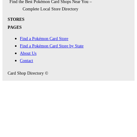
Find the Best Pokémon Card Shops Near You –
Complete Local Store Directory
STORES
PAGES
Find a Pokémon Card Store
Find a Pokémon Card Store by State
About Us
Contact
Card Shop Directory ©