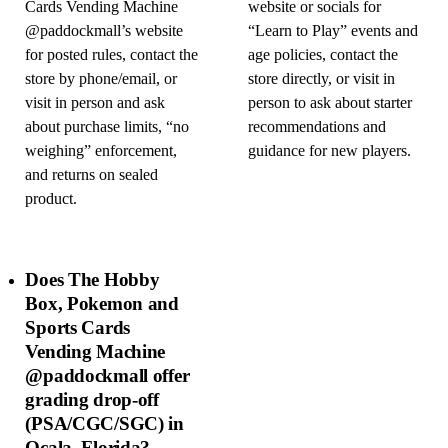
Cards Vending Machine
website or socials for
@paddockmall’s website
“Learn to Play” events and
for posted rules, contact the
age policies, contact the
store by phone/email, or
store directly, or visit in
visit in person and ask
person to ask about starter
about purchase limits, “no
recommendations and
weighing” enforcement,
guidance for new players.
and returns on sealed
product.
Does The Hobby
Box, Pokemon and
Sports Cards
Vending Machine
@paddockmall offer
grading drop-off
(PSA/CGC/SGC) in
Ocala, Florida?