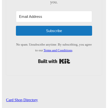
you.
Subscribe
No spam. Unsubscribe anytime. By subscribing, you agree
to our
Terms and Conditions
.
Built with Kit
Card Shop Directory