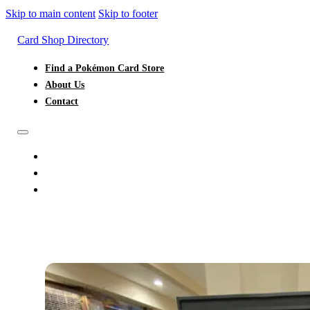
Skip to main content
Skip to footer
Card Shop Directory
Find a Pokémon Card Store
About Us
Contact
FIND A POKÉMON CARD STORE
ABOUT US
CONTACT