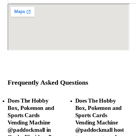
Frequently Asked Questions
Does The Hobby
Does The Hobby
Box, Pokemon and
Box, Pokemon and
Sports Cards
Sports Cards
Vending Machine
Vending Machine
@paddockmall in
@paddockmall host