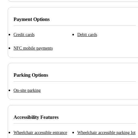
Payment Options
Credit cards
Debit cards
NFC mobile payments
Parking Options
On-site parking
Accessibility Features
Wheelchair accessible entrance
Wheelchair accessible parking lot