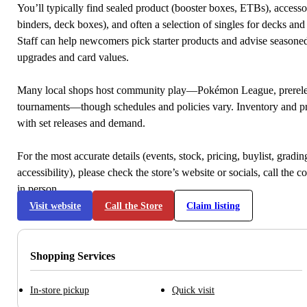
You’ll typically find sealed product (booster boxes, ETBs), accessor
binders, deck boxes), and often a selection of singles for decks and 
Staff can help newcomers pick starter products and advise seasone
upgrades and card values.
Many local shops host community play—Pokémon League, prerele
tournaments—though schedules and policies vary. Inventory and p
with set releases and demand.
For the most accurate details (events, stock, pricing, buylist, gradi
accessibility), please check the store’s website or socials, call the c
in person.
Visit website
Call the Store
Claim listing
Shopping Services
In-store pickup
Quick visit