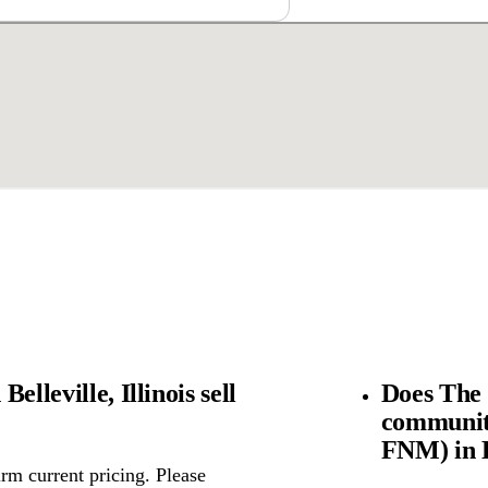
lleville, Illinois sell
Does The 
community
FNM) in Be
rm current pricing. Please