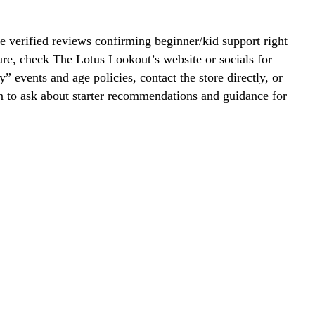
 verified reviews confirming beginner/kid support right
re, check The Lotus Lookout’s website or socials for
y” events and age policies, contact the store directly, or
on to ask about starter recommendations and guidance for