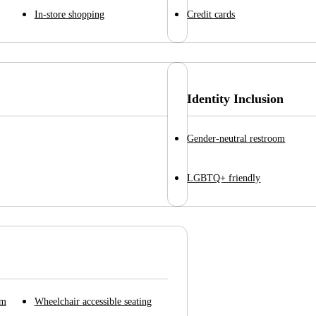
In-store shopping
Credit cards
Identity Inclusion
Gender-neutral restroom
LGBTQ+ friendly
om
Wheelchair accessible seating