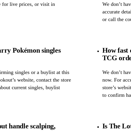
for live prices, or visit in
We don’t have
accurate detai
or call the c
arry Pokémon singles
How fast 
TCG order
ming singles or a buylist at this
We don’t have
okout’s website, contact the store
now. For accu
about current singles, buylist
store’s websi
to confirm ha
t handle scalping,
Is The Lo