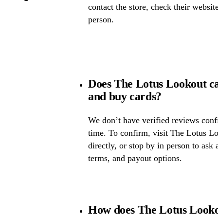
contact the store, check their website 
person.
Does The Lotus Lookout c
and buy cards?
We don’t have verified reviews confir
time. To confirm, visit The Lotus Lo
directly, or stop by in person to ask 
terms, and payout options.
How does The Lotus Lookou