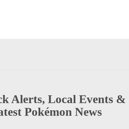
k Alerts, Local Events &
atest Pokémon News