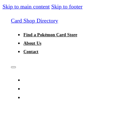
Skip to main content
Skip to footer
Card Shop Directory
Find a Pokémon Card Store
About Us
Contact