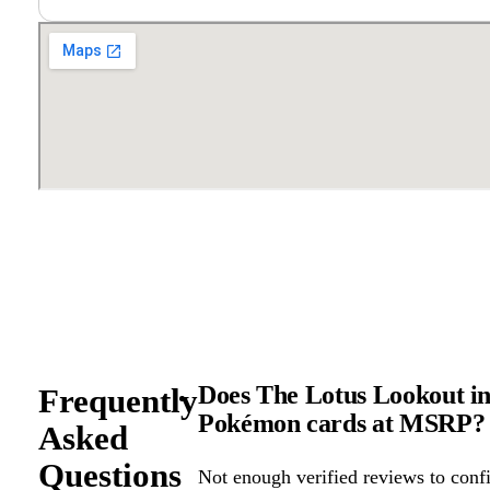
Does The Lotus Lookout in Be
Frequently
Pokémon cards at MSRP?
Asked
Questions
Not enough verified reviews to confi