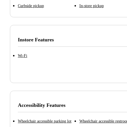
Curbside pickup
In-store pickup
Instore Features
Wi-Fi
Accessibility Features
Wheelchair accessible parking lot
Wheelchair accessible restro