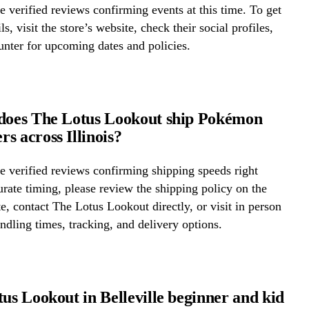
 verified reviews confirming events at this time. To get
ls, visit the store’s website, check their social profiles,
ounter for upcoming dates and policies.
does The Lotus Lookout ship Pokémon
s across Illinois?
 verified reviews confirming shipping speeds right
rate timing, please review the shipping policy on the
te, contact The Lotus Lookout directly, or visit in person
ndling times, tracking, and delivery options.
tus Lookout in Belleville beginner and kid