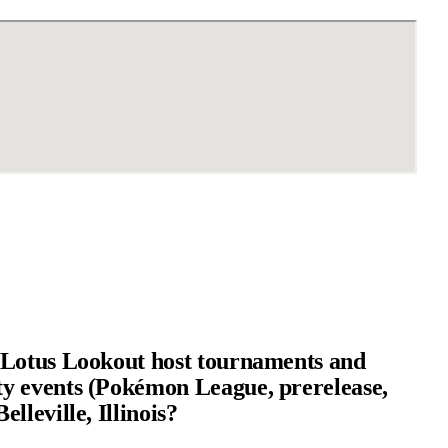
Lotus Lookout host tournaments and
 events (Pokémon League, prerelease,
lleville, Illinois?