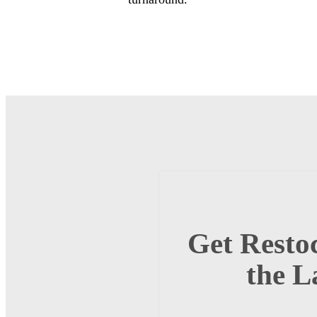
Get Restoc
the L