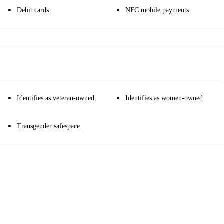
Debit cards
NFC mobile payments
Identifies as veteran-owned
Identifies as women-owned
Transgender safespace