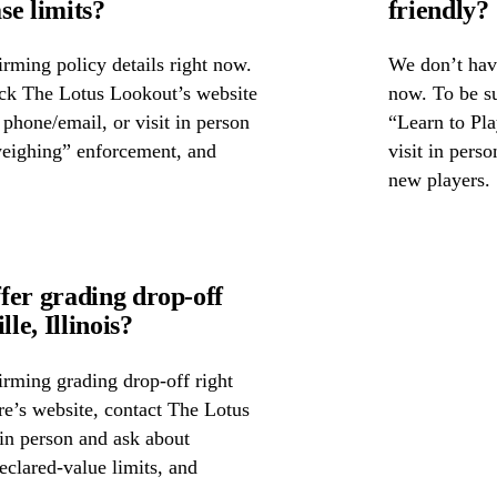
se limits?
friendly?
rming policy details right now.
We don’t have
eck The Lotus Lookout’s website
now. To be su
y phone/email, or visit in person
“Learn to Pla
weighing” enforcement, and
visit in pers
new players.
fer grading drop-off
e, Illinois?
irming grading drop-off right
ore’s website, contact The Lotus
in person and ask about
eclared-value limits, and