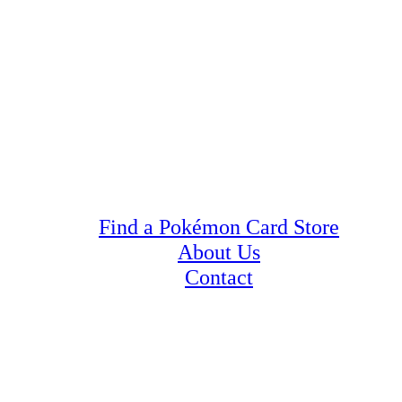
Find a Pokémon Card Store
About Us
Contact