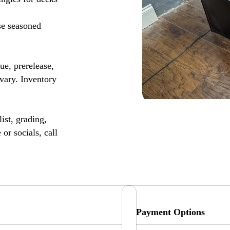
se seasoned
, prerelease,
vary. Inventory
ist, grading,
or socials, call
Payment Options