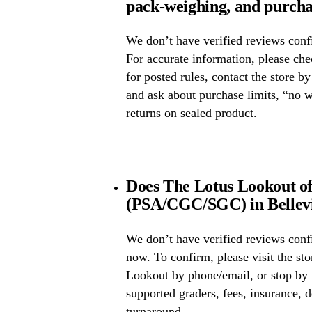
pack-weighing, and purcha
We don’t have verified reviews confi
For accurate information, please ch
for posted rules, contact the store b
and ask about purchase limits, “no 
returns on sealed product.
Does The Lotus Lookout of
(PSA/CGC/SGC) in Bellevill
We don’t have verified reviews conf
now. To confirm, please visit the st
Lookout by phone/email, or stop by 
supported graders, fees, insurance, d
turnaround.