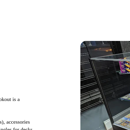
okout is a
s), accessories
ingles for decks