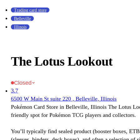
Trading card store
Belleville
Illinois
The Lotus Lookout
Closed
3.7
6500 W Main St suite 220 , Belleville, Illinois
Pokémon Card Store in Belleville, Illinois The Lotus Lo
friendly spot for Pokémon TCG players and collectors.
You’ll typically find sealed product (booster boxes, ETB
(sleeves, binders, deck boxes), and often a selection of s