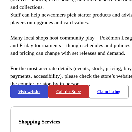
and collections.
Staff can help newcomers pick starter products and advi
players on upgrades and card values.
Many local shops host community play—Pokémon League
and Friday tournaments—though schedules and policies 
and pricing can change with set releases and demand.
For the most accurate details (events, stock, pricing, buyl
payments, accessibility), please check the store’s website 
the counter, or stop by in person.
Visit website
Call the Store
Claim listing
Shopping Services