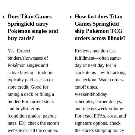
Does Titan Games
How fast does Titan
Springfield carry
Games Springfield
Pokémon singles and
ship Pokémon TCG
buy cards?
orders across Illinois?
Yes. Expect
Reviews mention fast
binders/showcases of
fulfillment—often same-
Pokémon singles and
day or next-day for in-
active buying—trade-ins
stock items—with tracking
typically paid as cash or
at checkout. Watch order-
store credit. Good for
cutoff times,
tuning a deck or filling a
weekend/holiday
binder. For current stock
schedules, carrier delays,
and buylist terms
and release-week volume.
(condition grades, payout
For exact ETAs, costs, and
rates, ID), check the store’s
signature options, check
website or call the counter.
the store’s shipping policy