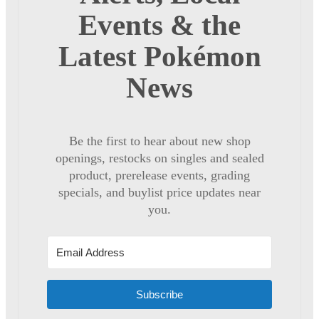
Events & the
Latest Pokémon
News
Be the first to hear about new shop
openings, restocks on singles and sealed
product, prerelease events, grading
specials, and buylist price updates near
you.
Subscribe