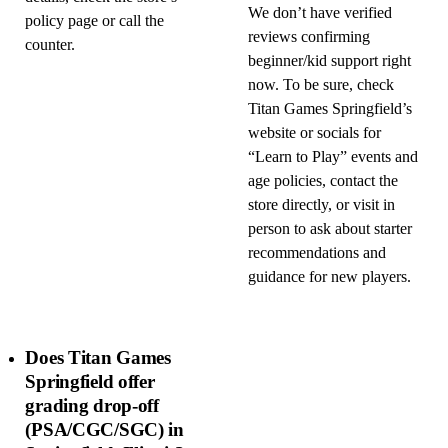
We don’t have verified
policy page or call the
reviews confirming
counter.
beginner/kid support right
now. To be sure, check
Titan Games Springfield’s
website or socials for
“Learn to Play” events and
age policies, contact the
store directly, or visit in
person to ask about starter
recommendations and
guidance for new players.
Does Titan Games
Springfield offer
grading drop-off
(PSA/CGC/SGC) in