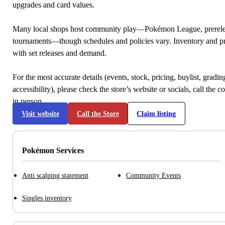
upgrades and card values.
Many local shops host community play—Pokémon League, prerele
tournaments—though schedules and policies vary. Inventory and p
with set releases and demand.
For the most accurate details (events, stock, pricing, buylist, gradi
accessibility), please check the store’s website or socials, call the c
in person.
Visit website
Call the Store
Claim listing
Pokémon Services
Anti scalping statement
Community Events
Singles inventory