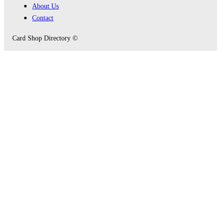
About Us
Contact
Card Shop Directory ©