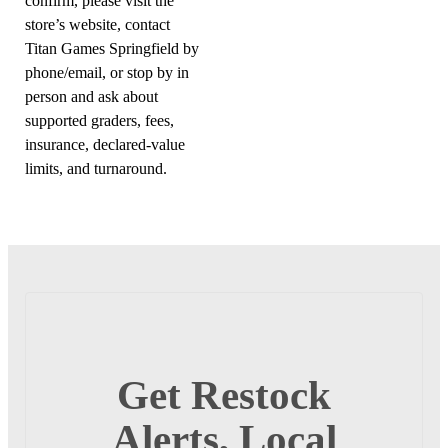
confirm, please visit the
store’s website, contact
Titan Games Springfield by
phone/email, or stop by in
person and ask about
supported graders, fees,
insurance, declared-value
limits, and turnaround.
Get Restock
Alerts, Local