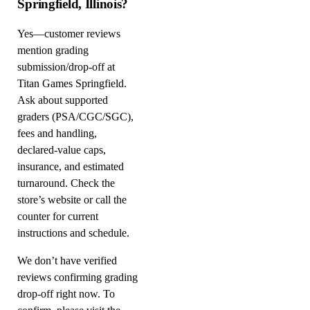
Springfield, Illinois?
Yes—customer reviews
mention grading
submission/drop-off at
Titan Games Springfield.
Ask about supported
graders (PSA/CGC/SGC),
fees and handling,
declared-value caps,
insurance, and estimated
turnaround. Check the
store’s website or call the
counter for current
instructions and schedule.
We don’t have verified
reviews confirming grading
drop-off right now. To