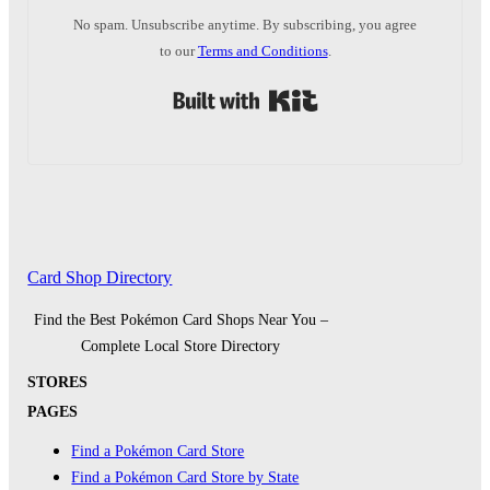
No spam. Unsubscribe anytime. By subscribing, you agree
to our
Terms and Conditions
.
Built with Kit
Card Shop Directory
Find the Best Pokémon Card Shops Near You –
Complete Local Store Directory
STORES
PAGES
Find a Pokémon Card Store
Find a Pokémon Card Store by State