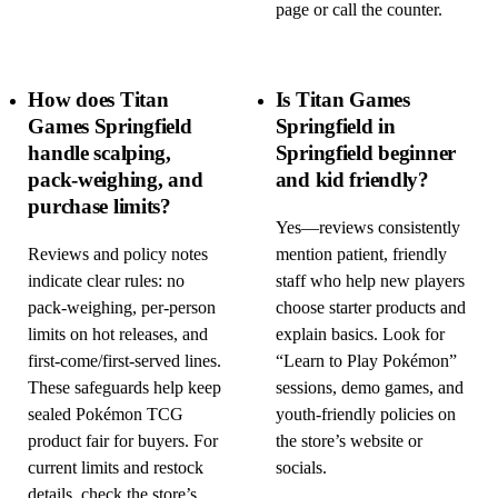
page or call the counter.
How does Titan
Is Titan Games
Games Springfield
Springfield in
handle scalping,
Springfield beginner
pack-weighing, and
and kid friendly?
purchase limits?
Yes—reviews consistently
Reviews and policy notes
mention patient, friendly
indicate clear rules: no
staff who help new players
pack-weighing, per-person
choose starter products and
limits on hot releases, and
explain basics. Look for
first-come/first-served lines.
“Learn to Play Pokémon”
These safeguards help keep
sessions, demo games, and
sealed Pokémon TCG
youth-friendly policies on
product fair for buyers. For
the store’s website or
current limits and restock
socials.
details, check the store’s