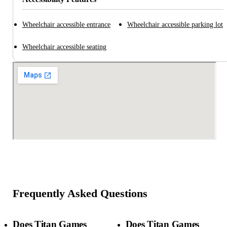
Wheelchair accessible entrance
Wheelchair accessible parking lot
Wheelchair accessible seating
Frequently Asked Questions
Does Titan Games
Does Titan Games