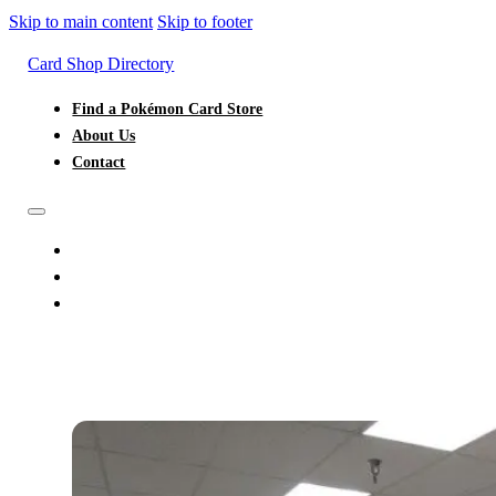
Skip to main content
Skip to footer
Card Shop Directory
Find a Pokémon Card Store
About Us
Contact
FIND A POKÉMON CARD STORE
ABOUT US
CONTACT