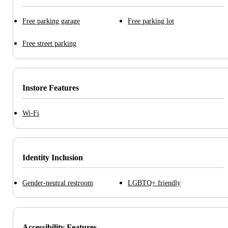
Free parking garage
Free parking lot
Free street parking
Instore Features
Wi-Fi
Identity Inclusion
Gender-neutral restroom
LGBTQ+ friendly
Accessibility Features