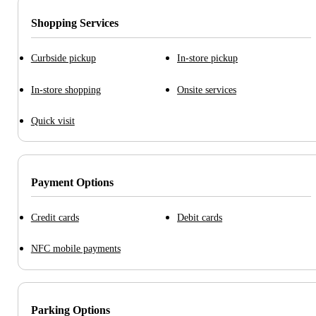
Shopping Services
Curbside pickup
In-store pickup
In-store shopping
Onsite services
Quick visit
Payment Options
Credit cards
Debit cards
NFC mobile payments
Parking Options