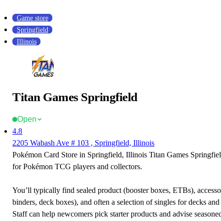
Game store
Springfield
Illinois
Titan Games Springfield
Open
4.8
2205 Wabash Ave # 103 , Springfield, Illinois
Pokémon Card Store in Springfield, Illinois Titan Games Springfield
for Pokémon TCG players and collectors.
You’ll typically find sealed product (booster boxes, ETBs), accessor
binders, deck boxes), and often a selection of singles for decks and 
Staff can help newcomers pick starter products and advise seasone