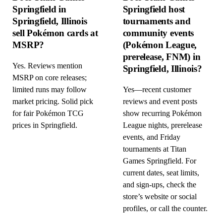
Springfield in
Springfield host
Springfield, Illinois
tournaments and
sell Pokémon cards at
community events
MSRP?
(Pokémon League,
prerelease, FNM) in
Yes. Reviews mention
Springfield, Illinois?
MSRP on core releases;
limited runs may follow
Yes—recent customer
market pricing. Solid pick
reviews and event posts
for fair Pokémon TCG
show recurring Pokémon
prices in Springfield.
League nights, prerelease
events, and Friday
tournaments at Titan
Games Springfield. For
current dates, seat limits,
and sign-ups, check the
store’s website or social
profiles, or call the counter.