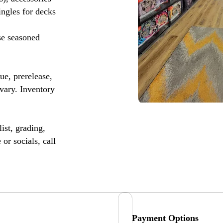
ingles for decks
se seasoned
, prerelease,
vary. Inventory
ist, grading,
or socials, call
Payment Options