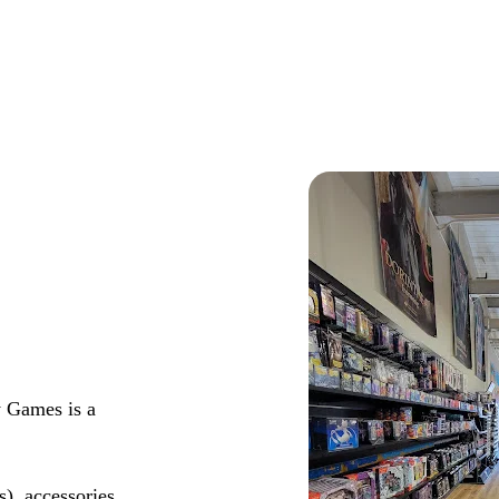
y Games is a
s), accessories