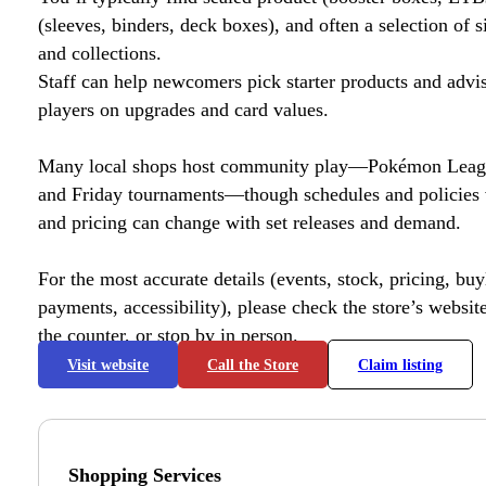
(sleeves, binders, deck boxes), and often a selection of s
and collections.
Staff can help newcomers pick starter products and advi
players on upgrades and card values.
Many local shops host community play—Pokémon League
and Friday tournaments—though schedules and policies 
and pricing can change with set releases and demand.
For the most accurate details (events, stock, pricing, buyl
payments, accessibility), please check the store’s website 
the counter, or stop by in person.
Visit website
Call the Store
Claim listing
Shopping Services