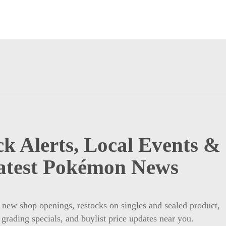
k Alerts, Local Events &
atest Pokémon News
t new shop openings, restocks on singles and sealed product,
 grading specials, and buylist price updates near you.