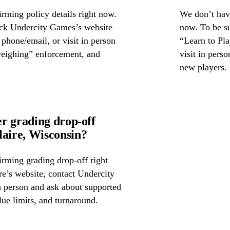
rming policy details right now.
We don’t have
eck Undercity Games’s website
now. To be su
y phone/email, or visit in person
“Learn to Pla
weighing” enforcement, and
visit in pers
new players.
r grading drop-off
aire, Wisconsin?
irming grading drop-off right
re’s website, contact Undercity
 person and ask about supported
lue limits, and turnaround.