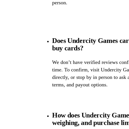
person.
Does Undercity Games car
buy cards?
We don’t have verified reviews confir
time. To confirm, visit Undercity Ga
directly, or stop by in person to ask 
terms, and payout options.
How does Undercity Games
weighing, and purchase lim