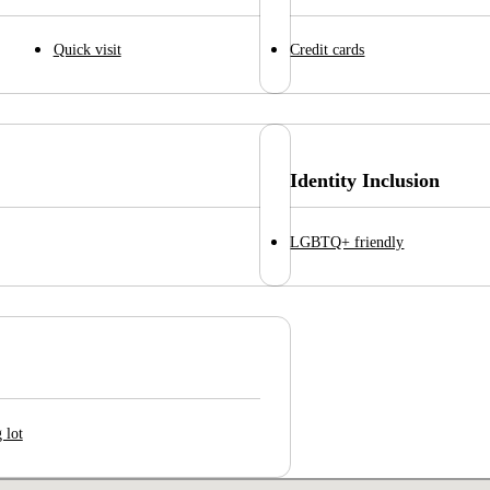
Quick visit
Credit cards
Identity Inclusion
LGBTQ+ friendly
 lot