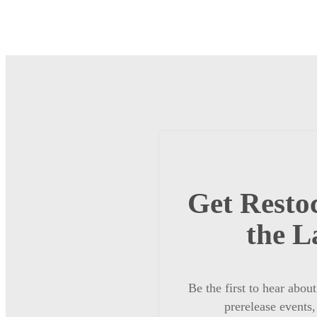
Get Restoc
the L
Be the first to hear abou
prerelease events,