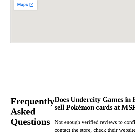
Does Undercity Games in E
Frequently
sell Pokémon cards at M
Asked
Questions
Not enough verified reviews to confi
contact the store, check their website 