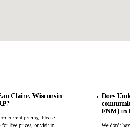
au Claire, Wisconsin
Does Und
SRP?
community
FNM) in E
rm current pricing. Please
for live prices, or visit in
We don’t have