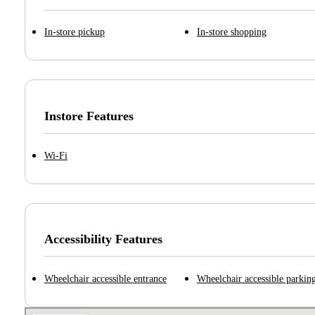
In-store pickup
In-store shopping
Instore Features
Wi-Fi
Accessibility Features
Wheelchair accessible entrance
Wheelchair accessible parking