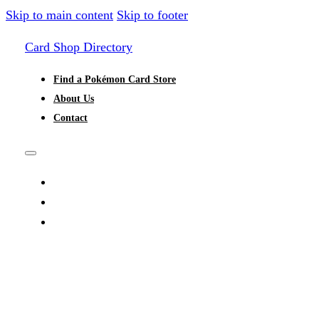
Skip to main content
Skip to footer
Card Shop Directory
Find a Pokémon Card Store
About Us
Contact