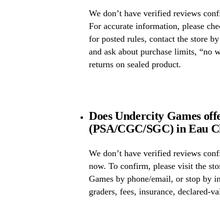
We don’t have verified reviews confi
For accurate information, please ch
for posted rules, contact the store b
and ask about purchase limits, “no 
returns on sealed product.
Does Undercity Games offe
(PSA/CGC/SGC) in Eau Cl
We don’t have verified reviews conf
now. To confirm, please visit the sto
Games by phone/email, or stop by in
graders, fees, insurance, declared-va