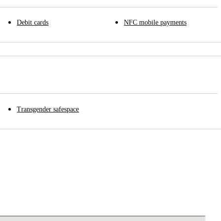
Debit cards
NFC mobile payments
Transgender safespace