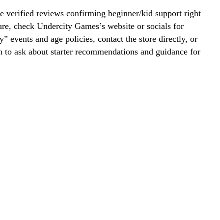
 verified reviews confirming beginner/kid support right
re, check Undercity Games’s website or socials for
y” events and age policies, contact the store directly, or
on to ask about starter recommendations and guidance for