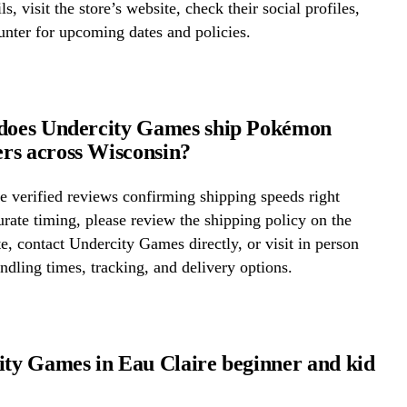
ls, visit the store’s website, check their social profiles,
ounter for upcoming dates and policies.
 does Undercity Games ship Pokémon
rs across Wisconsin?
 verified reviews confirming shipping speeds right
rate timing, please review the shipping policy on the
te, contact Undercity Games directly, or visit in person
ndling times, tracking, and delivery options.
ity Games in Eau Claire beginner and kid