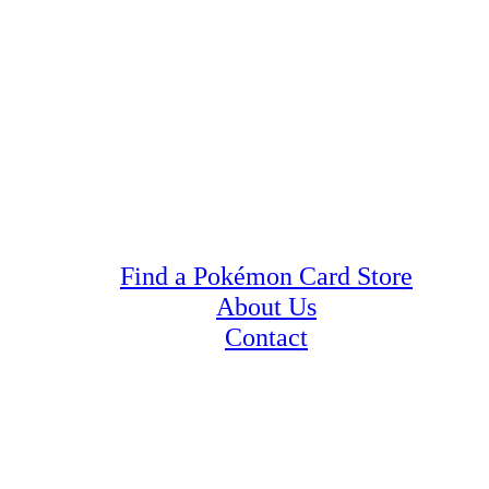
Find a Pokémon Card Store
About Us
Contact