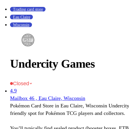
Trading card store
Eau Claire
Wisconsin
Undercity Games
Closed
4.9
Mailbox 46 , Eau Claire, Wisconsin
Pokémon Card Store in Eau Claire, Wisconsin Undercit
friendly spot for Pokémon TCG players and collectors.
You’ll typically find sealed product (booster boxes, ETB