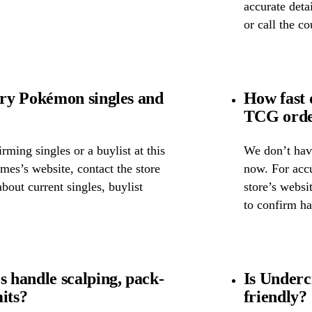
accurate detai
or call the c
ry Pokémon singles and
How fast
TCG orde
ming singles or a buylist at this
We don’t have
mes’s website, contact the store
now. For accu
about current singles, buylist
store’s websi
to confirm ha
 handle scalping, pack-
Is Underc
its?
friendly?