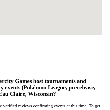
ercity Games host tournaments and
 events (Pokémon League, prerelease,
au Claire, Wisconsin?
 verified reviews confirming events at this time. To get