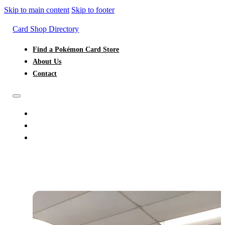
Skip to main content
Skip to footer
Card Shop Directory
Find a Pokémon Card Store
About Us
Contact
FIND A POKÉMON CARD STORE
ABOUT US
CONTACT