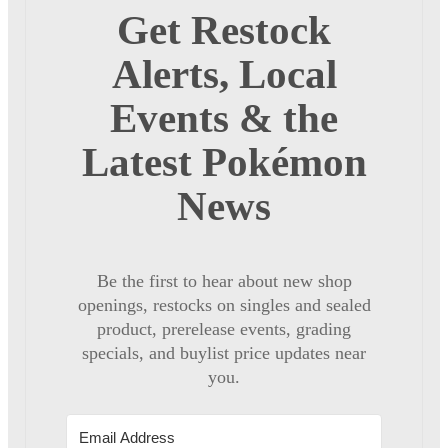
Get Restock
Alerts, Local
Events & the
Latest Pokémon
News
Be the first to hear about new shop
openings, restocks on singles and sealed
product, prerelease events, grading
specials, and buylist price updates near
you.