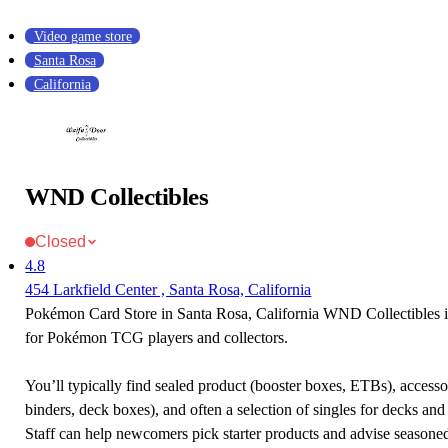
Video game store
Santa Rosa
California
WND Collectibles
Closed
4.8
454 Larkfield Center , Santa Rosa, California
Pokémon Card Store in Santa Rosa, California WND Collectibles is
for Pokémon TCG players and collectors.
You’ll typically find sealed product (booster boxes, ETBs), accessor
binders, deck boxes), and often a selection of singles for decks and 
Staff can help newcomers pick starter products and advise seasone