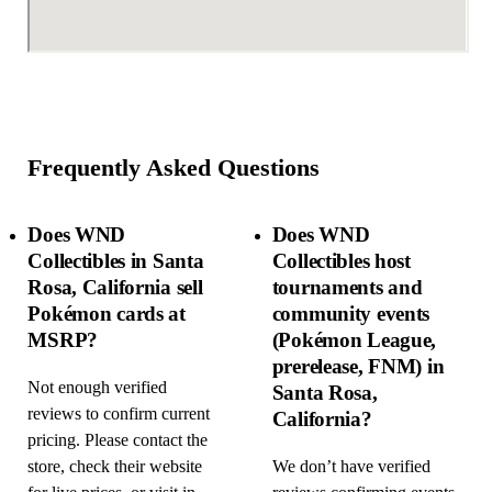
Frequently Asked Questions
Does WND
Does WND
Collectibles in Santa
Collectibles host
Rosa, California sell
tournaments and
Pokémon cards at
community events
MSRP?
(Pokémon League,
prerelease, FNM) in
Not enough verified
Santa Rosa,
reviews to confirm current
California?
pricing. Please contact the
store, check their website
We don’t have verified