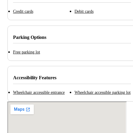
Credit cards
Debit cards
Parking Options
Free parking lot
Accessibility Features
Wheelchair accessible entrance
Wheelchair accessible parking lot