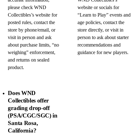
accurate information,
WND Collectibles’s
please check WND
website or socials for
Collectibles’s website for
“Learn to Play” events and
posted rules, contact the
age policies, contact the
store by phone/email, or
store directly, or visit in
visit in person and ask
person to ask about starter
about purchase limits, “no
recommendations and
weighing” enforcement,
guidance for new players.
and returns on sealed
product.
Does WND
Collectibles offer
grading drop-off
(PSA/CGC/SGC) in
Santa Rosa,
California?