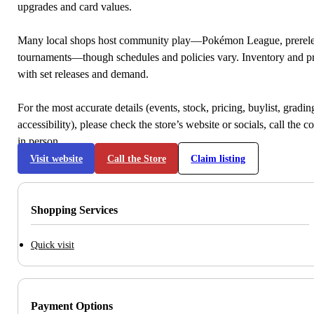
upgrades and card values.
Many local shops host community play—Pokémon League, prerele
tournaments—though schedules and policies vary. Inventory and p
with set releases and demand.
For the most accurate details (events, stock, pricing, buylist, gradi
accessibility), please check the store’s website or socials, call the c
in person.
Visit website
Call the Store
Claim listing
Shopping Services
Quick visit
Payment Options