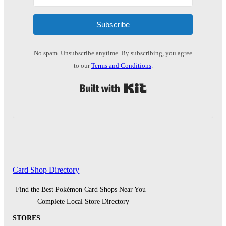
Subscribe
No spam. Unsubscribe anytime. By subscribing, you agree
to our
Terms and Conditions
.
Built with Kit
Card Shop Directory
Find the Best Pokémon Card Shops Near You –
Complete Local Store Directory
STORES