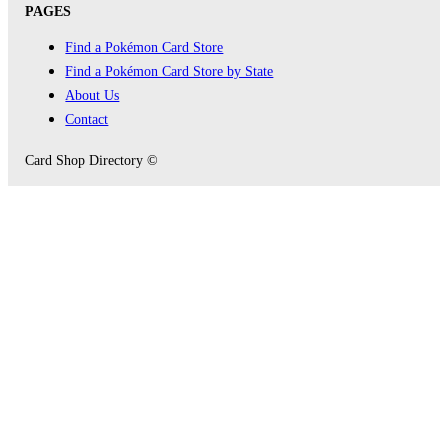
PAGES
Find a Pokémon Card Store
Find a Pokémon Card Store by State
About Us
Contact
Card Shop Directory ©