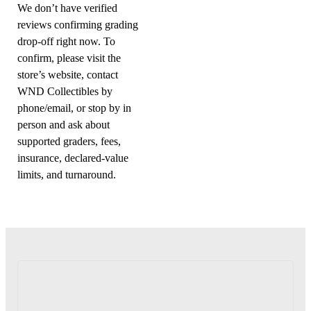
We don’t have verified
reviews confirming grading
drop-off right now. To
confirm, please visit the
store’s website, contact
WND Collectibles by
phone/email, or stop by in
person and ask about
supported graders, fees,
insurance, declared-value
limits, and turnaround.