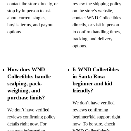
contact the store directly, or
review the shipping policy
stop by in person to ask
on the store’s website,
about current singles,
contact WND Collectibles
buylist terms, and payout
directly, or visit in person
options.
to confirm handling times,
tracking, and delivery
options.
How does WND
Is WND Collectibles
Collectibles handle
in Santa Rosa
scalping, pack-
beginner and kid
weighing, and
friendly?
purchase limits?
We don’t have verified
We don’t have verified
reviews confirming
reviews confirming policy
beginner/kid support right
details right now. For
now. To be sure, check