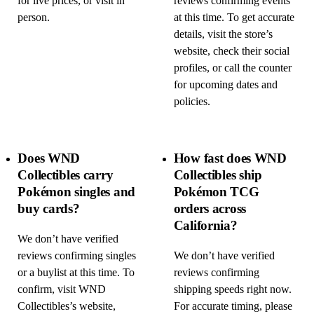
for live prices, or visit in
reviews confirming events
person.
at this time. To get accurate
details, visit the store’s
website, check their social
profiles, or call the counter
for upcoming dates and
policies.
Does WND
How fast does WND
Collectibles carry
Collectibles ship
Pokémon singles and
Pokémon TCG
buy cards?
orders across
California?
We don’t have verified
reviews confirming singles
We don’t have verified
or a buylist at this time. To
reviews confirming
confirm, visit WND
shipping speeds right now.
Collectibles’s website,
For accurate timing, please