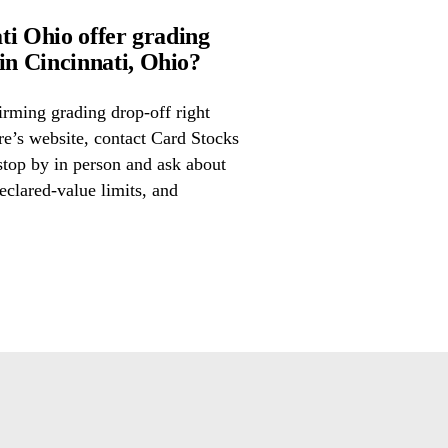
ti Ohio offer grading
n Cincinnati, Ohio?
irming grading drop-off right
ore’s website, contact Card Stocks
stop by in person and ask about
eclared-value limits, and