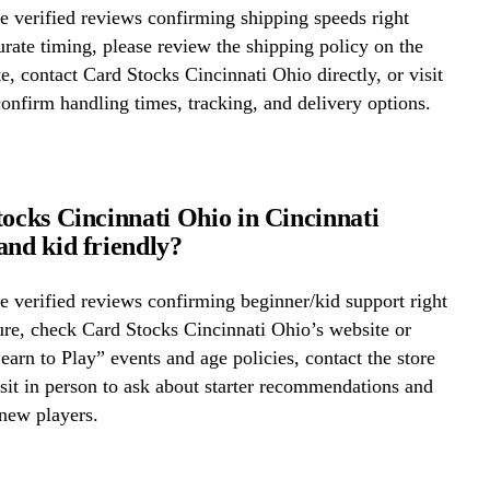
 verified reviews confirming shipping speeds right
rate timing, please review the shipping policy on the
te, contact Card Stocks Cincinnati Ohio directly, or visit
confirm handling times, tracking, and delivery options.
tocks Cincinnati Ohio in Cincinnati
and kid friendly?
 verified reviews confirming beginner/kid support right
re, check Card Stocks Cincinnati Ohio’s website or
Learn to Play” events and age policies, contact the store
visit in person to ask about starter recommendations and
new players.