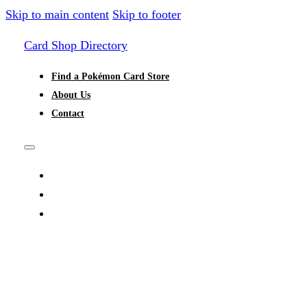
Skip to main content
Skip to footer
Card Shop Directory
Find a Pokémon Card Store
About Us
Contact