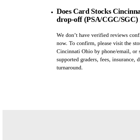
Does Card Stocks Cincinna
drop-off (PSA/CGC/SGC) i
We don’t have verified reviews conf
now. To confirm, please visit the st
Cincinnati Ohio by phone/email, or 
supported graders, fees, insurance, d
turnaround.