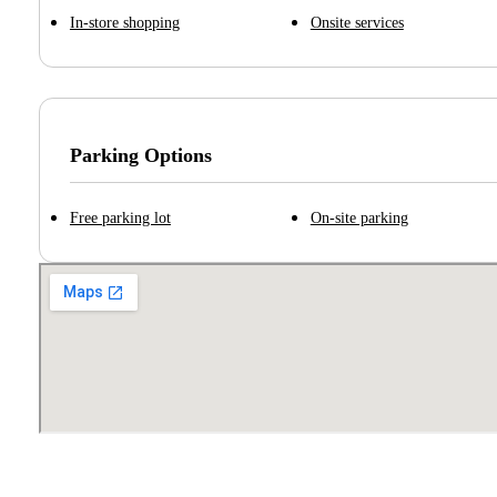
In-store shopping
Onsite services
Parking Options
Free parking lot
On-site parking