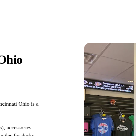
 Ohio
cinnati Ohio is a
s), accessories
ingles for decks