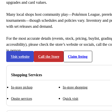
upgrades and card values.
Many local shops host community play—Pokémon League, prerele
tournaments—though schedules and policies vary. Inventory and p
with set releases and demand.
For the most accurate details (events, stock, pricing, buylist, gradi
accessibility), please check the store’s website or socials, call the c
in person.
Visit website
Call the Store
Claim listing
Shopping Services
In-store pickup
In-store shopping
Onsite services
Quick visit