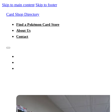
Skip to main content
Skip to footer
Card Shop Directory
Find a Pokémon Card Store
About Us
Contact
FIND A POKÉMON CARD STORE
ABOUT US
CONTACT