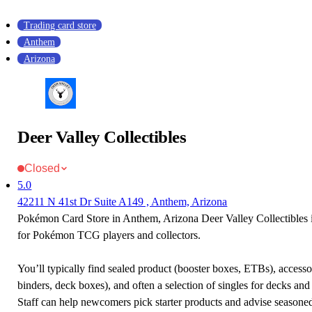
Trading card store
Anthem
Arizona
Deer Valley Collectibles
Closed
5.0
42211 N 41st Dr Suite A149 , Anthem, Arizona
Pokémon Card Store in Anthem, Arizona Deer Valley Collectibles is
for Pokémon TCG players and collectors.
You’ll typically find sealed product (booster boxes, ETBs), accessor
binders, deck boxes), and often a selection of singles for decks and 
Staff can help newcomers pick starter products and advise seasone