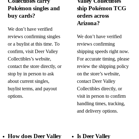
Collectibles carry
Valley Collectibles
Pokémon singles and
ship Pokémon TCG
buy cards?
orders across
Arizona?
We don’t have verified
reviews confirming singles
We don’t have verified
or a buylist at this time. To
reviews confirming
confirm, visit Deer Valley
shipping speeds right now.
Collectibles’s website,
For accurate timing, please
contact the store directly, or
review the shipping policy
stop by in person to ask
on the store’s website,
about current singles,
contact Deer Valley
buylist terms, and payout
Collectibles directly, or
options.
visit in person to confirm
handling times, tracking,
and delivery options.
How does Deer Valley
Is Deer Valley