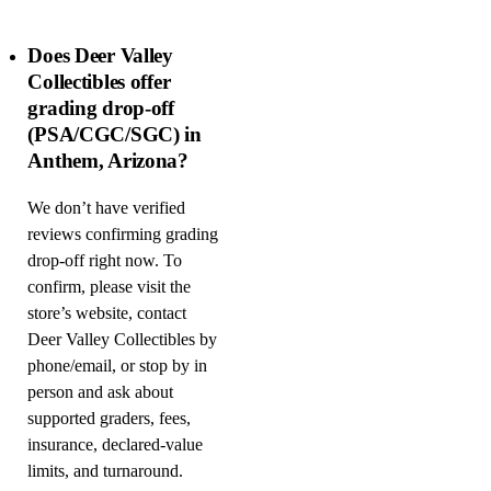
Does Deer Valley
Collectibles offer
grading drop-off
(PSA/CGC/SGC) in
Anthem, Arizona?
We don’t have verified
reviews confirming grading
drop-off right now. To
confirm, please visit the
store’s website, contact
Deer Valley Collectibles by
phone/email, or stop by in
person and ask about
supported graders, fees,
insurance, declared-value
limits, and turnaround.