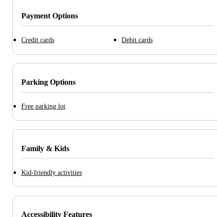
Payment Options
Credit cards
Debit cards
Parking Options
Free parking lot
Family & Kids
Kid-friendly activities
Accessibility Features