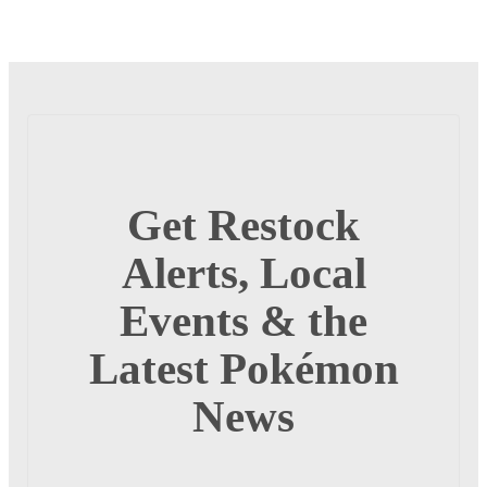
Get Restock
Alerts, Local
Events & the
Latest Pokémon
News