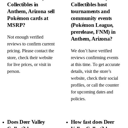
Collectibles in
Collectibles host
Anthem, Arizona sell
tournaments and
Pokémon cards at
community events
MSRP?
(Pokémon League,
prerelease, FNM) in
Not enough verified
Anthem, Arizona?
reviews to confirm current
pricing. Please contact the
We don’t have verified
store, check their website
reviews confirming events
for live prices, or visit in
at this time. To get accurate
person.
details, visit the store’s
website, check their social
profiles, or call the counter
for upcoming dates and
policies.
Does Deer Valley
How fast does Deer