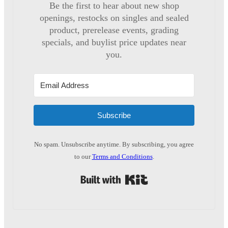
Be the first to hear about new shop
openings, restocks on singles and sealed
product, prerelease events, grading
specials, and buylist price updates near
you.
Subscribe
No spam. Unsubscribe anytime. By subscribing, you agree
to our
Terms and Conditions
.
Built with Kit