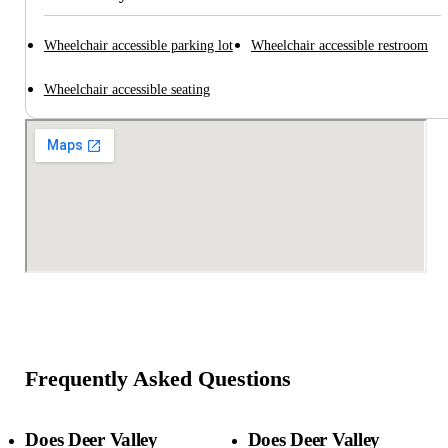
Wheelchair accessible parking lot
Wheelchair accessible restroom
Wheelchair accessible seating
Frequently Asked Questions
Does Deer Valley
Does Deer Valley