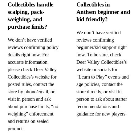
Collectibles handle
Collectibles in
scalping, pack-
Anthem beginner and
weighing, and
kid friendly?
purchase limits?
We don’t have verified
We don’t have verified
reviews confirming
reviews confirming policy
beginner/kid support right
details right now. For
now. To be sure, check
accurate information,
Deer Valley Collectibles’s
please check Deer Valley
website or socials for
Collectibles’s website for
“Learn to Play” events and
posted rules, contact the
age policies, contact the
store by phone/email, or
store directly, or visit in
visit in person and ask
person to ask about starter
about purchase limits, “no
recommendations and
weighing” enforcement,
guidance for new players.
and returns on sealed
product.