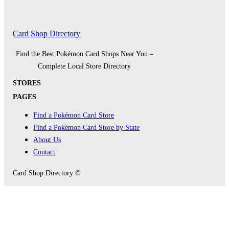
Card Shop Directory
Find the Best Pokémon Card Shops Near You –
Complete Local Store Directory
STORES
PAGES
Find a Pokémon Card Store
Find a Pokémon Card Store by State
About Us
Contact
Card Shop Directory ©