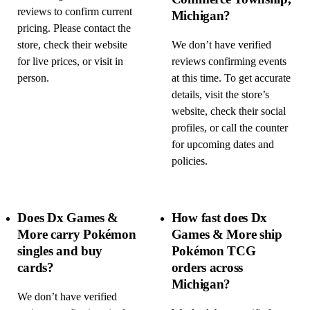
reviews to confirm current
Michigan?
pricing. Please contact the
store, check their website
We don’t have verified
for live prices, or visit in
reviews confirming events
person.
at this time. To get accurate
details, visit the store’s
website, check their social
profiles, or call the counter
for upcoming dates and
policies.
Does Dx Games &
How fast does Dx
More carry Pokémon
Games & More ship
singles and buy
Pokémon TCG
cards?
orders across
Michigan?
We don’t have verified