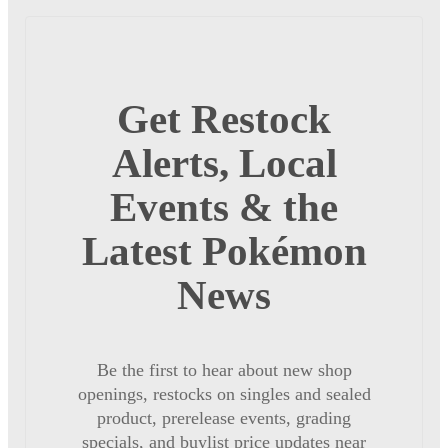
Get Restock
Alerts, Local
Events & the
Latest Pokémon
News
Be the first to hear about new shop
openings, restocks on singles and sealed
product, prerelease events, grading
specials, and buylist price updates near