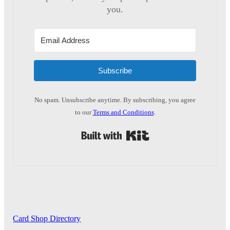
you.
Subscribe
No spam. Unsubscribe anytime. By subscribing, you agree
to our
Terms and Conditions
.
Built with Kit
Card Shop Directory