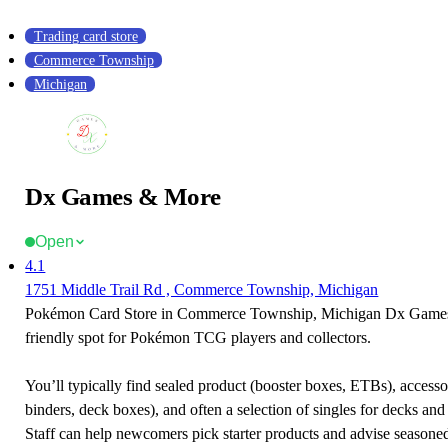
Trading card store
Commerce Township
Michigan
Dx Games & More
Open
4.1
1751 Middle Trail Rd , Commerce Township, Michigan
Pokémon Card Store in Commerce Township, Michigan Dx Games
friendly spot for Pokémon TCG players and collectors.
You’ll typically find sealed product (booster boxes, ETBs), accessor
binders, deck boxes), and often a selection of singles for decks and 
Staff can help newcomers pick starter products and advise seasone