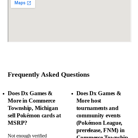
Frequently Asked Questions
Does Dx Games &
Does Dx Games &
More in Commerce
More host
Township, Michigan
tournaments and
sell Pokémon cards at
community events
MSRP?
(Pokémon League,
prerelease, FNM) in
Not enough verified
Commerce Township,