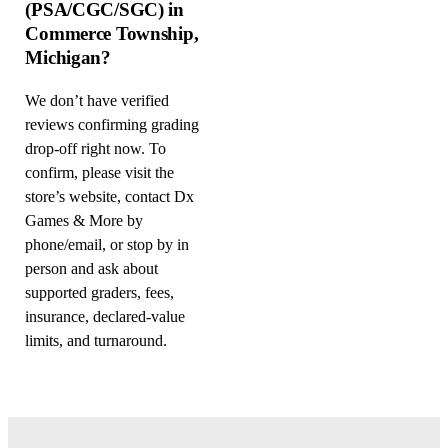
(PSA/CGC/SGC) in
Commerce Township,
Michigan?
We don’t have verified
reviews confirming grading
drop-off right now. To
confirm, please visit the
store’s website, contact Dx
Games & More by
phone/email, or stop by in
person and ask about
supported graders, fees,
insurance, declared-value
limits, and turnaround.