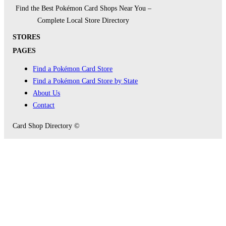
Find the Best Pokémon Card Shops Near You –
Complete Local Store Directory
STORES
PAGES
Find a Pokémon Card Store
Find a Pokémon Card Store by State
About Us
Contact
Card Shop Directory ©