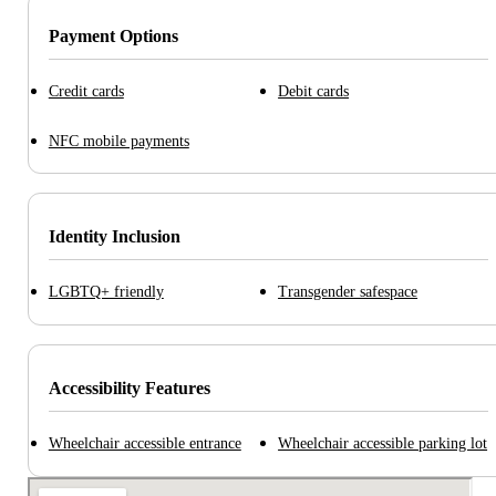
Payment Options
Credit cards
Debit cards
NFC mobile payments
Identity Inclusion
LGBTQ+ friendly
Transgender safespace
Accessibility Features
Wheelchair accessible entrance
Wheelchair accessible parking lot