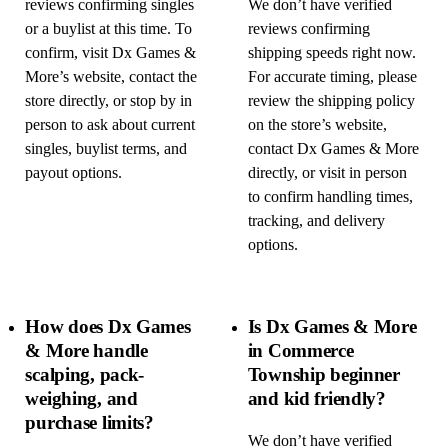
reviews confirming singles
We don’t have verified
or a buylist at this time. To
reviews confirming
confirm, visit Dx Games &
shipping speeds right now.
More’s website, contact the
For accurate timing, please
store directly, or stop by in
review the shipping policy
person to ask about current
on the store’s website,
singles, buylist terms, and
contact Dx Games & More
payout options.
directly, or visit in person
to confirm handling times,
tracking, and delivery
options.
How does Dx Games
Is Dx Games & More
& More handle
in Commerce
scalping, pack-
Township beginner
weighing, and
and kid friendly?
purchase limits?
We don’t have verified