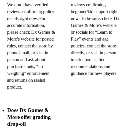
We don’t have verified
reviews confirming
reviews confirming policy
beginner/kid support right
details right now. For
now. To be sure, check Dx
accurate information,
Games & More’s website
please check Dx Games &
or socials for “Learn to
More’s website for posted
Play” events and age
rules, contact the store by
policies, contact the store
phone/email, or visit in
directly, or visit in person
person and ask about
to ask about starter
purchase limits, “no
recommendations and
weighing” enforcement,
guidance for new players.
and returns on sealed
product.
Does Dx Games &
More offer grading
drop-off