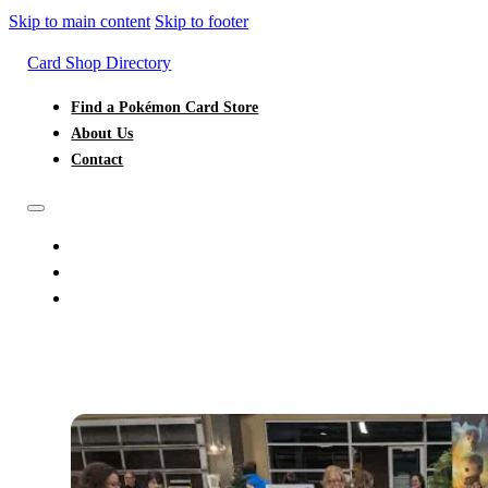
Skip to main content
Skip to footer
Card Shop Directory
Find a Pokémon Card Store
About Us
Contact
FIND A POKÉMON CARD STORE
ABOUT US
CONTACT