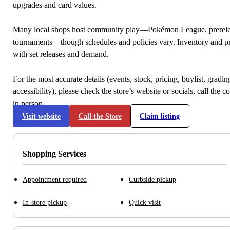
upgrades and card values.
Many local shops host community play—Pokémon League, prerele
tournaments—though schedules and policies vary. Inventory and p
with set releases and demand.
For the most accurate details (events, stock, pricing, buylist, gradi
accessibility), please check the store’s website or socials, call the c
in person.
Visit website
Call the Store
Claim listing
Shopping Services
Appointment required
Curbside pickup
In-store pickup
Quick visit