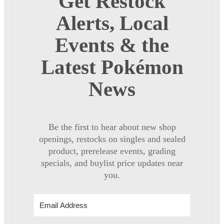
Get Restock
Alerts, Local
Events & the
Latest Pokémon
News
Be the first to hear about new shop
openings, restocks on singles and sealed
product, prerelease events, grading
specials, and buylist price updates near
you.