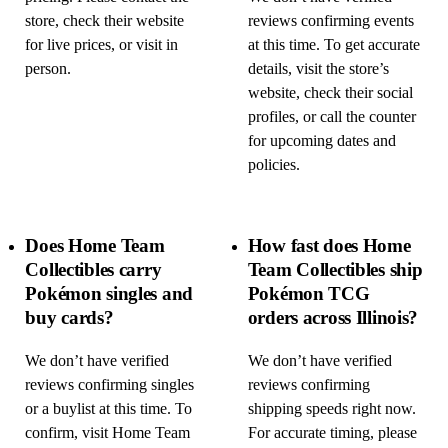
store, check their website
reviews confirming events
for live prices, or visit in
at this time. To get accurate
person.
details, visit the store’s
website, check their social
profiles, or call the counter
for upcoming dates and
policies.
Does Home Team
How fast does Home
Collectibles carry
Team Collectibles ship
Pokémon singles and
Pokémon TCG
buy cards?
orders across Illinois?
We don’t have verified
We don’t have verified
reviews confirming singles
reviews confirming
or a buylist at this time. To
shipping speeds right now.
confirm, visit Home Team
For accurate timing, please