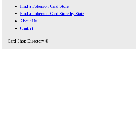
Find a Pokémon Card Store
Find a Pokémon Card Store by State
About Us
Contact
Card Shop Directory ©