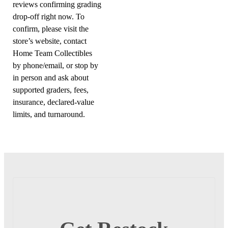
reviews confirming grading
drop-off right now. To
confirm, please visit the
store’s website, contact
Home Team Collectibles
by phone/email, or stop by
in person and ask about
supported graders, fees,
insurance, declared-value
limits, and turnaround.