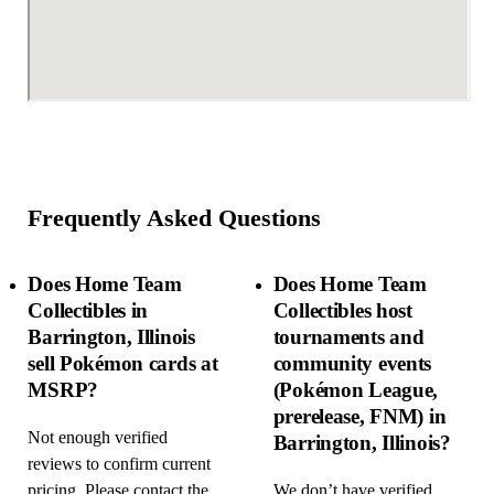
Frequently Asked Questions
Does Home Team
Does Home Team
Collectibles in
Collectibles host
Barrington, Illinois
tournaments and
sell Pokémon cards at
community events
MSRP?
(Pokémon League,
prerelease, FNM) in
Not enough verified
Barrington, Illinois?
reviews to confirm current
pricing. Please contact the
We don’t have verified