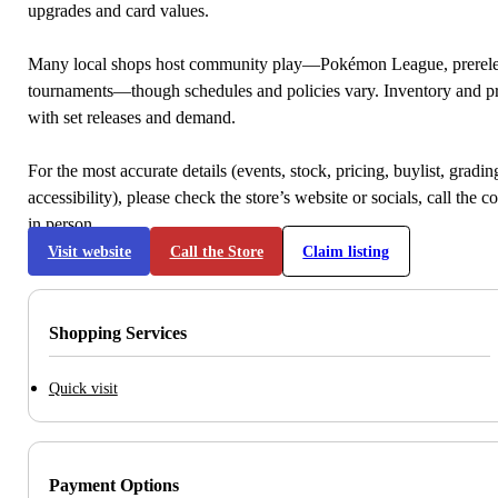
upgrades and card values.
Many local shops host community play—Pokémon League, prerele
tournaments—though schedules and policies vary. Inventory and p
with set releases and demand.
For the most accurate details (events, stock, pricing, buylist, gradi
accessibility), please check the store’s website or socials, call the c
in person.
Visit website
Call the Store
Claim listing
Shopping Services
Quick visit
Payment Options