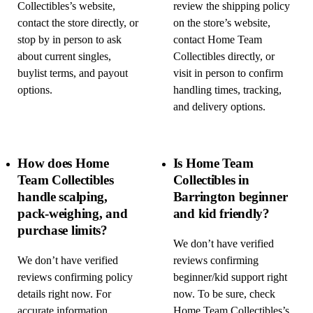
Collectibles’s website,
review the shipping policy
contact the store directly, or
on the store’s website,
stop by in person to ask
contact Home Team
about current singles,
Collectibles directly, or
buylist terms, and payout
visit in person to confirm
options.
handling times, tracking,
and delivery options.
How does Home
Is Home Team
Team Collectibles
Collectibles in
handle scalping,
Barrington beginner
pack-weighing, and
and kid friendly?
purchase limits?
We don’t have verified
We don’t have verified
reviews confirming
reviews confirming policy
beginner/kid support right
details right now. For
now. To be sure, check
accurate information,
Home Team Collectibles’s