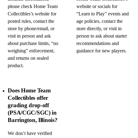
please check Home Team
website or socials for
Collectibles’s website for
“Learn to Play” events and
posted rules, contact the
age policies, contact the
store by phone/email, or
store directly, or visit in
visit in person and ask
person to ask about starter
about purchase limits, “no
recommendations and
weighing” enforcement,
guidance for new players.
and returns on sealed
product.
Does Home Team
Collectibles offer
grading drop-off
(PSA/CGC/SGC) in
Barrington, Illinois?
We don’t have verified