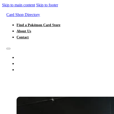
Skip to main content
Skip to footer
Card Shop Directory
Find a Pokémon Card Store
About Us
Contact
FIND A POKÉMON CARD STORE
ABOUT US
CONTACT