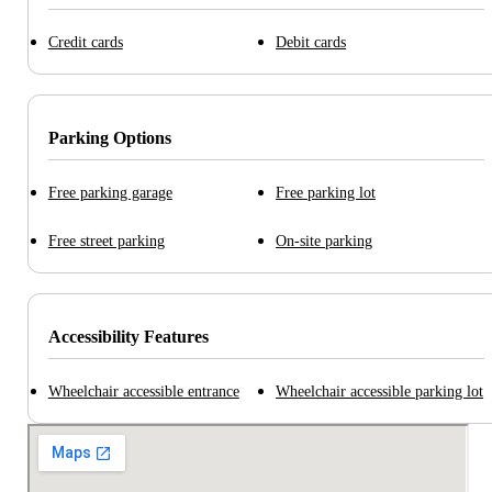
Credit cards
Debit cards
Parking Options
Free parking garage
Free parking lot
Free street parking
On-site parking
Accessibility Features
Wheelchair accessible entrance
Wheelchair accessible parking lot