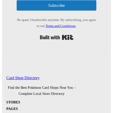
Subscribe
No spam. Unsubscribe anytime. By subscribing, you agree
to our
Terms and Conditions
.
Built with Kit
Card Shop Directory
Find the Best Pokémon Card Shops Near You –
Complete Local Store Directory
STORES
PAGES