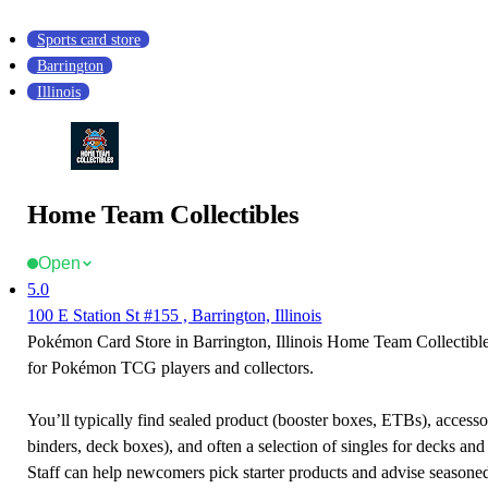
Sports card store
Barrington
Illinois
Home Team Collectibles
Open
5.0
100 E Station St #155 , Barrington, Illinois
Pokémon Card Store in Barrington, Illinois Home Team Collectibles
for Pokémon TCG players and collectors.
You’ll typically find sealed product (booster boxes, ETBs), accessor
binders, deck boxes), and often a selection of singles for decks and 
Staff can help newcomers pick starter products and advise seasone