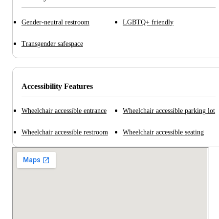
Gender-neutral restroom
LGBTQ+ friendly
Transgender safespace
Accessibility Features
Wheelchair accessible entrance
Wheelchair accessible parking lot
Wheelchair accessible restroom
Wheelchair accessible seating