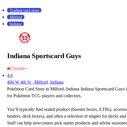
Trading card store
Milford
Indiana
Indiana Sportscard Guys
Closed
4.6
406 W 4th St , Milford, Indiana
Pokémon Card Store in Milford, Indiana Indiana Sportscard Guys is
for Pokémon TCG players and collectors.
You’ll typically find sealed product (booster boxes, ETBs), accessor
binders, deck boxes), and often a selection of singles for decks and 
Staff can help newcomers pick starter products and advise seasone