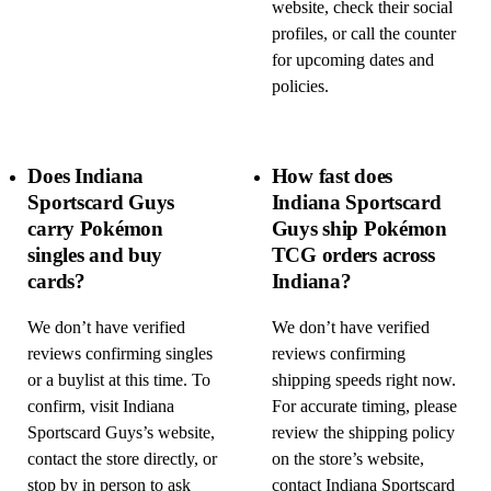
website, check their social
profiles, or call the counter
for upcoming dates and
policies.
Does Indiana
How fast does
Sportscard Guys
Indiana Sportscard
carry Pokémon
Guys ship Pokémon
singles and buy
TCG orders across
cards?
Indiana?
We don’t have verified
We don’t have verified
reviews confirming singles
reviews confirming
or a buylist at this time. To
shipping speeds right now.
confirm, visit Indiana
For accurate timing, please
Sportscard Guys’s website,
review the shipping policy
contact the store directly, or
on the store’s website,
stop by in person to ask
contact Indiana Sportscard