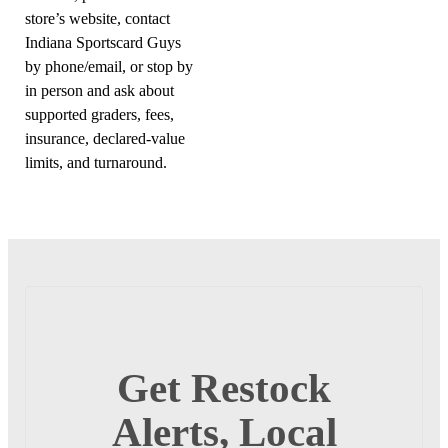
store’s website, contact
Indiana Sportscard Guys
by phone/email, or stop by
in person and ask about
supported graders, fees,
insurance, declared-value
limits, and turnaround.
Get Restock
Alerts, Local