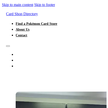
Skip to main content
Skip to footer
Card Shop Directory
Find a Pokémon Card Store
About Us
Contact
FIND A POKÉMON CARD STORE
ABOUT US
CONTACT