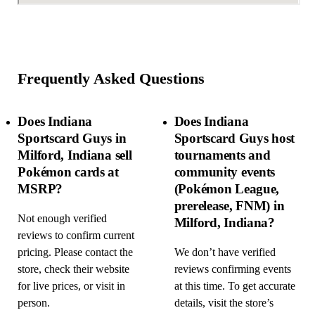
Frequently Asked Questions
Does Indiana
Does Indiana
Sportscard Guys in
Sportscard Guys host
Milford, Indiana sell
tournaments and
Pokémon cards at
community events
MSRP?
(Pokémon League,
prerelease, FNM) in
Not enough verified
Milford, Indiana?
reviews to confirm current
pricing. Please contact the
We don’t have verified
store, check their website
reviews confirming events
for live prices, or visit in
at this time. To get accurate
person.
details, visit the store’s