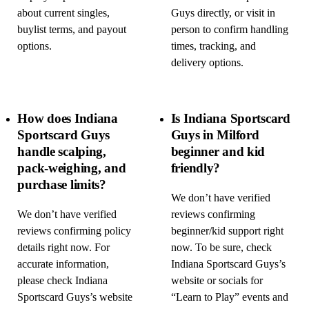
about current singles,
Guys directly, or visit in
buylist terms, and payout
person to confirm handling
options.
times, tracking, and
delivery options.
How does Indiana
Is Indiana Sportscard
Sportscard Guys
Guys in Milford
handle scalping,
beginner and kid
pack-weighing, and
friendly?
purchase limits?
We don’t have verified
We don’t have verified
reviews confirming
reviews confirming policy
beginner/kid support right
details right now. For
now. To be sure, check
accurate information,
Indiana Sportscard Guys’s
please check Indiana
website or socials for
Sportscard Guys’s website
“Learn to Play” events and