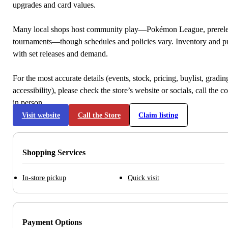
upgrades and card values.
Many local shops host community play—Pokémon League, prerele
tournaments—though schedules and policies vary. Inventory and p
with set releases and demand.
For the most accurate details (events, stock, pricing, buylist, gradi
accessibility), please check the store’s website or socials, call the c
in person.
Visit website
Call the Store
Claim listing
Shopping Services
In-store pickup
Quick visit
Payment Options