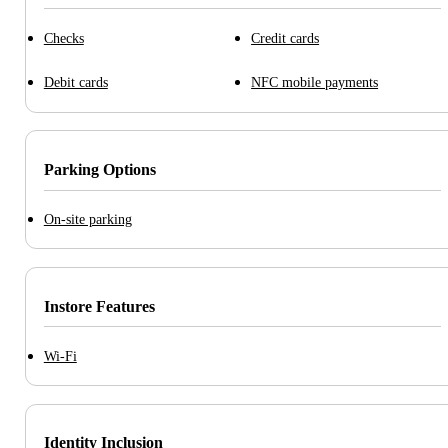
Checks
Credit cards
Debit cards
NFC mobile payments
Parking Options
On-site parking
Instore Features
Wi-Fi
Identity Inclusion