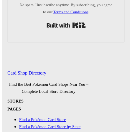
No spam. Unsubscribe anytime. By subscribing, you agree
to our
Terms and Conditions
.
Built with Kit
Card Shop Directory
Find the Best Pokémon Card Shops Near You –
Complete Local Store Directory
STORES
PAGES
Find a Pokémon Card Store
Find a Pokémon Card Store by State