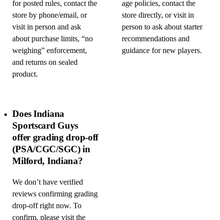
for posted rules, contact the
age policies, contact the
store by phone/email, or
store directly, or visit in
visit in person and ask
person to ask about starter
about purchase limits, “no
recommendations and
weighing” enforcement,
guidance for new players.
and returns on sealed
product.
Does Indiana
Sportscard Guys
offer grading drop-off
(PSA/CGC/SGC) in
Milford, Indiana?
We don’t have verified
reviews confirming grading
drop-off right now. To
confirm, please visit the