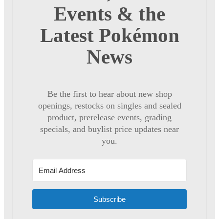
Events & the
Latest Pokémon
News
Be the first to hear about new shop
openings, restocks on singles and sealed
product, prerelease events, grading
specials, and buylist price updates near
you.
Subscribe