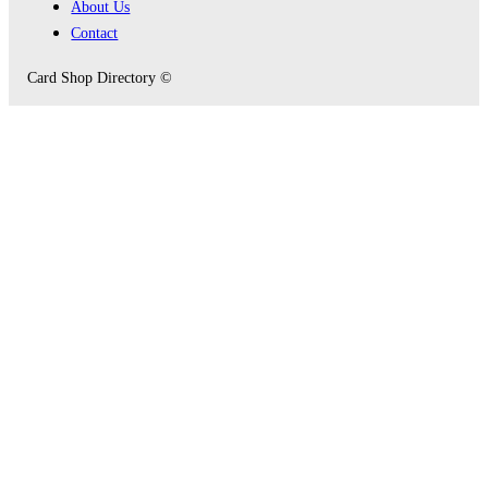
About Us
Contact
Card Shop Directory ©