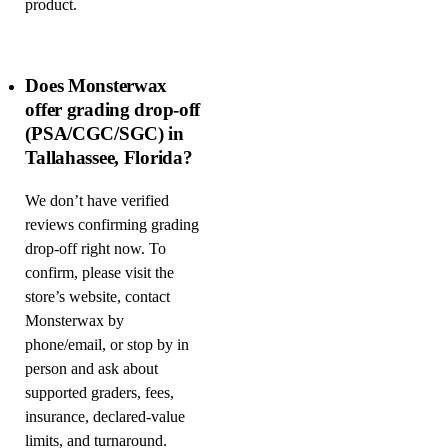
product.
Does Monsterwax
offer grading drop-off
(PSA/CGC/SGC) in
Tallahassee, Florida?
We don’t have verified
reviews confirming grading
drop-off right now. To
confirm, please visit the
store’s website, contact
Monsterwax by
phone/email, or stop by in
person and ask about
supported graders, fees,
insurance, declared-value
limits, and turnaround.