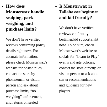
How does
Is Monsterwax in
Monsterwax handle
Tallahassee beginner
scalping, pack-
and kid friendly?
weighing, and
We don’t have verified
purchase limits?
reviews confirming
We don’t have verified
beginner/kid support right
reviews confirming policy
now. To be sure, check
details right now. For
Monsterwax’s website or
accurate information,
socials for “Learn to Play”
please check Monsterwax’s
events and age policies,
website for posted rules,
contact the store directly, or
contact the store by
visit in person to ask about
phone/email, or visit in
starter recommendations
person and ask about
and guidance for new
purchase limits, “no
players.
weighing” enforcement,
and returns on sealed