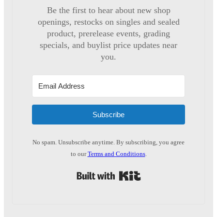
Be the first to hear about new shop
openings, restocks on singles and sealed
product, prerelease events, grading
specials, and buylist price updates near
you.
Subscribe
No spam. Unsubscribe anytime. By subscribing, you agree
to our
Terms and Conditions
.
Built with Kit