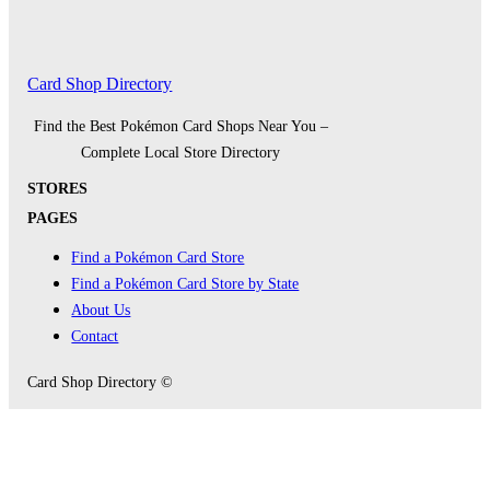
Card Shop Directory
Find the Best Pokémon Card Shops Near You –
Complete Local Store Directory
STORES
PAGES
Find a Pokémon Card Store
Find a Pokémon Card Store by State
About Us
Contact
Card Shop Directory ©