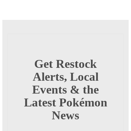
Get Restock
Alerts, Local
Events & the
Latest Pokémon
News