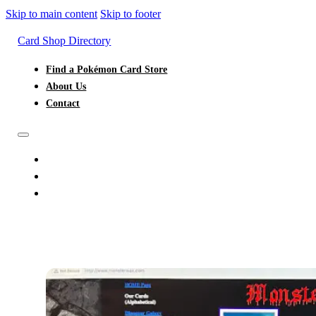
Skip to main content
Skip to footer
Card Shop Directory
Find a Pokémon Card Store
About Us
Contact
FIND A POKÉMON CARD STORE
ABOUT US
CONTACT