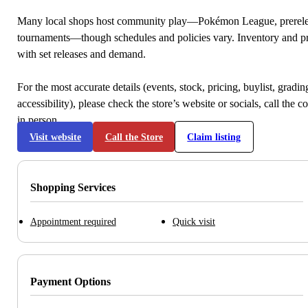
Many local shops host community play—Pokémon League, prerele
tournaments—though schedules and policies vary. Inventory and p
with set releases and demand.
For the most accurate details (events, stock, pricing, buylist, gradi
accessibility), please check the store’s website or socials, call the c
in person.
Visit website
Call the Store
Claim listing
Shopping Services
Appointment required
Quick visit
Payment Options