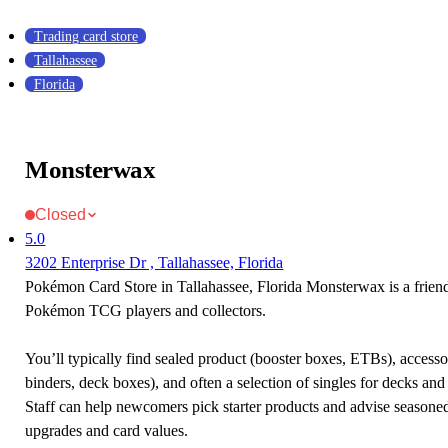
Trading card store
Tallahassee
Florida
Monsterwax
Closed
5.0
3202 Enterprise Dr , Tallahassee, Florida
Pokémon Card Store in Tallahassee, Florida Monsterwax is a friend
Pokémon TCG players and collectors.
You’ll typically find sealed product (booster boxes, ETBs), accessor
binders, deck boxes), and often a selection of singles for decks and 
Staff can help newcomers pick starter products and advise seasone
upgrades and card values.