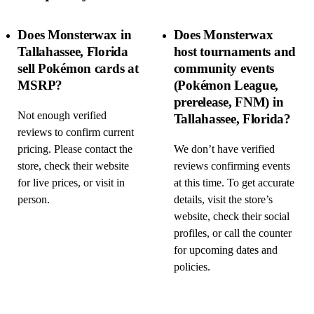
Does Monsterwax in
Does Monsterwax
Tallahassee, Florida
host tournaments and
sell Pokémon cards at
community events
MSRP?
(Pokémon League,
prerelease, FNM) in
Not enough verified
Tallahassee, Florida?
reviews to confirm current
pricing. Please contact the
We don’t have verified
store, check their website
reviews confirming events
for live prices, or visit in
at this time. To get accurate
person.
details, visit the store’s
website, check their social
profiles, or call the counter
for upcoming dates and
policies.