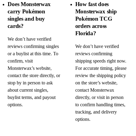
Does Monsterwax
How fast does
carry Pokémon
Monsterwax ship
singles and buy
Pokémon TCG
cards?
orders across
Florida?
We don’t have verified
reviews confirming singles
We don’t have verified
or a buylist at this time. To
reviews confirming
confirm, visit
shipping speeds right now.
Monsterwax’s website,
For accurate timing, please
contact the store directly, or
review the shipping policy
stop by in person to ask
on the store’s website,
about current singles,
contact Monsterwax
buylist terms, and payout
directly, or visit in person
options.
to confirm handling times,
tracking, and delivery
options.