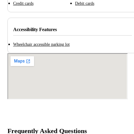
Credit cards
Debit cards
Accessibility Features
Wheelchair accessible parking lot
Frequently Asked Questions