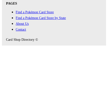
PAGES
Find a Pokémon Card Store
Find a Pokémon Card Store by State
About Us
Contact
Card Shop Directory ©