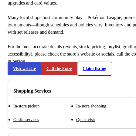
upgrades and card values.
Many local shops host community play—Pokémon League, prerele
tournaments—though schedules and policies vary. Inventory and p
with set releases and demand.
For the most accurate details (events, stock, pricing, buylist, gradi
accessibility), please check the store’s website or socials, call the c
in person.
Visit website
Call the Store
Claim listing
Shopping Services
In-store pickup
In-store shopping
Onsite services
Quick visit