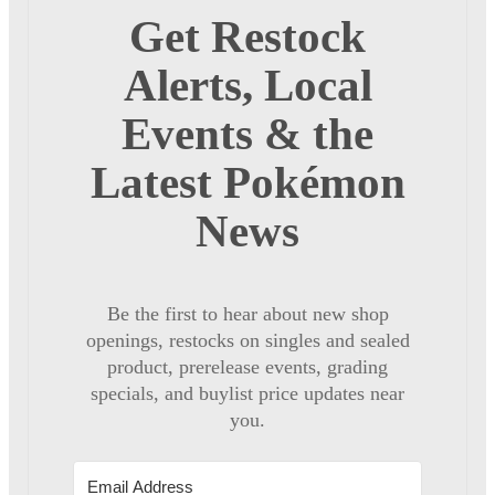
Get Restock
Alerts, Local
Events & the
Latest Pokémon
News
Be the first to hear about new shop
openings, restocks on singles and sealed
product, prerelease events, grading
specials, and buylist price updates near
you.