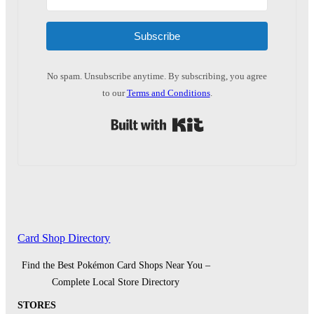
Subscribe
No spam. Unsubscribe anytime. By subscribing, you agree
to our
Terms and Conditions
.
Built with Kit
Card Shop Directory
Find the Best Pokémon Card Shops Near You –
Complete Local Store Directory
STORES