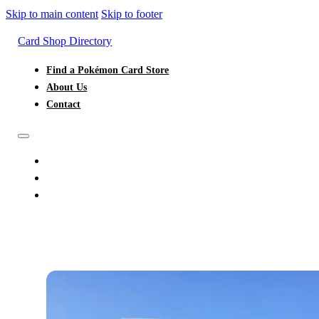
Skip to main content
Skip to footer
Card Shop Directory
Find a Pokémon Card Store
About Us
Contact
FIND A POKÉMON CARD STORE
ABOUT US
CONTACT