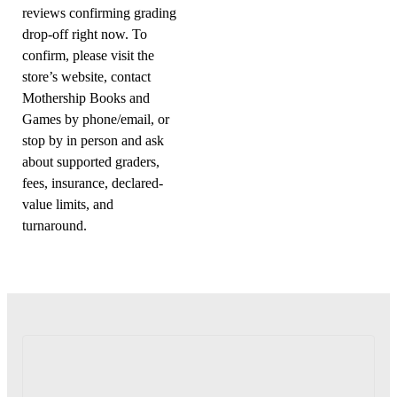
reviews confirming grading
drop-off right now. To
confirm, please visit the
store’s website, contact
Mothership Books and
Games by phone/email, or
stop by in person and ask
about supported graders,
fees, insurance, declared-
value limits, and
turnaround.