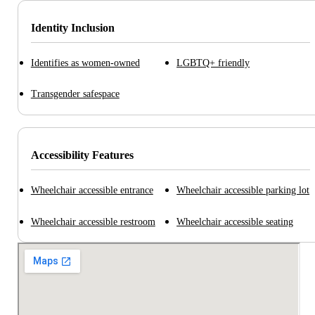
Identity Inclusion
Identifies as women-owned
LGBTQ+ friendly
Transgender safespace
Accessibility Features
Wheelchair accessible entrance
Wheelchair accessible parking lot
Wheelchair accessible restroom
Wheelchair accessible seating