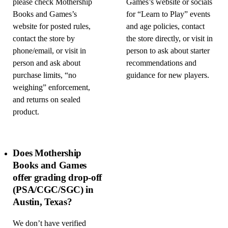
please check Mothership
Games’s website or socials
Books and Games’s
for “Learn to Play” events
website for posted rules,
and age policies, contact
contact the store by
the store directly, or visit in
phone/email, or visit in
person to ask about starter
person and ask about
recommendations and
purchase limits, “no
guidance for new players.
weighing” enforcement,
and returns on sealed
product.
Does Mothership
Books and Games
offer grading drop-off
(PSA/CGC/SGC) in
Austin, Texas?
We don’t have verified