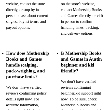
website, contact the store
on the store’s website,
directly, or stop by in
contact Mothership Books
person to ask about current
and Games directly, or visit
singles, buylist terms, and
in person to confirm
payout options.
handling times, tracking,
and delivery options.
How does Mothership
Is Mothership Books
Books and Games
and Games in Austin
handle scalping,
beginner and kid
pack-weighing, and
friendly?
purchase limits?
We don’t have verified
We don’t have verified
reviews confirming
reviews confirming policy
beginner/kid support right
details right now. For
now. To be sure, check
accurate information,
Mothership Books and