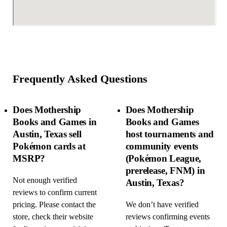
Frequently Asked Questions
Does Mothership
Does Mothership
Books and Games in
Books and Games
Austin, Texas sell
host tournaments and
Pokémon cards at
community events
MSRP?
(Pokémon League,
prerelease, FNM) in
Not enough verified
Austin, Texas?
reviews to confirm current
pricing. Please contact the
We don’t have verified
store, check their website
reviews confirming events