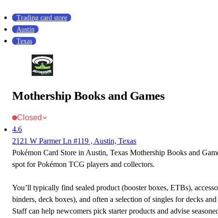
Trading card store
Austin
Texas
Mothership Books and Games
Closed
4.6
2121 W Parmer Ln #119 , Austin, Texas
Pokémon Card Store in Austin, Texas Mothership Books and Games
spot for Pokémon TCG players and collectors.
You’ll typically find sealed product (booster boxes, ETBs), accessor
binders, deck boxes), and often a selection of singles for decks and 
Staff can help newcomers pick starter products and advise seasone