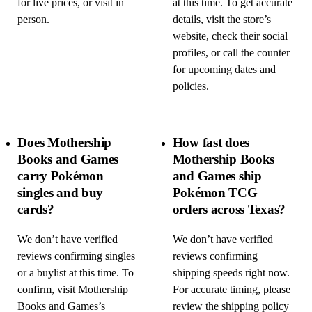
for live prices, or visit in
at this time. To get accurate
person.
details, visit the store’s
website, check their social
profiles, or call the counter
for upcoming dates and
policies.
Does Mothership
How fast does
Books and Games
Mothership Books
carry Pokémon
and Games ship
singles and buy
Pokémon TCG
cards?
orders across Texas?
We don’t have verified
We don’t have verified
reviews confirming singles
reviews confirming
or a buylist at this time. To
shipping speeds right now.
confirm, visit Mothership
For accurate timing, please
Books and Games’s
review the shipping policy