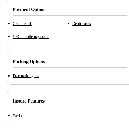
Payment Options
Credit cards
Debit cards
NFC mobile payments
Parking Options
Free parking lot
Instore Features
Wi-Fi