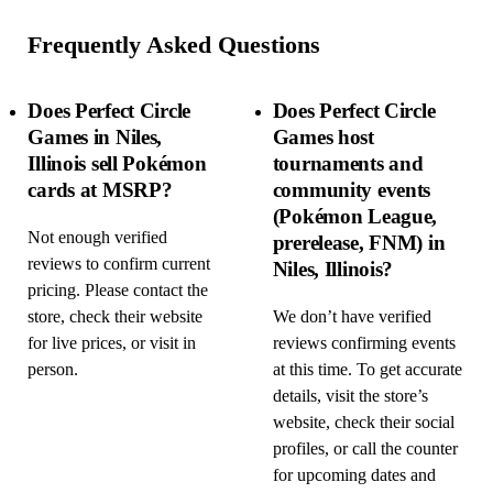
Frequently Asked Questions
Does Perfect Circle
Does Perfect Circle
Games in Niles,
Games host
Illinois sell Pokémon
tournaments and
cards at MSRP?
community events
(Pokémon League,
Not enough verified
prerelease, FNM) in
reviews to confirm current
Niles, Illinois?
pricing. Please contact the
store, check their website
We don’t have verified
for live prices, or visit in
reviews confirming events
person.
at this time. To get accurate
details, visit the store’s
website, check their social
profiles, or call the counter
for upcoming dates and