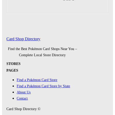
Card Shop Directory
Find the Best Pokémon Card Shops Near You –
Complete Local Store Directory
STORES
PAGES
Find a Pokémon Card Store
Find a Pokémon Card Store by State
About Us
Contact
Card Shop Directory ©