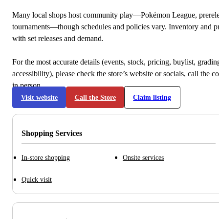
Many local shops host community play—Pokémon League, prerele
tournaments—though schedules and policies vary. Inventory and p
with set releases and demand.
For the most accurate details (events, stock, pricing, buylist, gradi
accessibility), please check the store’s website or socials, call the c
in person.
Visit website
Call the Store
Claim listing
Shopping Services
In-store shopping
Onsite services
Quick visit