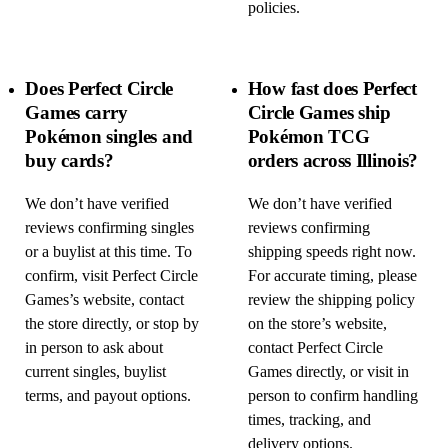
policies.
Does Perfect Circle
How fast does Perfect
Games carry
Circle Games ship
Pokémon singles and
Pokémon TCG
buy cards?
orders across Illinois?
We don’t have verified
We don’t have verified
reviews confirming singles
reviews confirming
or a buylist at this time. To
shipping speeds right now.
confirm, visit Perfect Circle
For accurate timing, please
Games’s website, contact
review the shipping policy
the store directly, or stop by
on the store’s website,
in person to ask about
contact Perfect Circle
current singles, buylist
Games directly, or visit in
terms, and payout options.
person to confirm handling
times, tracking, and
delivery options.