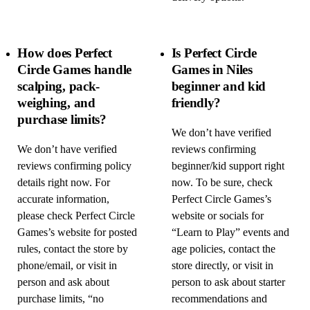
How does Perfect
Is Perfect Circle
Circle Games handle
Games in Niles
scalping, pack-
beginner and kid
weighing, and
friendly?
purchase limits?
We don’t have verified
We don’t have verified
reviews confirming
reviews confirming policy
beginner/kid support right
details right now. For
now. To be sure, check
accurate information,
Perfect Circle Games’s
please check Perfect Circle
website or socials for
Games’s website for posted
“Learn to Play” events and
rules, contact the store by
age policies, contact the
phone/email, or visit in
store directly, or visit in
person and ask about
person to ask about starter
purchase limits, “no
recommendations and