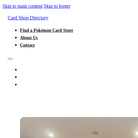
Skip to main content
Skip to footer
Card Shop Directory
Find a Pokémon Card Store
About Us
Contact
FIND A POKÉMON CARD STORE
ABOUT US
CONTACT