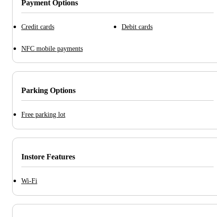
Payment Options
Credit cards
Debit cards
NFC mobile payments
Parking Options
Free parking lot
Instore Features
Wi-Fi