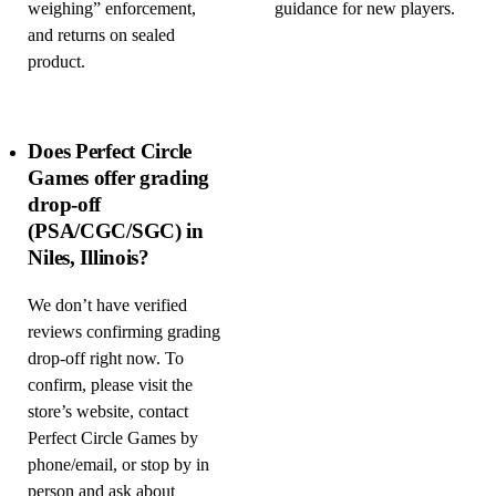
weighing” enforcement,
guidance for new players.
and returns on sealed
product.
Does Perfect Circle
Games offer grading
drop-off
(PSA/CGC/SGC) in
Niles, Illinois?
We don’t have verified
reviews confirming grading
drop-off right now. To
confirm, please visit the
store’s website, contact
Perfect Circle Games by
phone/email, or stop by in
person and ask about