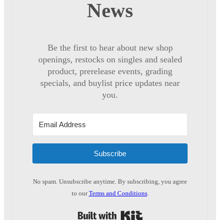
News
Be the first to hear about new shop
openings, restocks on singles and sealed
product, prerelease events, grading
specials, and buylist price updates near
you.
Subscribe
No spam. Unsubscribe anytime. By subscribing, you agree
to our
Terms and Conditions
.
Built with Kit