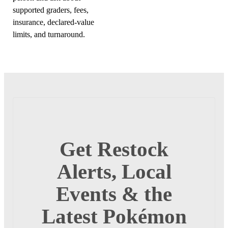
supported graders, fees,
insurance, declared-value
limits, and turnaround.
Get Restock
Alerts, Local
Events & the
Latest Pokémon