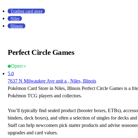
Trading card store
Niles
Illinois
Perfect Circle Games
Open
5.0
7637 N Milwaukee Ave unit a , Niles, Illinois
Pokémon Card Store in Niles, Illinois Perfect Circle Games is a fri
Pokémon TCG players and collectors.
You’ll typically find sealed product (booster boxes, ETBs), accessor
binders, deck boxes), and often a selection of singles for decks and 
Staff can help newcomers pick starter products and advise seasone
upgrades and card values.