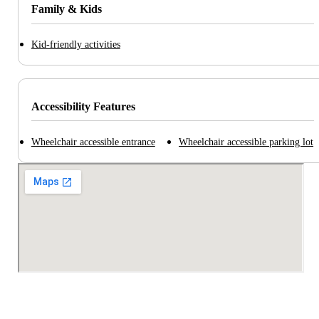
Family & Kids
Kid-friendly activities
Accessibility Features
Wheelchair accessible entrance
Wheelchair accessible parking lot