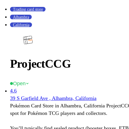
Trading card store
Alhambra
California
ProjectCCG
Open
4.6
39 S Garfield Ave , Alhambra, California
Pokémon Card Store in Alhambra, California ProjectCCG
spot for Pokémon TCG players and collectors.
You’ll typically find sealed product (booster boxes, ETB