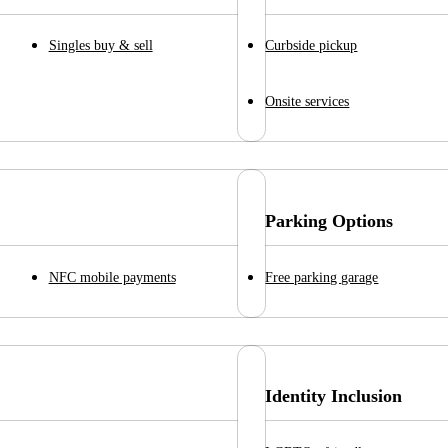
Singles buy & sell
Curbside pickup
Onsite services
Parking Options
NFC mobile payments
Free parking garage
Identity Inclusion