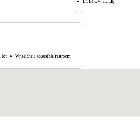
LGBTQ+ friendly
 lot
Wheelchair accessible restroom