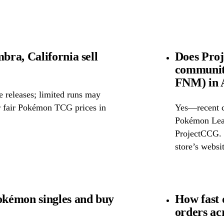
ra, California sell
Does Pro
community
FNM) in 
releases; limited runs may
or fair Pokémon TCG prices in
Yes—recent c
Pokémon Leag
ProjectCCG. F
store’s websit
kémon singles and buy
How fast
orders ac