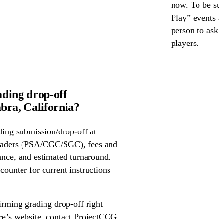
now. To be su
Play” events a
person to as
players.
ding drop-off
ra, California?
ing submission/drop-off at
raders (PSA/CGC/SGC), fees and
ance, and estimated turnaround.
 counter for current instructions
irming grading drop-off right
ore’s website, contact ProjectCCG