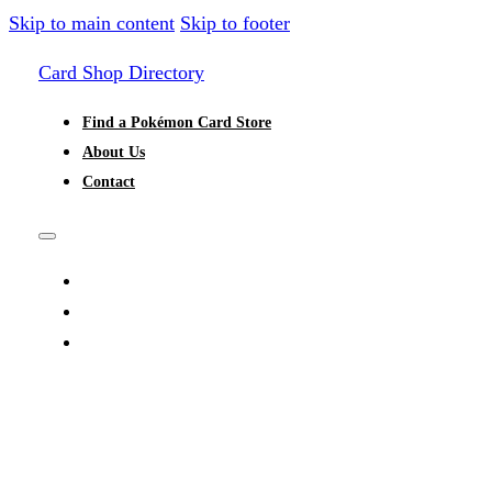
Skip to main content
Skip to footer
Card Shop Directory
Find a Pokémon Card Store
About Us
Contact