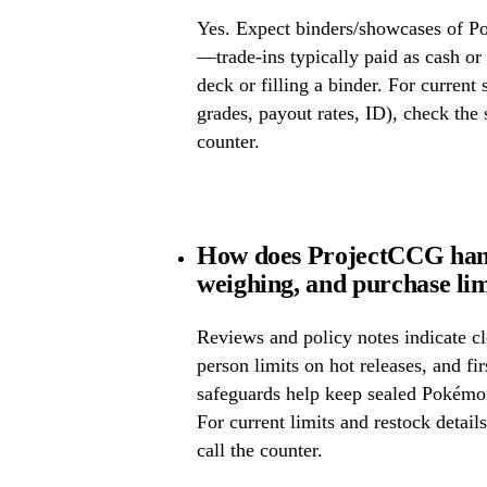
Yes. Expect binders/showcases of P
—trade-ins typically paid as cash or 
deck or filling a binder. For current
grades, payout rates, ID), check the s
counter.
How does ProjectCCG hand
weighing, and purchase lim
Reviews and policy notes indicate cl
person limits on hot releases, and fi
safeguards help keep sealed Pokémo
For current limits and restock detail
call the counter.