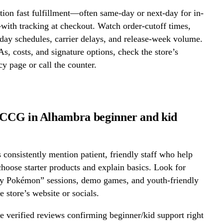
ion fast fulfillment—often same-day or next-day for in-
ith tracking at checkout. Watch order-cutoff times,
ay schedules, carrier delays, and release-week volume.
s, costs, and signature options, check the store’s
cy page or call the counter.
tCCG in Alhambra beginner and kid
onsistently mention patient, friendly staff who help
hoose starter products and explain basics. Look for
ay Pokémon” sessions, demo games, and youth-friendly
e store’s website or socials.
 verified reviews confirming beginner/kid support right