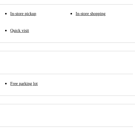
In-store pickup
In-store shopping
Quick visit
Free parking lot