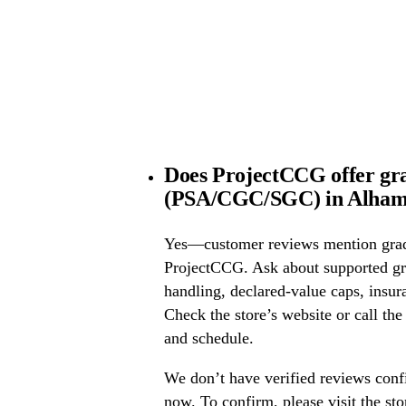
Does ProjectCCG offer gra
(PSA/CGC/SGC) in Alhamb
Yes—customer reviews mention grad
ProjectCCG. Ask about supported g
handling, declared-value caps, insur
Check the store’s website or call the
and schedule.
We don’t have verified reviews conf
now. To confirm, please visit the st