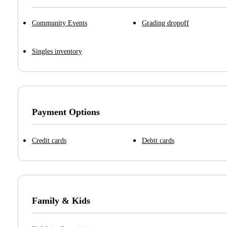
Community Events
Grading dropoff
Singles inventory
Payment Options
Credit cards
Debit cards
Family & Kids