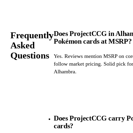
Does ProjectCCG in Alhamb
Frequently
Pokémon cards at MSRP?
Asked
Questions
Yes. Reviews mention MSRP on core 
follow market pricing. Solid pick f
Alhambra.
Does ProjectCCG carry Po
cards?