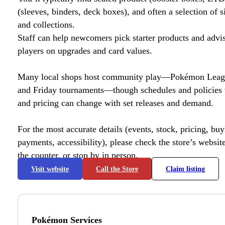
(sleeves, binders, deck boxes), and often a selection of s
and collections.
Staff can help newcomers pick starter products and advi
players on upgrades and card values.
Many local shops host community play—Pokémon League
and Friday tournaments—though schedules and policies 
and pricing can change with set releases and demand.
For the most accurate details (events, stock, pricing, buyl
payments, accessibility), please check the store’s website 
the counter, or stop by in person.
Visit website
Call the Store
Claim listing
Pokémon Services