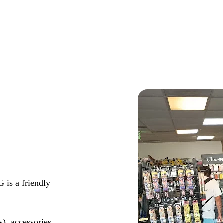
 is a friendly
s), accessories