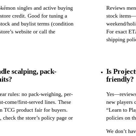
okémon singles and active buying
Reviews ment
store credit. Good for tuning a
stock items—w
 stock and buylist terms (condition
weekend/holid
tore’s website or call the
For exact ETA
shipping poli
le scalping, pack-
Is Projec
its?
friendly?
ear rules: no pack-weighing, per-
Yes—reviews c
rst-come/first-served lines. These
new players c
n TCG product fair for buyers.
“Learn to Pl
s, check the store’s policy page or
policies on th
We don’t have