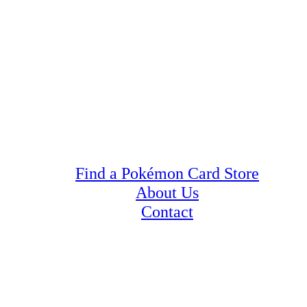
Find a Pokémon Card Store
About Us
Contact