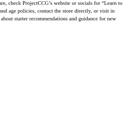
re, check ProjectCCG’s website or socials for “Learn to
nd age policies, contact the store directly, or visit in
k about starter recommendations and guidance for new