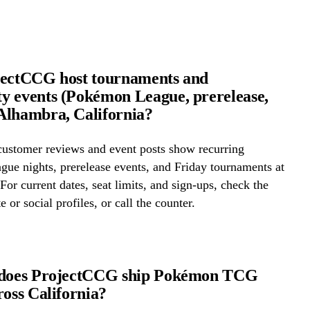
jectCCG host tournaments and
 events (Pokémon League, prerelease,
Alhambra, California?
ustomer reviews and event posts show recurring
ue nights, prerelease events, and Friday tournaments at
or current dates, seat limits, and sign-ups, check the
e or social profiles, or call the counter.
 does ProjectCCG ship Pokémon TCG
ross California?