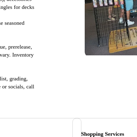
ingles for decks
se seasoned
, prerelease,
vary. Inventory
ist, grading,
or socials, call
Shopping Services