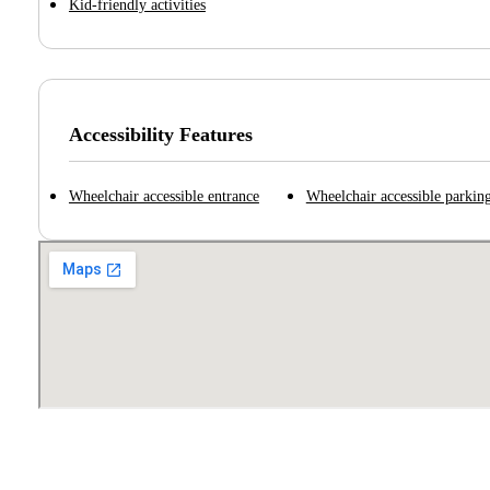
Kid-friendly activities
Accessibility Features
Wheelchair accessible entrance
Wheelchair accessible parking