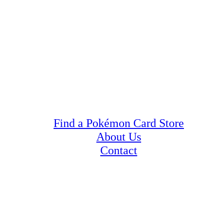
Find a Pokémon Card Store
About Us
Contact