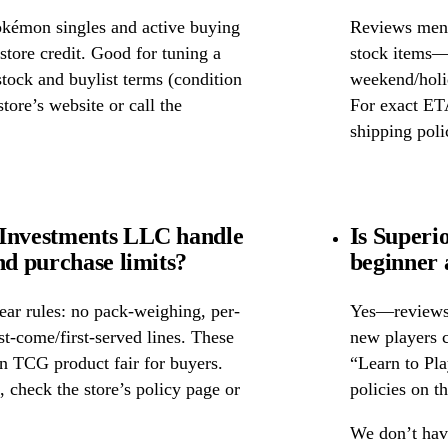
okémon singles and active buying
Reviews ment
store credit. Good for tuning a
stock items—w
 stock and buylist terms (condition
weekend/holid
tore’s website or call the
For exact ETA
shipping poli
 Investments LLC handle
Is Superi
nd purchase limits?
beginner 
ear rules: no pack-weighing, per-
Yes—reviews c
rst-come/first-served lines. These
new players c
n TCG product fair for buyers.
“Learn to Pl
s, check the store’s policy page or
policies on th
We don’t have