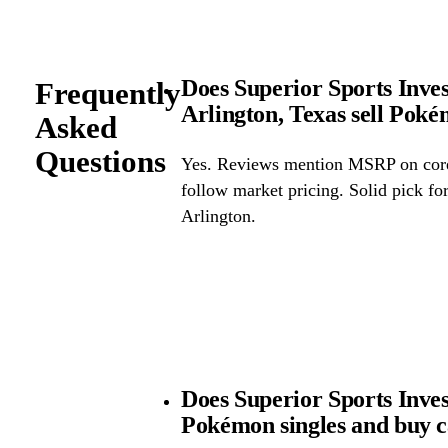
Does Superior Sports Inve
Frequently
Arlington, Texas sell Po
Asked
Questions
Yes. Reviews mention MSRP on core 
follow market pricing. Solid pick f
Arlington.
Does Superior Sports Inv
Pokémon singles and buy 