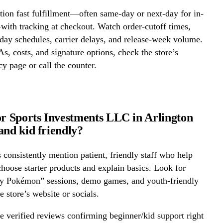
ion fast fulfillment—often same-day or next-day for in-
ith tracking at checkout. Watch order-cutoff times,
ay schedules, carrier delays, and release-week volume.
s, costs, and signature options, check the store’s
cy page or call the counter.
or Sports Investments LLC in Arlington
and kid friendly?
onsistently mention patient, friendly staff who help
hoose starter products and explain basics. Look for
ay Pokémon” sessions, demo games, and youth-friendly
e store’s website or socials.
 verified reviews confirming beginner/kid support right