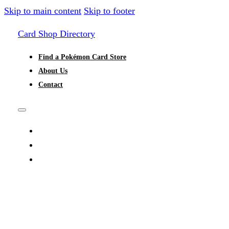
Skip to main content
Skip to footer
Card Shop Directory
Find a Pokémon Card Store
About Us
Contact