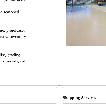
se seasoned
, prerelease,
vary. Inventory
ist, grading,
or socials, call
Shopping Services