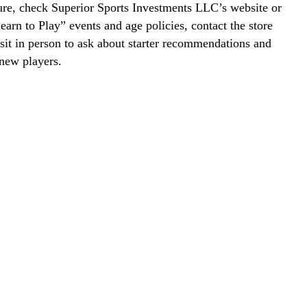
ure, check Superior Sports Investments LLC’s website or
Learn to Play” events and age policies, contact the store
visit in person to ask about starter recommendations and
new players.