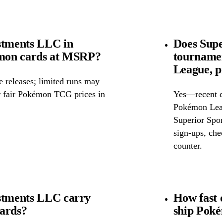
stments LLC in
Does Supe
kémon cards at MSRP?
tourname
League, p
releases; limited runs may
or fair Pokémon TCG prices in
Yes—recent c
Pokémon Leag
Superior Spor
sign-ups, chec
counter.
estments LLC carry
How fast 
cards?
ship Pok