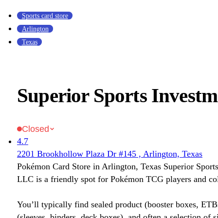
Sports card store
Arlington
Texas
Superior Sports Invest
Closed
4.7
2201 Brookhollow Plaza Dr #145 , Arlington, Texas
Pokémon Card Store in Arlington, Texas Superior Sport
LLC is a friendly spot for Pokémon TCG players and col
You’ll typically find sealed product (booster boxes, ETB
(sleeves, binders, deck boxes), and often a selection of s