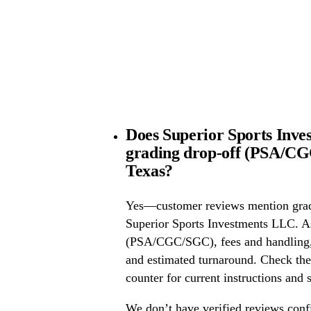
Does Superior Sports Inve
grading drop-off (PSA/CG
Texas?
Yes—customer reviews mention grad
Superior Sports Investments LLC. A
(PSA/CGC/SGC), fees and handling, 
and estimated turnaround. Check the 
counter for current instructions and 
We don’t have verified reviews conf