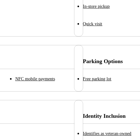
In-store pickup
Quick visit
Parking Options
NFC mobile payments
Free parking lot
Identity Inclusion
Identifies as veteran-owned