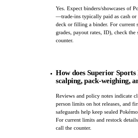
Yes. Expect binders/showcases of P
—trade-ins typically paid as cash or 
deck or filling a binder. For current
grades, payout rates, ID), check the s
counter.
How does Superior Sports
scalping, pack-weighing, a
Reviews and policy notes indicate cl
person limits on hot releases, and fi
safeguards help keep sealed Pokémo
For current limits and restock detail
call the counter.