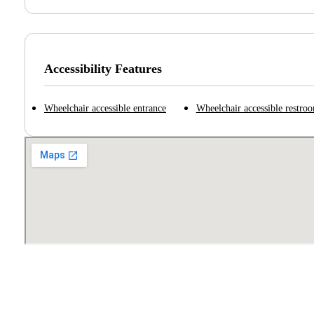
Accessibility Features
Wheelchair accessible entrance
Wheelchair accessible restro