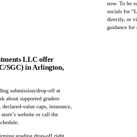
now. To be s
socials for “
directly, or 
guidance for 
stments LLC offer
C/SGC) in Arlington,
ing submission/drop-off at
sk about supported graders
declared-value caps, insurance,
store’s website or call the
schedule.
irming grading drop-off right