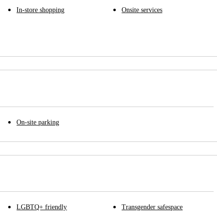
In-store shopping
Onsite services
On-site parking
LGBTQ+ friendly
Transgender safespace