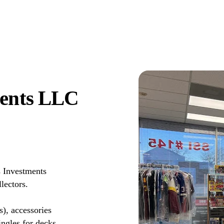
ments LLC
s Investments
lectors.
s), accessories
ingles for decks