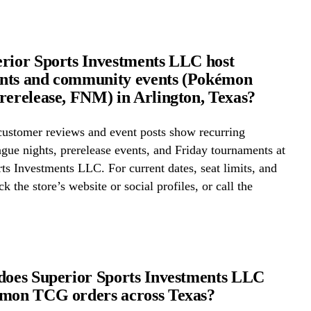
rior Sports Investments LLC host
nts and community events (Pokémon
rerelease, FNM) in Arlington, Texas?
ustomer reviews and event posts show recurring
ue nights, prerelease events, and Friday tournaments at
ts Investments LLC. For current dates, seat limits, and
k the store’s website or social profiles, or call the
does Superior Sports Investments LLC
émon TCG orders across Texas?