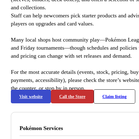
and collections.
Staff can help newcomers pick starter products and advi
players on upgrades and card values.
Many local shops host community play—Pokémon League
and Friday tournaments—though schedules and policies 
and pricing can change with set releases and demand.
For the most accurate details (events, stock, pricing, buyl
payments, accessibility), please check the store’s website 
the counter, or stop by in person.
Visit website
Call the Store
Claim listing
Pokémon Services