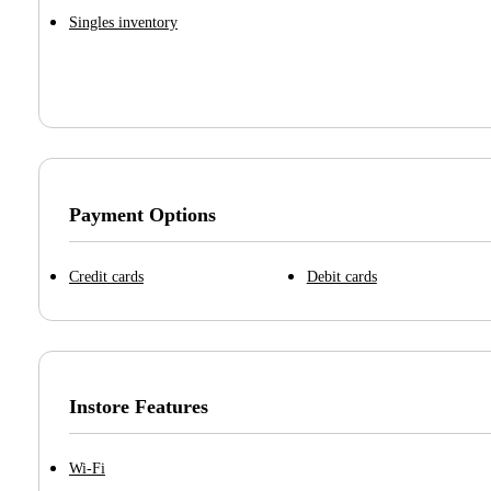
Singles inventory
Payment Options
Credit cards
Debit cards
Instore Features
Wi-Fi