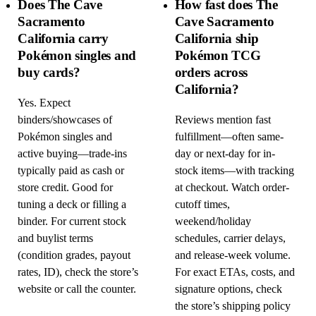
Does The Cave
How fast does The
Sacramento
Cave Sacramento
California carry
California ship
Pokémon singles and
Pokémon TCG
buy cards?
orders across
California?
Yes. Expect
binders/showcases of
Reviews mention fast
Pokémon singles and
fulfillment—often same-
active buying—trade-ins
day or next-day for in-
typically paid as cash or
stock items—with tracking
store credit. Good for
at checkout. Watch order-
tuning a deck or filling a
cutoff times,
binder. For current stock
weekend/holiday
and buylist terms
schedules, carrier delays,
(condition grades, payout
and release-week volume.
rates, ID), check the store’s
For exact ETAs, costs, and
website or call the counter.
signature options, check
the store’s shipping policy