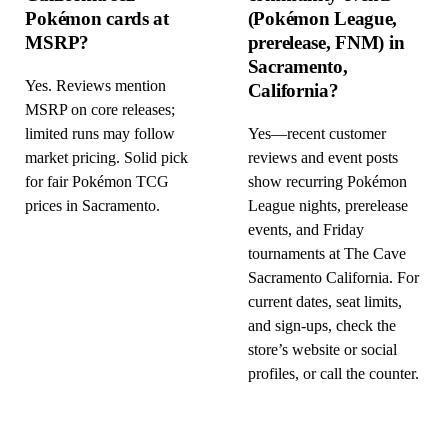
Pokémon cards at
(Pokémon League,
MSRP?
prerelease, FNM) in
Sacramento,
Yes. Reviews mention
California?
MSRP on core releases;
limited runs may follow
Yes—recent customer
market pricing. Solid pick
reviews and event posts
for fair Pokémon TCG
show recurring Pokémon
prices in Sacramento.
League nights, prerelease
events, and Friday
tournaments at The Cave
Sacramento California. For
current dates, seat limits,
and sign-ups, check the
store’s website or social
profiles, or call the counter.