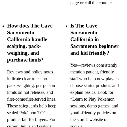
page or call the counter.
How does The Cave
Is The Cave
Sacramento
Sacramento
California handle
California in
scalping, pack-
Sacramento beginner
weighing, and
and kid friendly?
purchase limits?
Yes—reviews consistently
Reviews and policy notes
mention patient, friendly
indicate clear rules: no
staff who help new players
pack-weighing, per-person
choose starter products and
limits on hot releases, and
explain basics. Look for
first-come/first-served lines.
“Learn to Play Pokémon”
These safeguards help keep
sessions, demo games, and
sealed Pokémon TCG
youth-friendly policies on
product fair for buyers. For
the store’s website or
current limits and restock
socials.