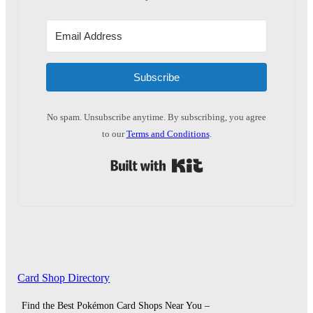
Subscribe
No spam. Unsubscribe anytime. By subscribing, you agree
to our
Terms and Conditions
.
Built with Kit
Card Shop Directory
Find the Best Pokémon Card Shops Near You –