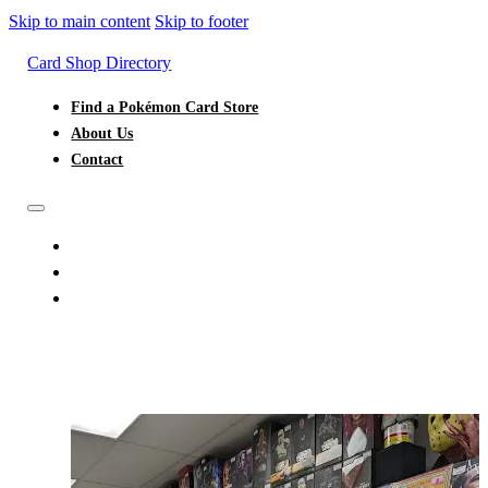
Skip to main content
Skip to footer
Card Shop Directory
Find a Pokémon Card Store
About Us
Contact
FIND A POKÉMON CARD STORE
ABOUT US
CONTACT