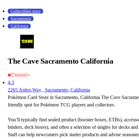
Collectibles store
Sacramento
California
The Cave Sacramento California
Closed
4.3
2265 Arden Way , Sacramento, California
Pokémon Card Store in Sacramento, California The Cave Sacrament
friendly spot for Pokémon TCG players and collectors.
You’ll typically find sealed product (booster boxes, ETBs), accessor
binders, deck boxes), and often a selection of singles for decks and 
Staff can help newcomers pick starter products and advise seasone