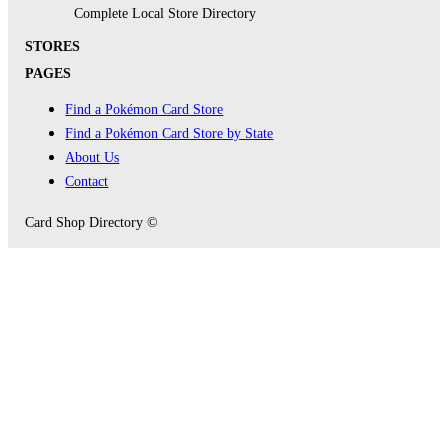
Complete Local Store Directory
STORES
PAGES
Find a Pokémon Card Store
Find a Pokémon Card Store by State
About Us
Contact
Card Shop Directory ©