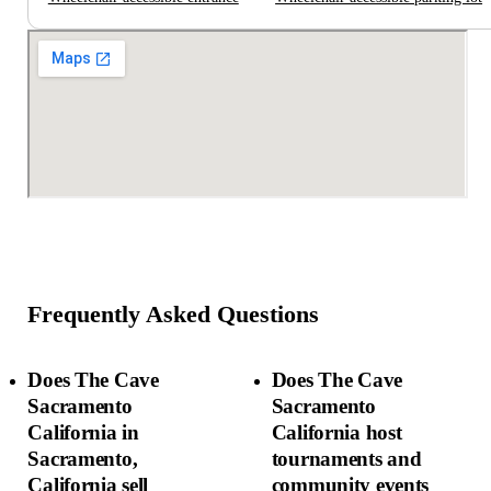
Frequently Asked Questions
Does The Cave
Does The Cave
Sacramento
Sacramento
California in
California host
Sacramento,
tournaments and
California sell
community events