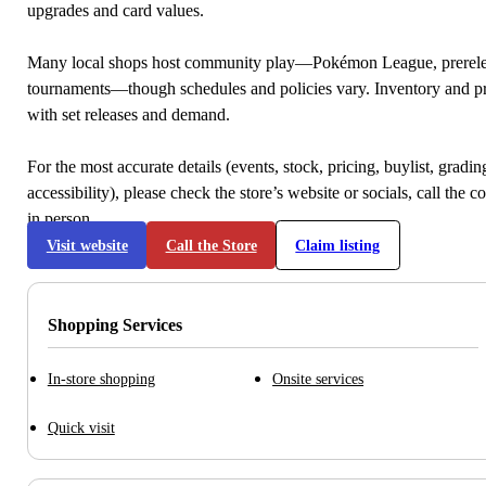
upgrades and card values.
Many local shops host community play—Pokémon League, prerele
tournaments—though schedules and policies vary. Inventory and p
with set releases and demand.
For the most accurate details (events, stock, pricing, buylist, gradi
accessibility), please check the store’s website or socials, call the c
in person.
Visit website
Call the Store
Claim listing
Shopping Services
In-store shopping
Onsite services
Quick visit