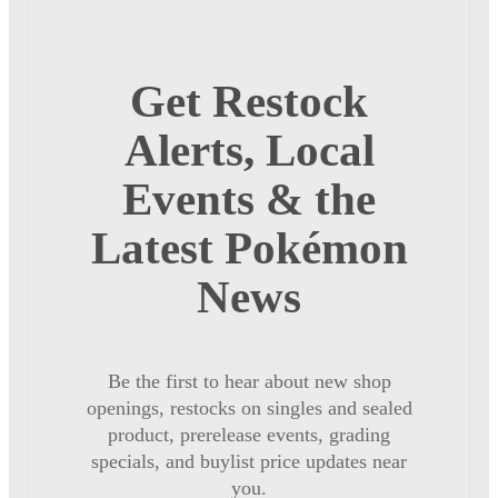
Get Restock
Alerts, Local
Events & the
Latest Pokémon
News
Be the first to hear about new shop
openings, restocks on singles and sealed
product, prerelease events, grading
specials, and buylist price updates near
you.