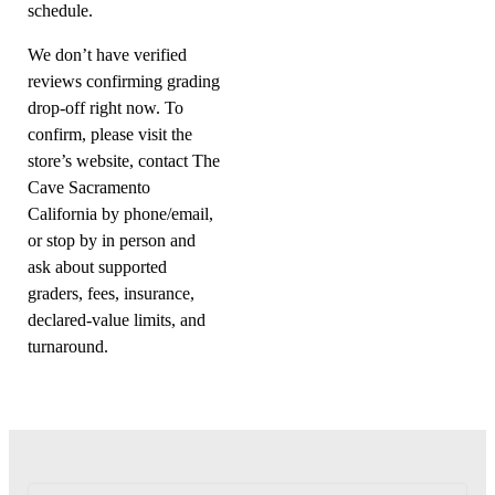
schedule.
We don’t have verified
reviews confirming grading
drop-off right now. To
confirm, please visit the
store’s website, contact The
Cave Sacramento
California by phone/email,
or stop by in person and
ask about supported
graders, fees, insurance,
declared-value limits, and
turnaround.