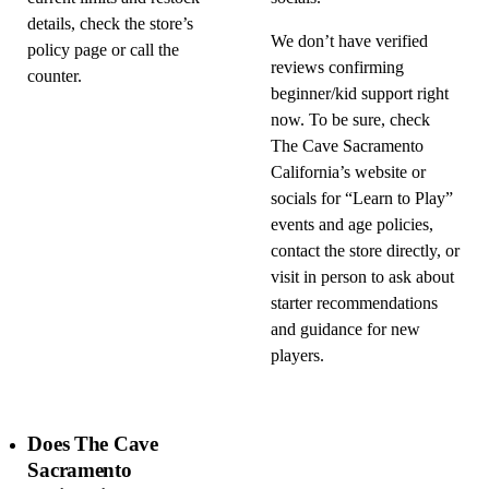
details, check the store’s
We don’t have verified
policy page or call the
reviews confirming
counter.
beginner/kid support right
now. To be sure, check
The Cave Sacramento
California’s website or
socials for “Learn to Play”
events and age policies,
contact the store directly, or
visit in person to ask about
starter recommendations
and guidance for new
players.
Does The Cave
Sacramento