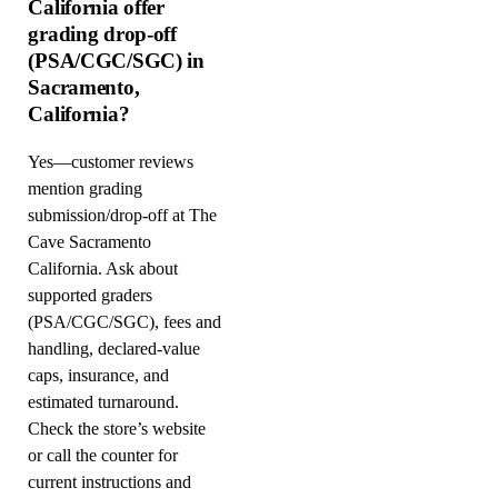
California offer
grading drop-off
(PSA/CGC/SGC) in
Sacramento,
California?
Yes—customer reviews
mention grading
submission/drop-off at The
Cave Sacramento
California. Ask about
supported graders
(PSA/CGC/SGC), fees and
handling, declared-value
caps, insurance, and
estimated turnaround.
Check the store’s website
or call the counter for
current instructions and