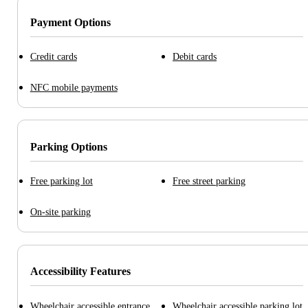
Payment Options
Credit cards
Debit cards
NFC mobile payments
Parking Options
Free parking lot
Free street parking
On-site parking
Accessibility Features
Wheelchair accessible entrance
Wheelchair accessible parking lot