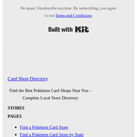
No spam. Unsubscribe anytime. By subscribing, you agree
to our
Terms and Conditions
.
Built with Kit
Card Shop Directory
Find the Best Pokémon Card Shops Near You –
Complete Local Store Directory
STORES
PAGES
Find a Pokémon Card Store
Find a Pokémon Card Store by State