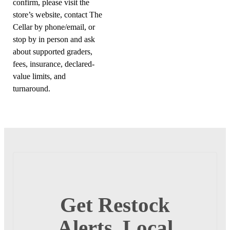
confirm, please visit the
store’s website, contact The
Cellar by phone/email, or
stop by in person and ask
about supported graders,
fees, insurance, declared-
value limits, and
turnaround.
Get Restock
Alerts, Local