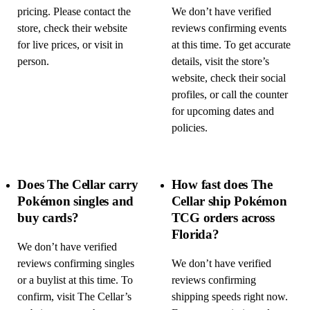
pricing. Please contact the
We don’t have verified
store, check their website
reviews confirming events
for live prices, or visit in
at this time. To get accurate
person.
details, visit the store’s
website, check their social
profiles, or call the counter
for upcoming dates and
policies.
Does The Cellar carry
How fast does The
Pokémon singles and
Cellar ship Pokémon
buy cards?
TCG orders across
Florida?
We don’t have verified
reviews confirming singles
We don’t have verified
or a buylist at this time. To
reviews confirming
confirm, visit The Cellar’s
shipping speeds right now.