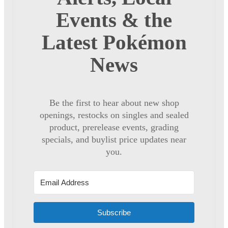
Events & the
Latest Pokémon
News
Be the first to hear about new shop
openings, restocks on singles and sealed
product, prerelease events, grading
specials, and buylist price updates near
you.
Subscribe