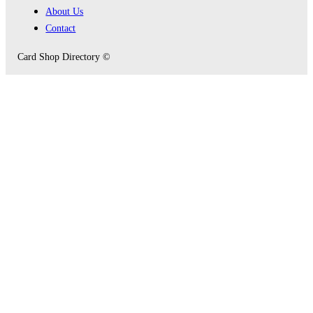
About Us
Contact
Card Shop Directory ©