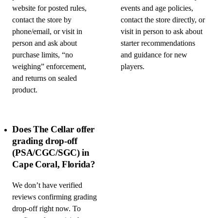
website for posted rules,
events and age policies,
contact the store by
contact the store directly, or
phone/email, or visit in
visit in person to ask about
person and ask about
starter recommendations
purchase limits, “no
and guidance for new
weighing” enforcement,
players.
and returns on sealed
product.
Does The Cellar offer
grading drop-off
(PSA/CGC/SGC) in
Cape Coral, Florida?
We don’t have verified
reviews confirming grading
drop-off right now. To