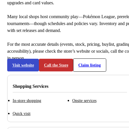
upgrades and card values.
Many local shops host community play—Pokémon League, prerele
tournaments—though schedules and policies vary. Inventory and p
with set releases and demand.
For the most accurate details (events, stock, pricing, buylist, gradi
accessibility), please check the store’s website or socials, call the c
in person.
Visit website
Call the Store
Claim listing
Shopping Services
In-store shopping
Onsite services
Quick visit