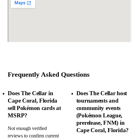
Frequently Asked Questions
Does The Cellar in
Does The Cellar host
Cape Coral, Florida
tournaments and
sell Pokémon cards at
community events
MSRP?
(Pokémon League,
prerelease, FNM) in
Not enough verified
Cape Coral, Florida?
reviews to confirm current