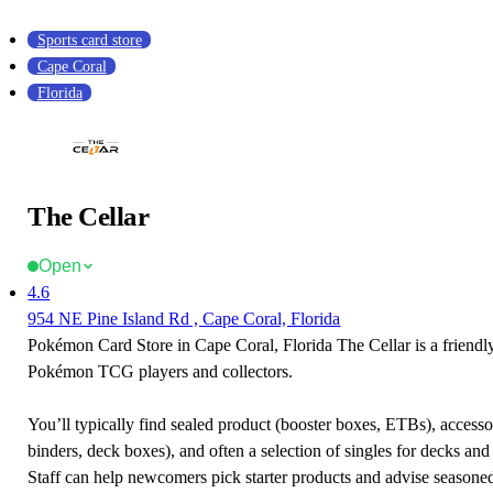
Sports card store
Cape Coral
Florida
The Cellar
Open
4.6
954 NE Pine Island Rd , Cape Coral, Florida
Pokémon Card Store in Cape Coral, Florida The Cellar is a friendly
Pokémon TCG players and collectors.
You’ll typically find sealed product (booster boxes, ETBs), accessor
binders, deck boxes), and often a selection of singles for decks and 
Staff can help newcomers pick starter products and advise seasone