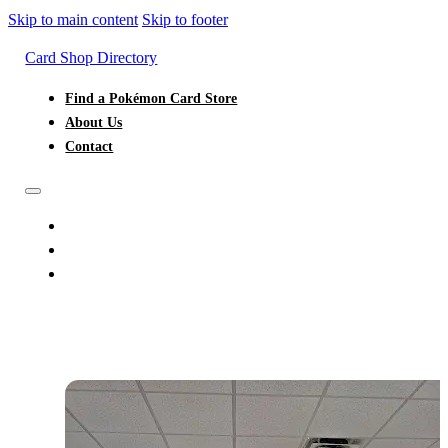
Skip to main content
Skip to footer
Card Shop Directory
Find a Pokémon Card Store
About Us
Contact
FIND A POKÉMON CARD STORE
ABOUT US
CONTACT