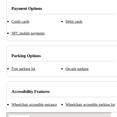
Payment Options
Credit cards
Debit cards
NFC mobile payments
Parking Options
Free parking lot
On-site parking
Accessibility Features
Wheelchair accessible entrance
Wheelchair accessible parking lot