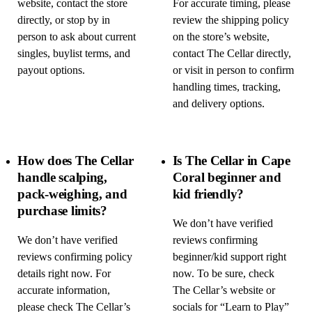
website, contact the store
For accurate timing, please
directly, or stop by in
review the shipping policy
person to ask about current
on the store’s website,
singles, buylist terms, and
contact The Cellar directly,
payout options.
or visit in person to confirm
handling times, tracking,
and delivery options.
How does The Cellar
Is The Cellar in Cape
handle scalping,
Coral beginner and
pack-weighing, and
kid friendly?
purchase limits?
We don’t have verified
We don’t have verified
reviews confirming
reviews confirming policy
beginner/kid support right
details right now. For
now. To be sure, check
accurate information,
The Cellar’s website or
please check The Cellar’s
socials for “Learn to Play”