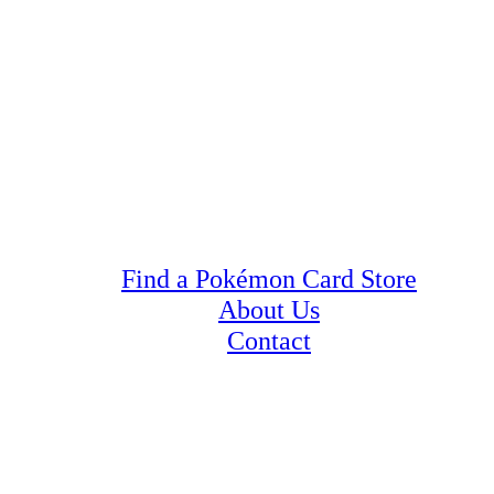
Find a Pokémon Card Store
About Us
Contact