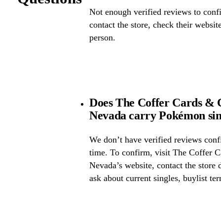
Not enough verified reviews to confi
contact the store, check their website 
person.
Does The Coffer Cards & C
Nevada carry Pokémon sin
We don’t have verified reviews confir
time. To confirm, visit The Coffer 
Nevada’s website, contact the store d
ask about current singles, buylist te