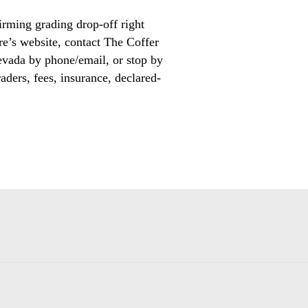
irming grading drop-off right
ore’s website, contact The Coffer
evada by phone/email, or stop by
aders, fees, insurance, declared-