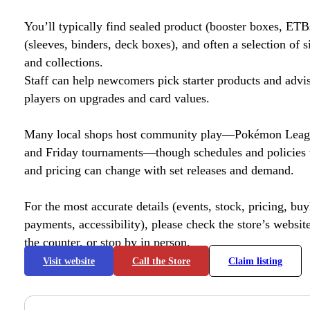
You’ll typically find sealed product (booster boxes, ETB
(sleeves, binders, deck boxes), and often a selection of s
and collections.
Staff can help newcomers pick starter products and advi
players on upgrades and card values.
Many local shops host community play—Pokémon League
and Friday tournaments—though schedules and policies 
and pricing can change with set releases and demand.
For the most accurate details (events, stock, pricing, buyl
payments, accessibility), please check the store’s website 
the counter, or stop by in person.
Visit website
Call the Store
Claim listing