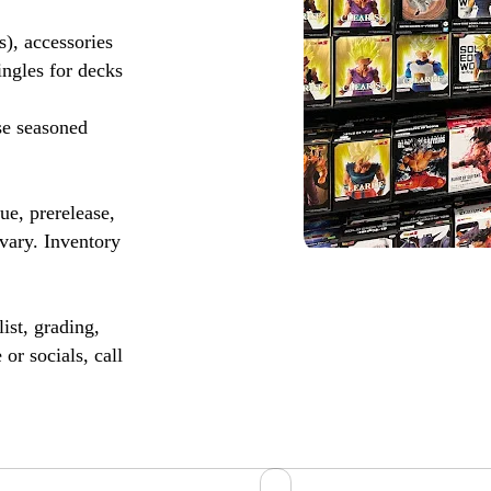
s), accessories
ingles for decks
se seasoned
, prerelease,
vary. Inventory
ist, grading,
or socials, call