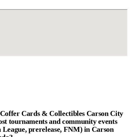
Coffer Cards & Collectibles Carson City
ost tournaments and community events
 League, prerelease, FNM) in Carson