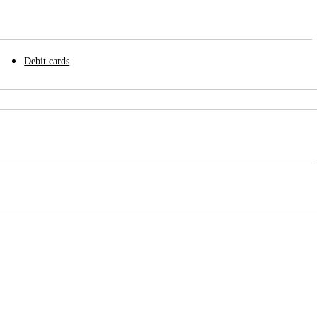
Debit cards