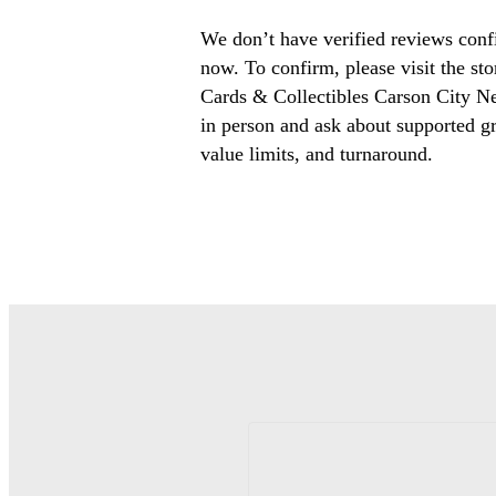
We don’t have verified reviews conf
now. To confirm, please visit the st
Cards & Collectibles Carson City N
in person and ask about supported gr
value limits, and turnaround.