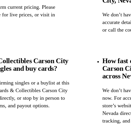
City, Nev
rm current pricing. Please
for live prices, or visit in
We don’t have
accurate detai
or call the c
ollectibles Carson City
How fast 
gles and buy cards?
Carson C
across N
ming singles or a buylist at this
Cards & Collectibles Carson City
We don’t have
irectly, or stop by in person to
now. For accu
rms, and payout options.
store’s websi
Nevada direct
tracking, and