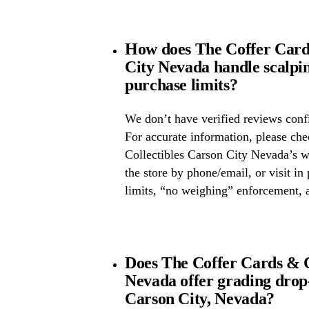
How does The Coffer Cards
City Nevada handle scalpi
purchase limits?
We don’t have verified reviews confi
For accurate information, please ch
Collectibles Carson City Nevada’s we
the store by phone/email, or visit i
limits, “no weighing” enforcement, a
Does The Coffer Cards & C
Nevada offer grading dro
Carson City, Nevada?