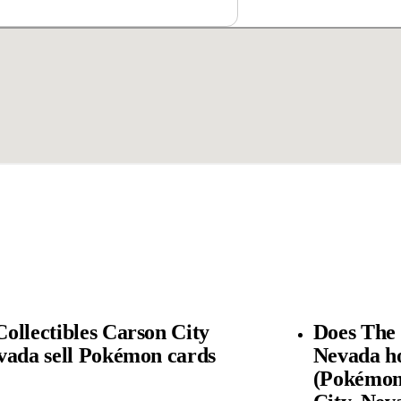
ollectibles Carson City
Does The 
vada sell Pokémon cards
Nevada h
(Pokémon