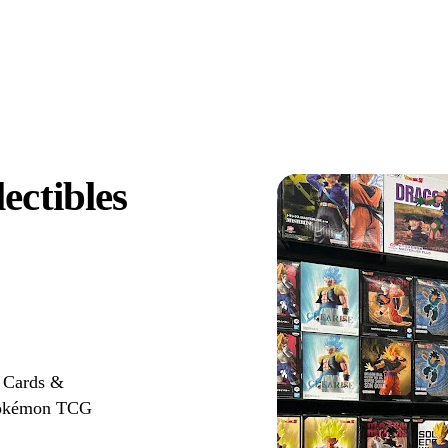
ectibles
r Cards &
r Pokémon TCG