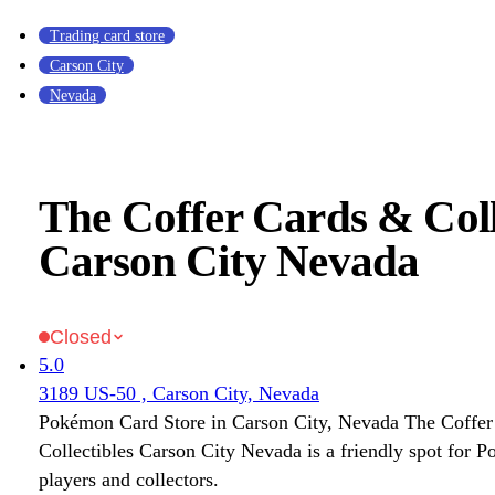
Trading card store
Carson City
Nevada
The Coffer Cards & Coll
Carson City Nevada
Closed
5.0
3189 US-50 , Carson City, Nevada
Pokémon Card Store in Carson City, Nevada The Coffe
Collectibles Carson City Nevada is a friendly spot fo
players and collectors.