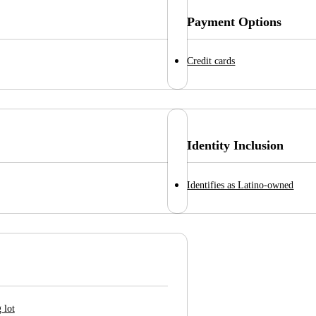
Payment Options
Credit cards
Identity Inclusion
Identifies as Latino-owned
 lot