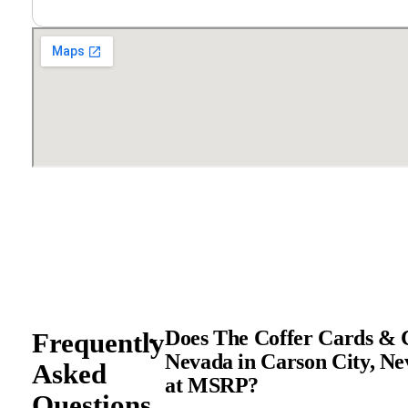
Does The Coffer Cards & C
Frequently
Nevada in Carson City, Ne
Asked
at MSRP?
Questions