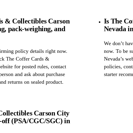
 & Collectibles Carson
Is The Co
ng, pack-weighing, and
Nevada in
We don’t have
rming policy details right now.
now. To be s
eck The Coffer Cards &
Nevada’s webs
bsite for posted rules, contact
policies, cont
n person and ask about purchase
starter reco
nd returns on sealed product.
ollectibles Carson City
p-off (PSA/CGC/SGC) in