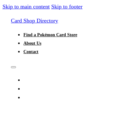
Skip to main content
Skip to footer
Card Shop Directory
Find a Pokémon Card Store
About Us
Contact