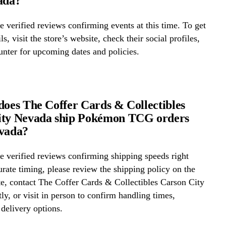
ada?
 verified reviews confirming events at this time. To get
ls, visit the store’s website, check their social profiles,
ounter for upcoming dates and policies.
does The Coffer Cards & Collectibles
ity Nevada ship Pokémon TCG orders
evada?
 verified reviews confirming shipping speeds right
rate timing, please review the shipping policy on the
te, contact The Coffer Cards & Collectibles Carson City
ly, or visit in person to confirm handling times,
 delivery options.