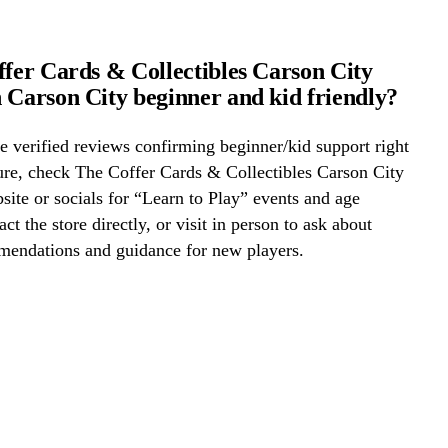
ffer Cards & Collectibles Carson City
 Carson City beginner and kid friendly?
 verified reviews confirming beginner/kid support right
ure, check The Coffer Cards & Collectibles Carson City
ite or socials for “Learn to Play” events and age
act the store directly, or visit in person to ask about
mmendations and guidance for new players.