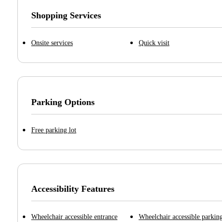
Shopping Services
Onsite services
Quick visit
Parking Options
Free parking lot
Accessibility Features
Wheelchair accessible entrance
Wheelchair accessible parking