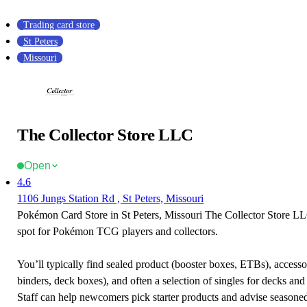
Trading card store
St Peters
Missouri
The Collector Store LLC
Open
4.6
1106 Jungs Station Rd , St Peters, Missouri
Pokémon Card Store in St Peters, Missouri The Collector Store LLC
spot for Pokémon TCG players and collectors.
You’ll typically find sealed product (booster boxes, ETBs), accessor
binders, deck boxes), and often a selection of singles for decks and 
Staff can help newcomers pick starter products and advise seasone