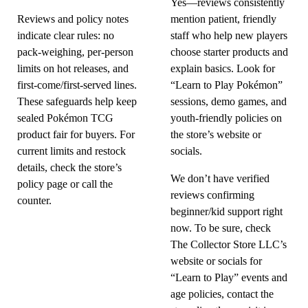
Yes—reviews consistently
Reviews and policy notes
mention patient, friendly
indicate clear rules: no
staff who help new players
pack-weighing, per-person
choose starter products and
limits on hot releases, and
explain basics. Look for
first-come/first-served lines.
“Learn to Play Pokémon”
These safeguards help keep
sessions, demo games, and
sealed Pokémon TCG
youth-friendly policies on
product fair for buyers. For
the store’s website or
current limits and restock
socials.
details, check the store’s
We don’t have verified
policy page or call the
reviews confirming
counter.
beginner/kid support right
now. To be sure, check
The Collector Store LLC’s
website or socials for
“Learn to Play” events and
age policies, contact the