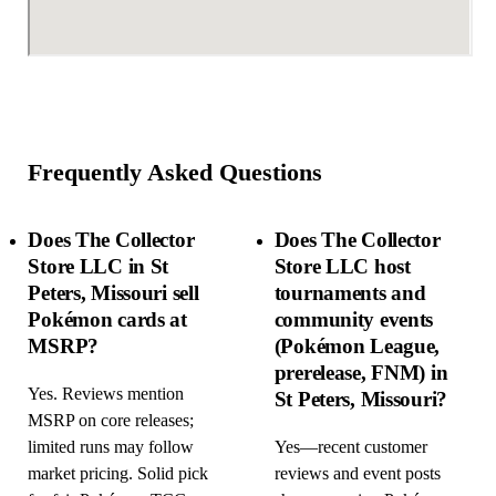
Frequently Asked Questions
Does The Collector
Does The Collector
Store LLC in St
Store LLC host
Peters, Missouri sell
tournaments and
Pokémon cards at
community events
MSRP?
(Pokémon League,
prerelease, FNM) in
Yes. Reviews mention
St Peters, Missouri?
MSRP on core releases;
limited runs may follow
Yes—recent customer
market pricing. Solid pick
reviews and event posts