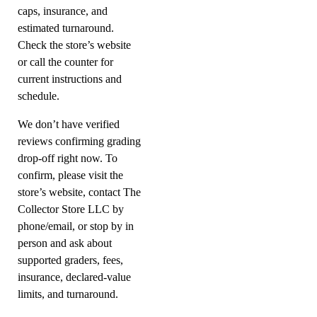
caps, insurance, and
estimated turnaround.
Check the store’s website
or call the counter for
current instructions and
schedule.
We don’t have verified
reviews confirming grading
drop-off right now. To
confirm, please visit the
store’s website, contact The
Collector Store LLC by
phone/email, or stop by in
person and ask about
supported graders, fees,
insurance, declared-value
limits, and turnaround.