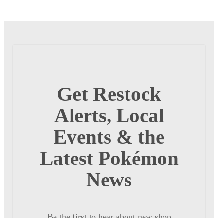
Get Restock
Alerts, Local
Events & the
Latest Pokémon
News
Be the first to hear about new shop