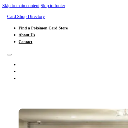
Skip to main content
Skip to footer
Card Shop Directory
Find a Pokémon Card Store
About Us
Contact
FIND A POKÉMON CARD STORE
ABOUT US
CONTACT