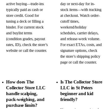
active buying—trade-ins
day or next-day for in-
typically paid as cash or
stock items—with tracking
store credit. Good for
at checkout. Watch order-
tuning a deck or filling a
cutoff times,
binder. For current stock
weekend/holiday
and buylist terms
schedules, carrier delays,
(condition grades, payout
and release-week volume.
rates, ID), check the store’s
For exact ETAs, costs, and
website or call the counter.
signature options, check
the store’s shipping policy
page or call the counter.
How does The
Is The Collector Store
Collector Store LLC
LLC in St Peters
handle scalping,
beginner and kid
pack-weighing, and
friendly?
purchase limits?