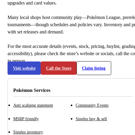
upgrades and card values.
Many local shops host community play—Pokémon League, prerele
tournaments—though schedules and policies vary. Inventory and p
with set releases and demand.
For the most accurate details (events, stock, pricing, buylist, gradi
accessibility), please check the store’s website or socials, call the c
in person.
Visit website
Call the Store
Claim listing
Pokémon Services
Anti scalping statement
Community Events
MSRP friendly
Singles buy & sell
Singles inventory