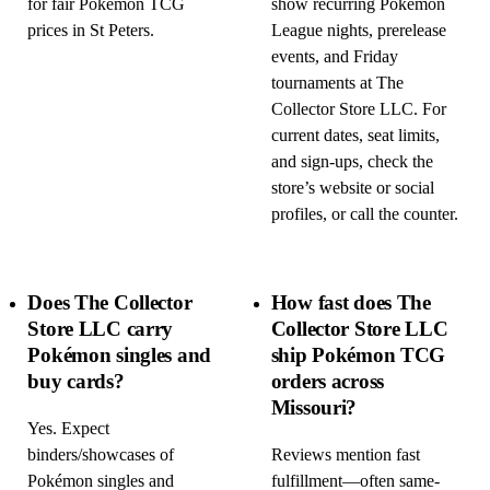
for fair Pokémon TCG
show recurring Pokémon
prices in St Peters.
League nights, prerelease
events, and Friday
tournaments at The
Collector Store LLC. For
current dates, seat limits,
and sign-ups, check the
store’s website or social
profiles, or call the counter.
Does The Collector
How fast does The
Store LLC carry
Collector Store LLC
Pokémon singles and
ship Pokémon TCG
buy cards?
orders across
Missouri?
Yes. Expect
binders/showcases of
Reviews mention fast
Pokémon singles and
fulfillment—often same-