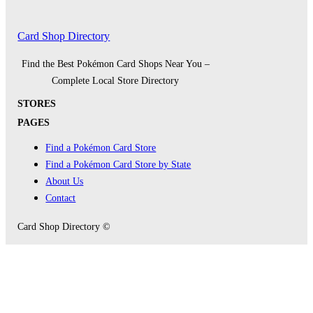
Card Shop Directory
Find the Best Pokémon Card Shops Near You –
Complete Local Store Directory
STORES
PAGES
Find a Pokémon Card Store
Find a Pokémon Card Store by State
About Us
Contact
Card Shop Directory ©