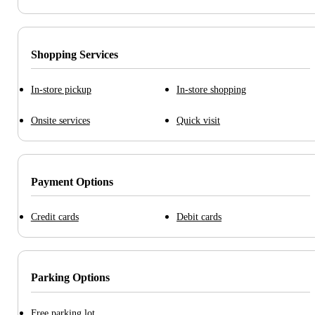
Shopping Services
In-store pickup
In-store shopping
Onsite services
Quick visit
Payment Options
Credit cards
Debit cards
Parking Options
Free parking lot