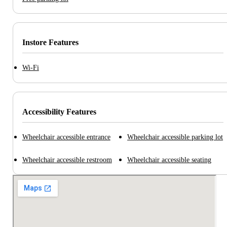
Instore Features
Wi-Fi
Accessibility Features
Wheelchair accessible entrance
Wheelchair accessible parking lot
Wheelchair accessible restroom
Wheelchair accessible seating