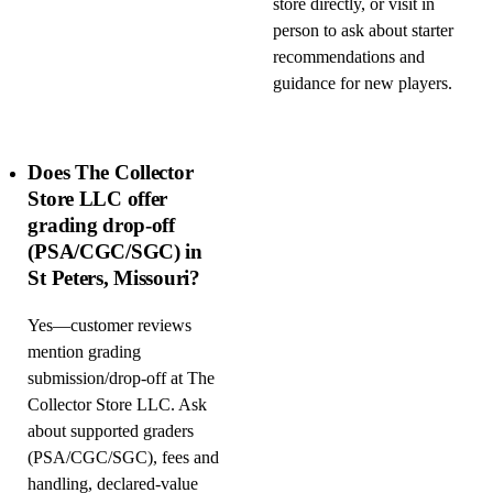
store directly, or visit in
person to ask about starter
recommendations and
guidance for new players.
Does The Collector
Store LLC offer
grading drop-off
(PSA/CGC/SGC) in
St Peters, Missouri?
Yes—customer reviews
mention grading
submission/drop-off at The
Collector Store LLC. Ask
about supported graders
(PSA/CGC/SGC), fees and
handling, declared-value