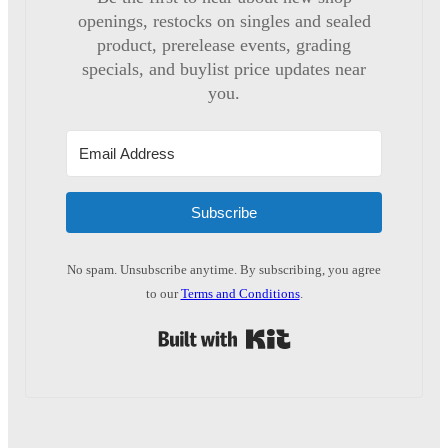
openings, restocks on singles and sealed
product, prerelease events, grading
specials, and buylist price updates near
you.
Subscribe
No spam. Unsubscribe anytime. By subscribing, you agree
to our
Terms and Conditions
.
Built with Kit