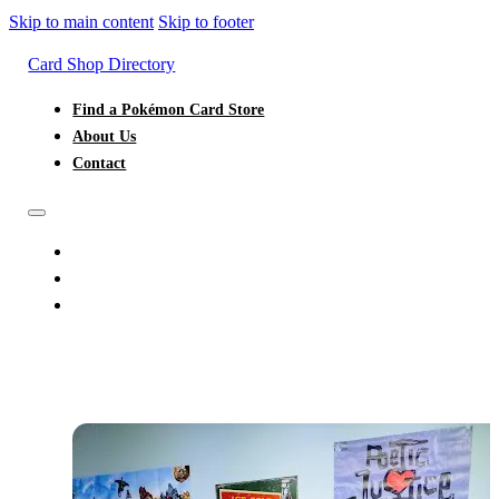
Skip to main content
Skip to footer
Card Shop Directory
Find a Pokémon Card Store
About Us
Contact
FIND A POKÉMON CARD STORE
ABOUT US
CONTACT