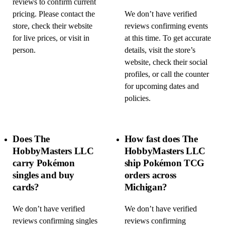
reviews to confirm current
pricing. Please contact the
We don’t have verified
store, check their website
reviews confirming events
for live prices, or visit in
at this time. To get accurate
person.
details, visit the store’s
website, check their social
profiles, or call the counter
for upcoming dates and
policies.
Does The
How fast does The
HobbyMasters LLC
HobbyMasters LLC
carry Pokémon
ship Pokémon TCG
singles and buy
orders across
cards?
Michigan?
We don’t have verified
We don’t have verified
reviews confirming singles
reviews confirming