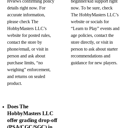
reviews confirming policy
beginner/kid support right
details right now. For
now. To be sure, check
accurate information,
The HobbyMasters LLC’s
please check The
website or socials for
HobbyMasters LLC’s
“Learn to Play” events and
website for posted rules,
age policies, contact the
contact the store by
store directly, or visit in
phone/email, or visit in
person to ask about starter
person and ask about
recommendations and
purchase limits, “no
guidance for new players.
weighing” enforcement,
and returns on sealed
product.
Does The
HobbyMasters LLC
offer grading drop-off
(PSA/CGC/SGC) in