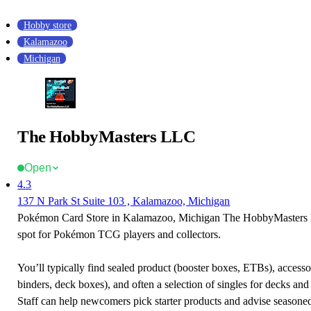
Hobby store
Kalamazoo
Michigan
The HobbyMasters LLC
Open
4.3
137 N Park St Suite 103 , Kalamazoo, Michigan
Pokémon Card Store in Kalamazoo, Michigan The HobbyMasters L
spot for Pokémon TCG players and collectors.
You’ll typically find sealed product (booster boxes, ETBs), accessor
binders, deck boxes), and often a selection of singles for decks and 
Staff can help newcomers pick starter products and advise seasone