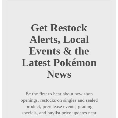
Get Restock
Alerts, Local
Events & the
Latest Pokémon
News
Be the first to hear about new shop
openings, restocks on singles and sealed
product, prerelease events, grading
specials, and buylist price updates near