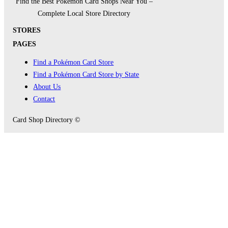
Find the Best Pokémon Card Shops Near You –
Complete Local Store Directory
STORES
PAGES
Find a Pokémon Card Store
Find a Pokémon Card Store by State
About Us
Contact
Card Shop Directory ©