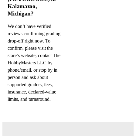
Kalamazoo,
Michigan?
We don’t have verified
reviews confirming grading
drop-off right now. To
confirm, please visit the
store’s website, contact The
HobbyMasters LLC by
phone/email, or stop by in
person and ask about
supported graders, fees,
insurance, declared-value
limits, and turnaround.