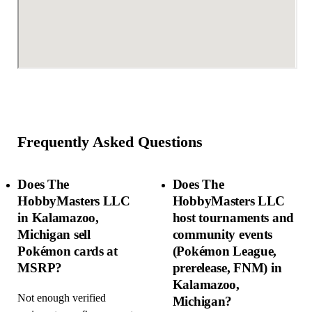
Frequently Asked Questions
Does The
Does The
HobbyMasters LLC
HobbyMasters LLC
in Kalamazoo,
host tournaments and
Michigan sell
community events
Pokémon cards at
(Pokémon League,
MSRP?
prerelease, FNM) in
Kalamazoo,
Not enough verified
Michigan?