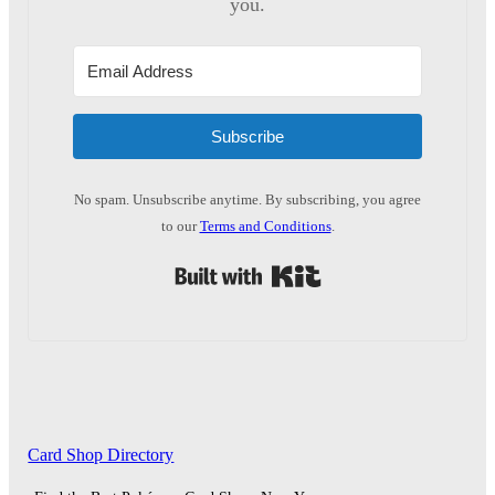
you.
Subscribe
No spam. Unsubscribe anytime. By subscribing, you agree
to our
Terms and Conditions
.
Built with Kit
Card Shop Directory