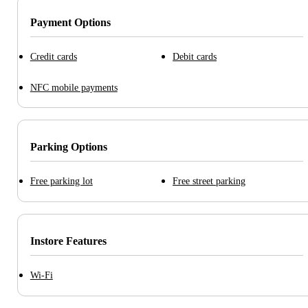
Payment Options
Credit cards
Debit cards
NFC mobile payments
Parking Options
Free parking lot
Free street parking
Instore Features
Wi-Fi