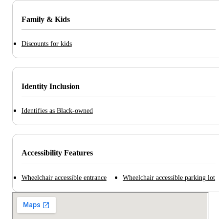
Family & Kids
Discounts for kids
Identity Inclusion
Identifies as Black-owned
Accessibility Features
Wheelchair accessible entrance
Wheelchair accessible parking lot