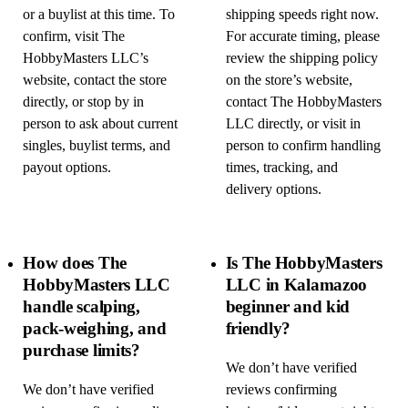
or a buylist at this time. To
shipping speeds right now.
confirm, visit The
For accurate timing, please
HobbyMasters LLC’s
review the shipping policy
website, contact the store
on the store’s website,
directly, or stop by in
contact The HobbyMasters
person to ask about current
LLC directly, or visit in
singles, buylist terms, and
person to confirm handling
payout options.
times, tracking, and
delivery options.
How does The
Is The HobbyMasters
HobbyMasters LLC
LLC in Kalamazoo
handle scalping,
beginner and kid
pack-weighing, and
friendly?
purchase limits?
We don’t have verified
We don’t have verified
reviews confirming