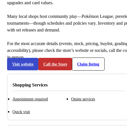
upgrades and card values.
Many local shops host community play—Pokémon League, prerele
tournaments—though schedules and policies vary. Inventory and p
with set releases and demand.
For the most accurate details (events, stock, pricing, buylist, gradi
accessibility), please check the store’s website or socials, call the c
in person.
Visit website
Call the Store
Claim listing
Shopping Services
Appointment required
Onsite services
Quick visit