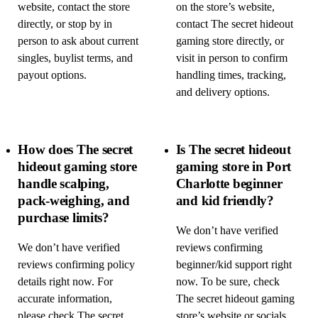
website, contact the store
on the store’s website,
directly, or stop by in
contact The secret hideout
person to ask about current
gaming store directly, or
singles, buylist terms, and
visit in person to confirm
payout options.
handling times, tracking,
and delivery options.
How does The secret
Is The secret hideout
hideout gaming store
gaming store in Port
handle scalping,
Charlotte beginner
pack-weighing, and
and kid friendly?
purchase limits?
We don’t have verified
We don’t have verified
reviews confirming
reviews confirming policy
beginner/kid support right
details right now. For
now. To be sure, check
accurate information,
The secret hideout gaming
please check The secret
store’s website or socials