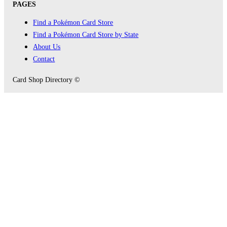
PAGES
Find a Pokémon Card Store
Find a Pokémon Card Store by State
About Us
Contact
Card Shop Directory ©