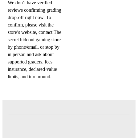
We don’t have verified
reviews confirming grading
drop-off right now. To
confirm, please visit the
store’s website, contact The
secret hideout gaming store
by phone/email, or stop by
in person and ask about
supported graders, fees,
insurance, declared-value
limits, and turnaround.