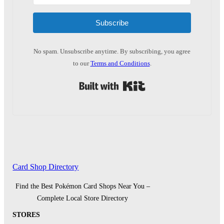
Subscribe
No spam. Unsubscribe anytime. By subscribing, you agree
to our
Terms and Conditions
.
Built with Kit
Card Shop Directory
Find the Best Pokémon Card Shops Near You –
Complete Local Store Directory
STORES