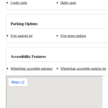
Credit cards
Debit cards
Parking Options
Free parking lot
Free street parking
Accessibility Features
Wheelchair accessible entrance
Wheelchair accessible parking lot