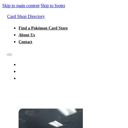
Skip to main content
Skip to footer
Card Shop Directory
Find a Pokémon Card Store
About Us
Contact
FIND A POKÉMON CARD STORE
ABOUT US
CONTACT