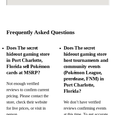
Frequently Asked Questions
Does The secret
Does The secret
hideout gaming store
hideout gaming store
in Port Charlotte,
host tournaments and
Florida sell Pokémon
community events
cards at MSRP?
(Pokémon League,
prerelease, FNM) in
Not enough verified
Port Charlotte,
reviews to confirm current
Florida?
pricing. Please contact the
store, check their website
We don’t have verified
for live prices, or visit in
reviews confirming events
person.
at this time. To get accurate