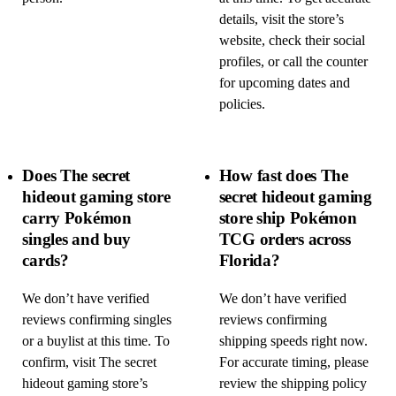
details, visit the store’s
website, check their social
profiles, or call the counter
for upcoming dates and
policies.
Does The secret
How fast does The
hideout gaming store
secret hideout gaming
carry Pokémon
store ship Pokémon
singles and buy
TCG orders across
cards?
Florida?
We don’t have verified
We don’t have verified
reviews confirming singles
reviews confirming
or a buylist at this time. To
shipping speeds right now.
confirm, visit The secret
For accurate timing, please
hideout gaming store’s
review the shipping policy