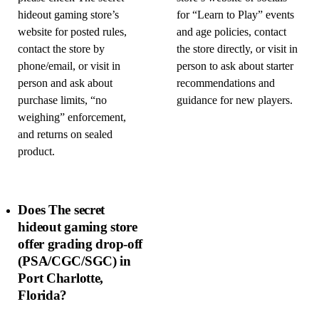
hideout gaming store’s
for “Learn to Play” events
website for posted rules,
and age policies, contact
contact the store by
the store directly, or visit in
phone/email, or visit in
person to ask about starter
person and ask about
recommendations and
purchase limits, “no
guidance for new players.
weighing” enforcement,
and returns on sealed
product.
Does The secret
hideout gaming store
offer grading drop-off
(PSA/CGC/SGC) in
Port Charlotte,
Florida?