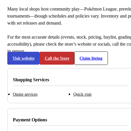
Many local shops host community play—Pokémon League, prerele
tournaments—though schedules and policies vary. Inventory and p
with set releases and demand.
For the most accurate details (events, stock, pricing, buylist, gradi
accessibility), please check the store’s website or socials, call the c
in person.
Visit website
Call the Store
Claim listing
Shopping Services
Onsite services
Quick visit
Payment Options