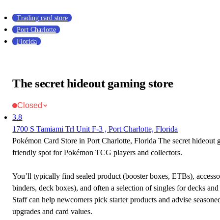
Trading card store
Port Charlotte
Florida
The secret hideout gaming store
Closed
3.8
1700 S Tamiami Trl Unit F-3 , Port Charlotte, Florida
Pokémon Card Store in Port Charlotte, Florida The secret hideout g
friendly spot for Pokémon TCG players and collectors.
You’ll typically find sealed product (booster boxes, ETBs), accessor
binders, deck boxes), and often a selection of singles for decks and 
Staff can help newcomers pick starter products and advise seasone
upgrades and card values.