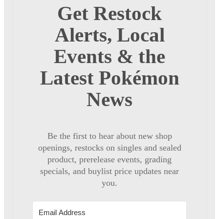
Get Restock
Alerts, Local
Events & the
Latest Pokémon
News
Be the first to hear about new shop
openings, restocks on singles and sealed
product, prerelease events, grading
specials, and buylist price updates near
you.