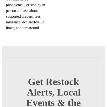
phone/email, or stop by in
person and ask about
supported graders, fees,
insurance, declared-value
limits, and turnaround.
Get Restock
Alerts, Local
Events & the