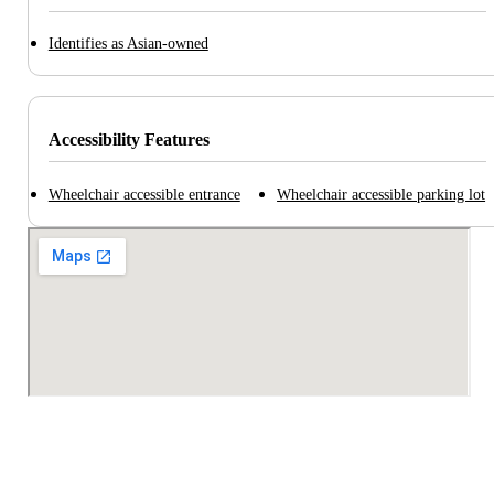
Identifies as Asian-owned
Accessibility Features
Wheelchair accessible entrance
Wheelchair accessible parking lot