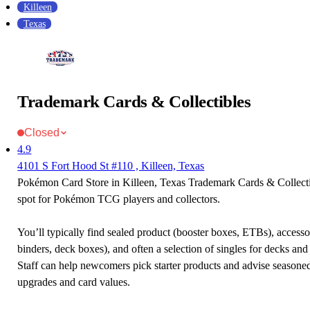
Killeen
Texas
Trademark Cards & Collectibles
Closed
4.9
4101 S Fort Hood St #110 , Killeen, Texas
Pokémon Card Store in Killeen, Texas Trademark Cards & Collectib
spot for Pokémon TCG players and collectors.
You’ll typically find sealed product (booster boxes, ETBs), accessor
binders, deck boxes), and often a selection of singles for decks and 
Staff can help newcomers pick starter products and advise seasone
upgrades and card values.