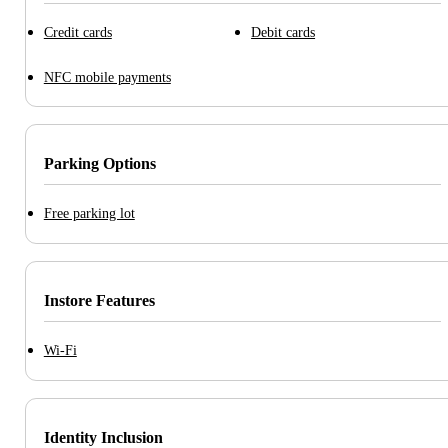
Credit cards
Debit cards
NFC mobile payments
Parking Options
Free parking lot
Instore Features
Wi-Fi
Identity Inclusion