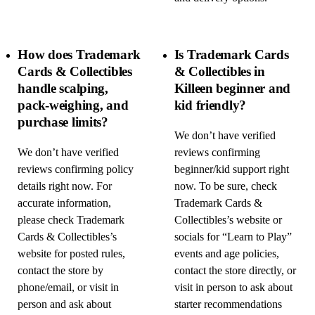
How does Trademark
Is Trademark Cards
Cards & Collectibles
& Collectibles in
handle scalping,
Killeen beginner and
pack-weighing, and
kid friendly?
purchase limits?
We don’t have verified
We don’t have verified
reviews confirming
reviews confirming policy
beginner/kid support right
details right now. For
now. To be sure, check
accurate information,
Trademark Cards &
please check Trademark
Collectibles’s website or
Cards & Collectibles’s
socials for “Learn to Play”
website for posted rules,
events and age policies,
contact the store by
contact the store directly, or
phone/email, or visit in
visit in person to ask about
person and ask about
starter recommendations