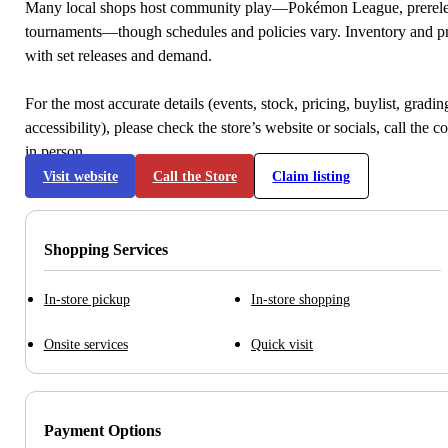
Many local shops host community play—Pokémon League, prerele
tournaments—though schedules and policies vary. Inventory and p
with set releases and demand.
For the most accurate details (events, stock, pricing, buylist, gradi
accessibility), please check the store’s website or socials, call the c
in person.
Visit website
Call the Store
Claim listing
Shopping Services
In-store pickup
In-store shopping
Onsite services
Quick visit
Payment Options