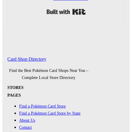
Built with Kit
Card Shop Directory
Find the Best Pokémon Card Shops Near You –
Complete Local Store Directory
STORES
PAGES
Find a Pokémon Card Store
Find a Pokémon Card Store by State
About Us
Contact