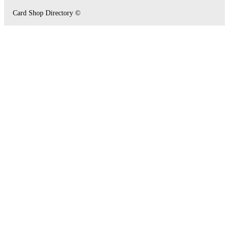
Card Shop Directory ©