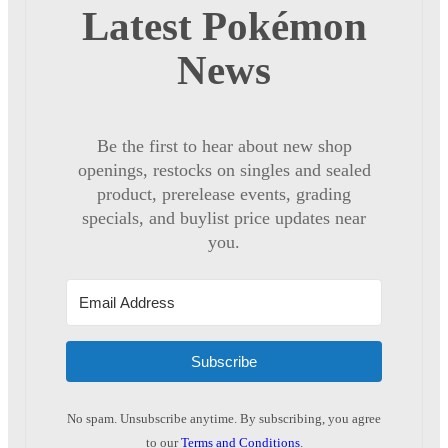
Latest Pokémon
News
Be the first to hear about new shop
openings, restocks on singles and sealed
product, prerelease events, grading
specials, and buylist price updates near
you.
Subscribe
No spam. Unsubscribe anytime. By subscribing, you agree
to our
Terms and Conditions
.