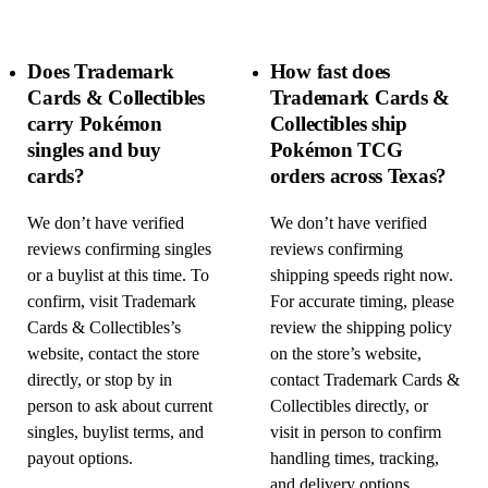
Does Trademark
How fast does
Cards & Collectibles
Trademark Cards &
carry Pokémon
Collectibles ship
singles and buy
Pokémon TCG
cards?
orders across Texas?
We don’t have verified
We don’t have verified
reviews confirming singles
reviews confirming
or a buylist at this time. To
shipping speeds right now.
confirm, visit Trademark
For accurate timing, please
Cards & Collectibles’s
review the shipping policy
website, contact the store
on the store’s website,
directly, or stop by in
contact Trademark Cards &
person to ask about current
Collectibles directly, or
singles, buylist terms, and
visit in person to confirm
payout options.
handling times, tracking,
and delivery options.