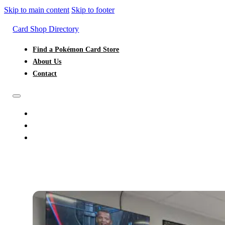
Skip to main content
Skip to footer
Card Shop Directory
Find a Pokémon Card Store
About Us
Contact
FIND A POKÉMON CARD STORE
ABOUT US
CONTACT