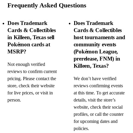
Frequently Asked Questions
Does Trademark
Does Trademark
Cards & Collectibles
Cards & Collectibles
in Killeen, Texas sell
host tournaments and
Pokémon cards at
community events
MSRP?
(Pokémon League,
prerelease, FNM) in
Not enough verified
Killeen, Texas?
reviews to confirm current
pricing. Please contact the
We don’t have verified
store, check their website
reviews confirming events
for live prices, or visit in
at this time. To get accurate
person.
details, visit the store’s
website, check their social
profiles, or call the counter
for upcoming dates and
policies.