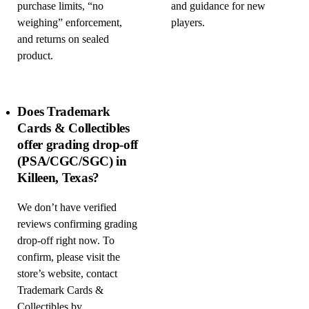
purchase limits, “no
and guidance for new
weighing” enforcement,
players.
and returns on sealed
product.
Does Trademark
Cards & Collectibles
offer grading drop-off
(PSA/CGC/SGC) in
Killeen, Texas?
We don’t have verified
reviews confirming grading
drop-off right now. To
confirm, please visit the
store’s website, contact
Trademark Cards &
Collectibles by