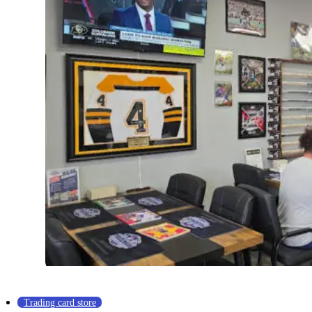
Trading card store