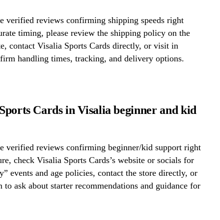
 verified reviews confirming shipping speeds right
rate timing, please review the shipping policy on the
e, contact Visalia Sports Cards directly, or visit in
firm handling times, tracking, and delivery options.
 Sports Cards in Visalia beginner and kid
 verified reviews confirming beginner/kid support right
re, check Visalia Sports Cards’s website or socials for
y” events and age policies, contact the store directly, or
on to ask about starter recommendations and guidance for