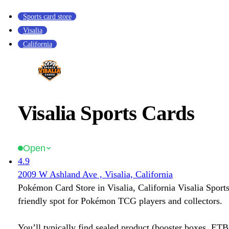
Sports card store
Visalia
California
Visalia Sports Cards
Open
4.9
2009 W Ashland Ave , Visalia, California
Pokémon Card Store in Visalia, California Visalia Sports
friendly spot for Pokémon TCG players and collectors.
You’ll typically find sealed product (booster boxes, ETB