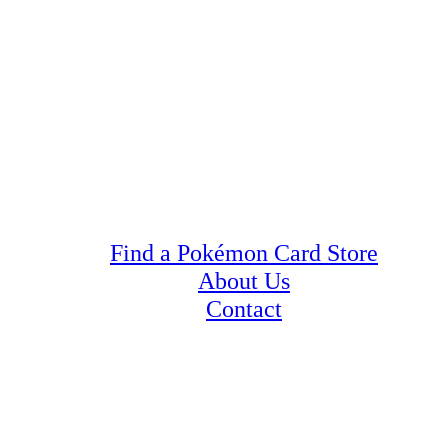
Find a Pokémon Card Store
About Us
Contact