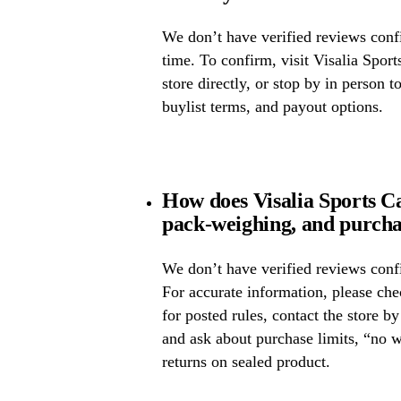
We don’t have verified reviews confir
time. To confirm, visit Visalia Sport
store directly, or stop by in person t
buylist terms, and payout options.
How does Visalia Sports Ca
pack-weighing, and purcha
We don’t have verified reviews confi
For accurate information, please che
for posted rules, contact the store b
and ask about purchase limits, “no 
returns on sealed product.