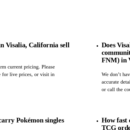
n Visalia, California sell
Does Visa
community
FNM) in V
rm current pricing. Please
for live prices, or visit in
We don’t have
accurate detai
or call the c
 carry Pokémon singles
How fast 
TCG order