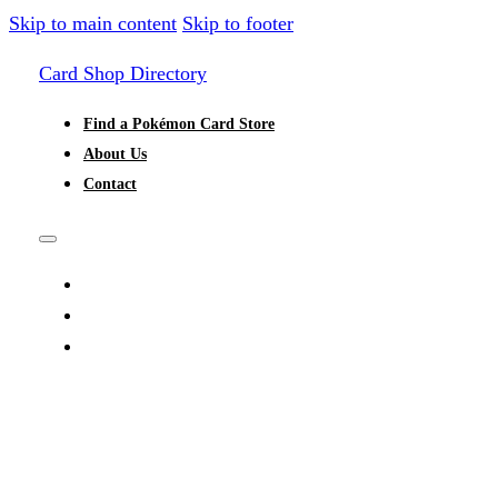
Skip to main content
Skip to footer
Card Shop Directory
Find a Pokémon Card Store
About Us
Contact