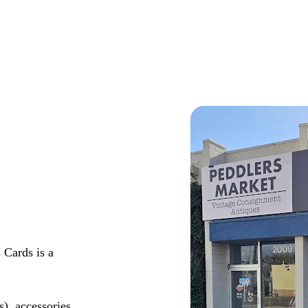
 Cards is a
s), accessories