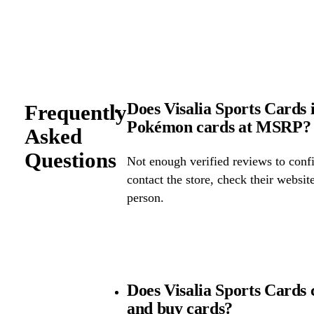
Does Visalia Sports Cards i
Frequently
Pokémon cards at MSRP?
Asked
Questions
Not enough verified reviews to confi
contact the store, check their website 
person.
Does Visalia Sports Cards
and buy cards?