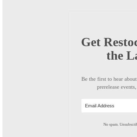
Get Restoc
the L
Be the first to hear abou
prerelease events,
No spam. Unsubscrib