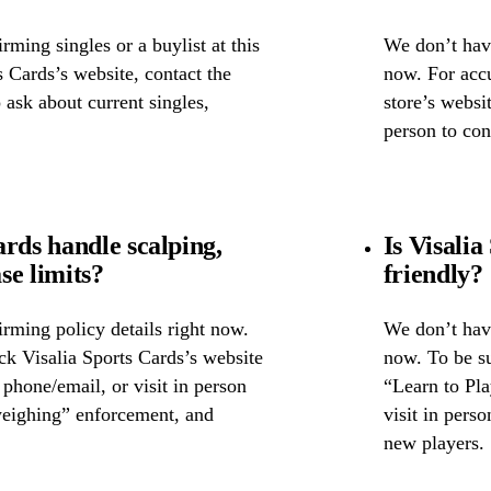
ming singles or a buylist at this
We don’t have
s Cards’s website, contact the
now. For accu
o ask about current singles,
store’s websit
person to con
rds handle scalping,
Is Visalia
se limits?
friendly?
rming policy details right now.
We don’t have
ck Visalia Sports Cards’s website
now. To be su
y phone/email, or visit in person
“Learn to Pla
weighing” enforcement, and
visit in pers
new players.