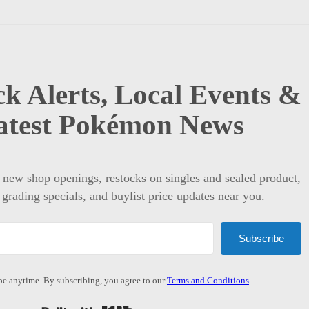
k Alerts, Local Events &
atest Pokémon News
t new shop openings, restocks on singles and sealed product,
 grading specials, and buylist price updates near you.
Subscribe
e anytime. By subscribing, you agree to our
Terms and Conditions
.
Built with Kit