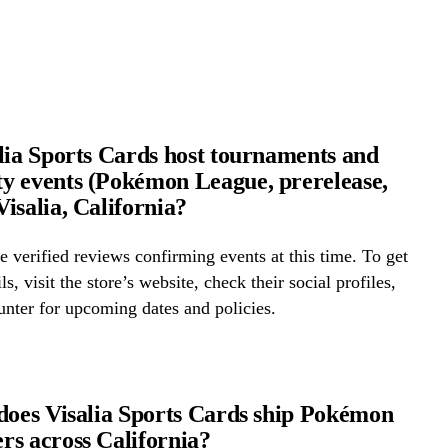
lia Sports Cards host tournaments and
 events (Pokémon League, prerelease,
isalia, California?
 verified reviews confirming events at this time. To get
ls, visit the store’s website, check their social profiles,
ounter for upcoming dates and policies.
does Visalia Sports Cards ship Pokémon
s across California?