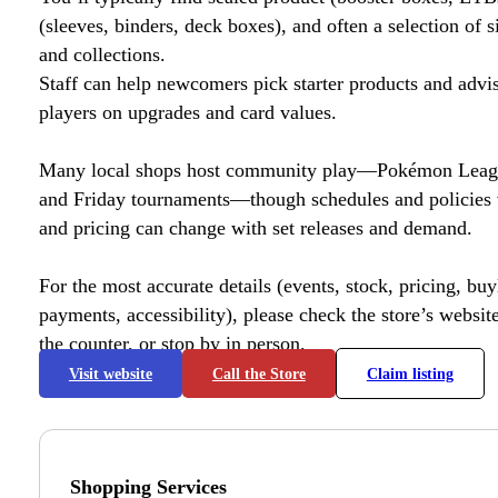
(sleeves, binders, deck boxes), and often a selection of s
and collections.
Staff can help newcomers pick starter products and advi
players on upgrades and card values.
Many local shops host community play—Pokémon League
and Friday tournaments—though schedules and policies 
and pricing can change with set releases and demand.
For the most accurate details (events, stock, pricing, buyl
payments, accessibility), please check the store’s website 
the counter, or stop by in person.
Visit website
Call the Store
Claim listing
Shopping Services