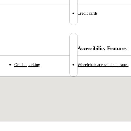
Credit cards
Accessibility Features
On-site parking
Wheelchair accessible entrance