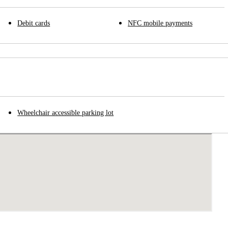
Debit cards
NFC mobile payments
Wheelchair accessible parking lot