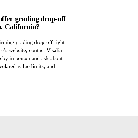
offer grading drop-off
, California?
irming grading drop-off right
re’s website, contact Visalia
p by in person and ask about
eclared-value limits, and