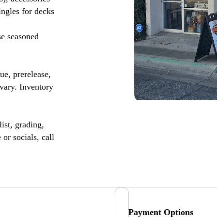
ingles for decks
se seasoned
, prerelease,
vary. Inventory
ist, grading,
or socials, call
Payment Options