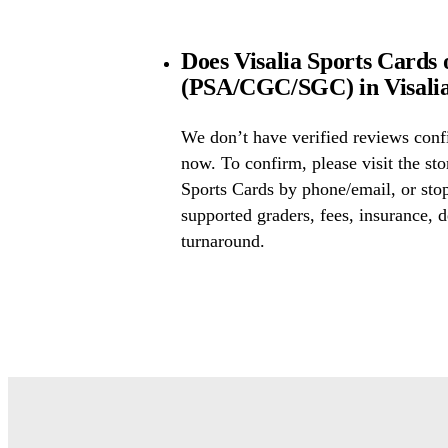
Does Visalia Sports Cards 
(PSA/CGC/SGC) in Visalia
We don’t have verified reviews conf
now. To confirm, please visit the sto
Sports Cards by phone/email, or sto
supported graders, fees, insurance, d
turnaround.