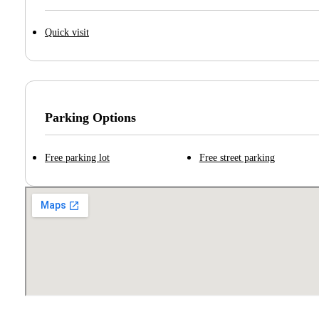
Quick visit
Parking Options
Free parking lot
Free street parking