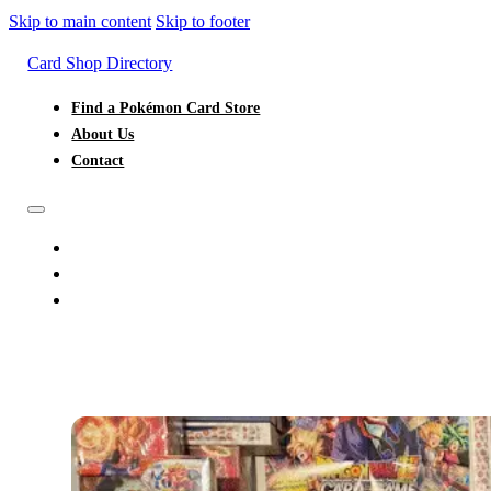
Skip to main content
Skip to footer
Card Shop Directory
Find a Pokémon Card Store
About Us
Contact
FIND A POKÉMON CARD STORE
ABOUT US
CONTACT