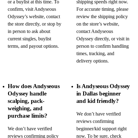
or a buylist at this time. To
shipping speeds right now.
confirm, visit Andyseous
For accurate timing, please
Odyssey’s website, contact
review the shipping policy
the store directly, or stop by
on the store’s website,
in person to ask about
contact Andyseous
current singles, buylist
Odyssey directly, or visit in
terms, and payout options.
person to confirm handling
times, tracking, and
delivery options.
How does Andyseous
Is Andyseous Odyssey
Odyssey handle
in Dallas beginner
scalping, pack-
and kid friendly?
weighing, and
We don’t have verified
purchase limits?
reviews confirming
We don’t have verified
beginner/kid support right
reviews confirming policy
now. To be sure, check