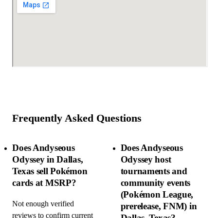
Frequently Asked Questions
Does Andyseous
Does Andyseous
Odyssey in Dallas,
Odyssey host
Texas sell Pokémon
tournaments and
cards at MSRP?
community events
(Pokémon League,
Not enough verified
prerelease, FNM) in
reviews to confirm current
Dallas, Texas?