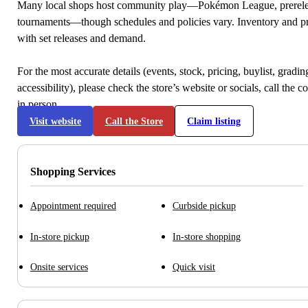
Many local shops host community play—Pokémon League, prerele
tournaments—though schedules and policies vary. Inventory and p
with set releases and demand.
For the most accurate details (events, stock, pricing, buylist, gradi
accessibility), please check the store’s website or socials, call the c
in person.
Visit website
Call the Store
Claim listing
Shopping Services
Appointment required
Curbside pickup
In-store pickup
In-store shopping
Onsite services
Quick visit