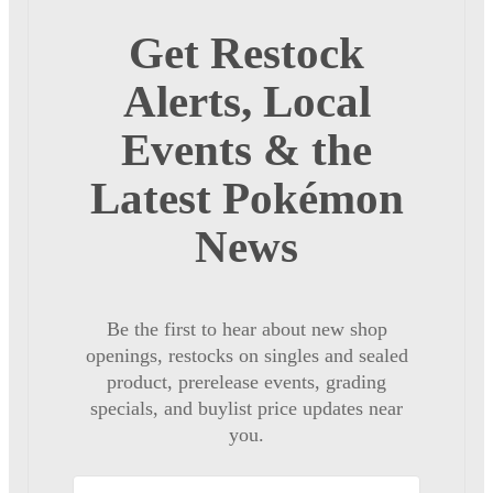
Get Restock
Alerts, Local
Events & the
Latest Pokémon
News
Be the first to hear about new shop
openings, restocks on singles and sealed
product, prerelease events, grading
specials, and buylist price updates near
you.