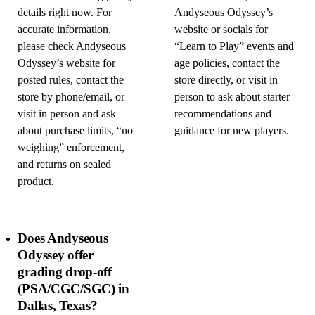
details right now. For
Andyseous Odyssey’s
accurate information,
website or socials for
please check Andyseous
“Learn to Play” events and
Odyssey’s website for
age policies, contact the
posted rules, contact the
store directly, or visit in
store by phone/email, or
person to ask about starter
visit in person and ask
recommendations and
about purchase limits, “no
guidance for new players.
weighing” enforcement,
and returns on sealed
product.
Does Andyseous
Odyssey offer
grading drop-off
(PSA/CGC/SGC) in
Dallas, Texas?