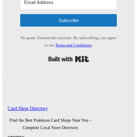
Subscribe
No spam. Unsubscribe anytime. By subscribing, you agree
to our
Terms and Conditions
.
Built with Kit
Card Shop Directory
Find the Best Pokémon Card Shops Near You –
Complete Local Store Directory