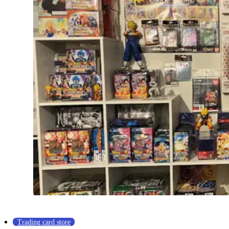
Trading card store