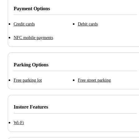
Payment Options
Credit cards
Debit cards
NFC mobile payments
Parking Options
Free parking lot
Free street parking
Instore Features
Wi-Fi