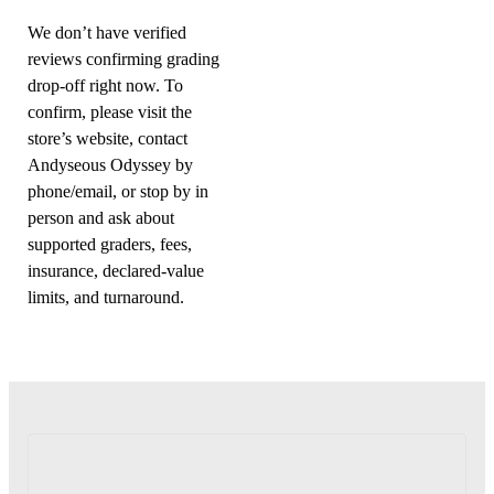
We don’t have verified
reviews confirming grading
drop-off right now. To
confirm, please visit the
store’s website, contact
Andyseous Odyssey by
phone/email, or stop by in
person and ask about
supported graders, fees,
insurance, declared-value
limits, and turnaround.