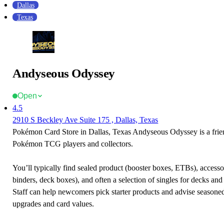
Dallas
Texas
Andyseous Odyssey
Open
4.5
2910 S Beckley Ave Suite 175 , Dallas, Texas
Pokémon Card Store in Dallas, Texas Andyseous Odyssey is a frien
Pokémon TCG players and collectors.
You’ll typically find sealed product (booster boxes, ETBs), accessor
binders, deck boxes), and often a selection of singles for decks and 
Staff can help newcomers pick starter products and advise seasone
upgrades and card values.