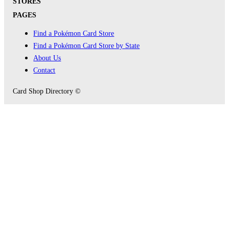
STORES
PAGES
Find a Pokémon Card Store
Find a Pokémon Card Store by State
About Us
Contact
Card Shop Directory ©