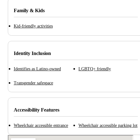
Family & Kids
Kid-friendly activities
Identity Inclusion
Identifies as Latino-owned
LGBTQ+ friendly
Transgender safespace
Accessibility Features
Wheelchair accessible entrance
Wheelchair accessible parking lot