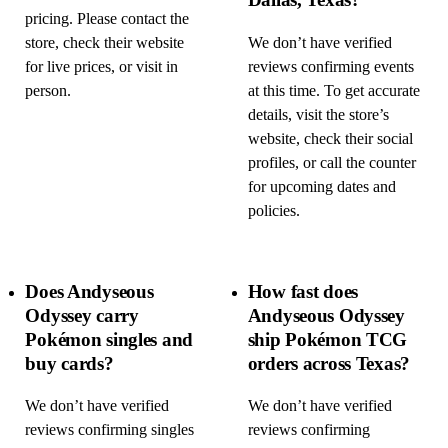
pricing. Please contact the
store, check their website
We don’t have verified
for live prices, or visit in
reviews confirming events
person.
at this time. To get accurate
details, visit the store’s
website, check their social
profiles, or call the counter
for upcoming dates and
policies.
Does Andyseous
How fast does
Odyssey carry
Andyseous Odyssey
Pokémon singles and
ship Pokémon TCG
buy cards?
orders across Texas?
We don’t have verified
We don’t have verified
reviews confirming singles
reviews confirming