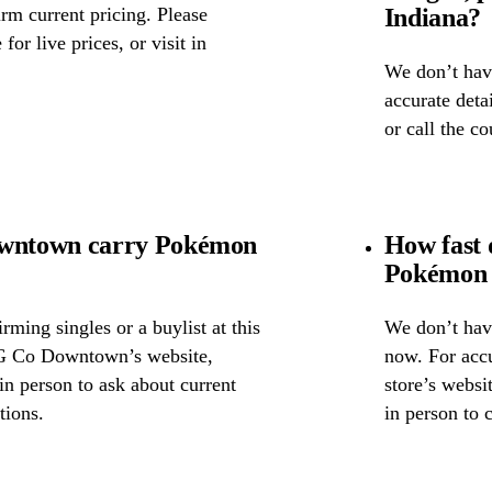
Indiana?
rm current pricing. Please
for live prices, or visit in
We don’t have
accurate detai
or call the c
wntown carry Pokémon
How fast
Pokémon 
ming singles or a buylist at this
We don’t have
CG Co Downtown’s website,
now. For accu
 in person to ask about current
store’s webs
tions.
in person to 