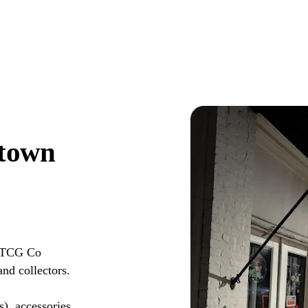
town
t TCG Co
nd collectors.
s), accessories