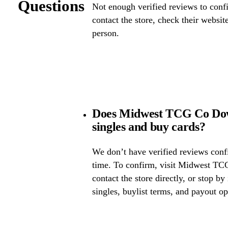
Questions
Not enough verified reviews to confi
contact the store, check their website 
person.
Does Midwest TCG Co Do
singles and buy cards?
We don’t have verified reviews confir
time. To confirm, visit Midwest T
contact the store directly, or stop by
singles, buylist terms, and payout op