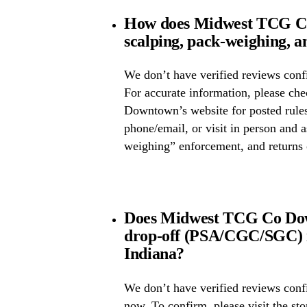
How does Midwest TCG C
scalping, pack-weighing, a
We don’t have verified reviews confi
For accurate information, please 
Downtown’s website for posted rules,
phone/email, or visit in person and 
weighing” enforcement, and returns 
Does Midwest TCG Co Dow
drop-off (PSA/CGC/SGC) 
Indiana?
We don’t have verified reviews conf
now. To confirm, please visit the st