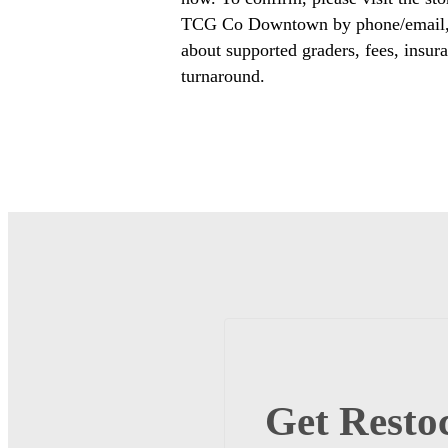
TCG Co Downtown by phone/email, o
about supported graders, fees, insura
turnaround.
Get Restoc