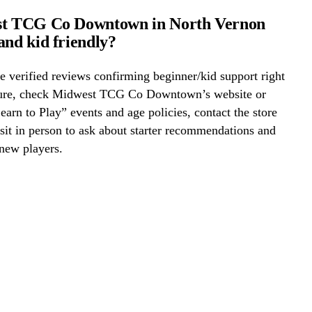
st TCG Co Downtown in North Vernon
and kid friendly?
 verified reviews confirming beginner/kid support right
ure, check Midwest TCG Co Downtown’s website or
Learn to Play” events and age policies, contact the store
visit in person to ask about starter recommendations and
new players.