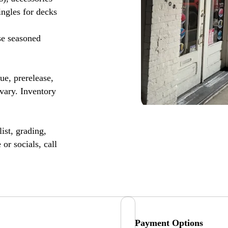
ingles for decks
se seasoned
, prerelease,
vary. Inventory
ist, grading,
or socials, call
Payment Options