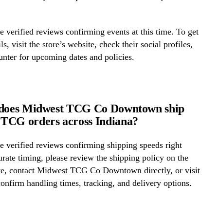
 verified reviews confirming events at this time. To get
ls, visit the store’s website, check their social profiles,
ounter for upcoming dates and policies.
 does Midwest TCG Co Downtown ship
TCG orders across Indiana?
 verified reviews confirming shipping speeds right
rate timing, please review the shipping policy on the
ite, contact Midwest TCG Co Downtown directly, or visit
confirm handling times, tracking, and delivery options.