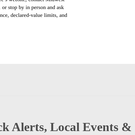
r stop by in person and ask
nce, declared-value limits, and
k Alerts, Local Events &