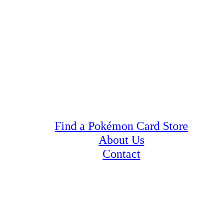
Find a Pokémon Card Store
About Us
Contact