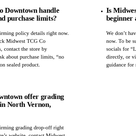
o Downtown handle
Is Midwe
nd purchase limits?
beginner 
rming policy details right now.
We don’t have
check Midwest TCG Co
now. To be s
 contact the store by
socials for “
ask about purchase limits, “no
directly, or 
on sealed product.
guidance for 
ntown offer grading
in North Vernon,
irming grading drop-off right
ore’s website, contact Midwest