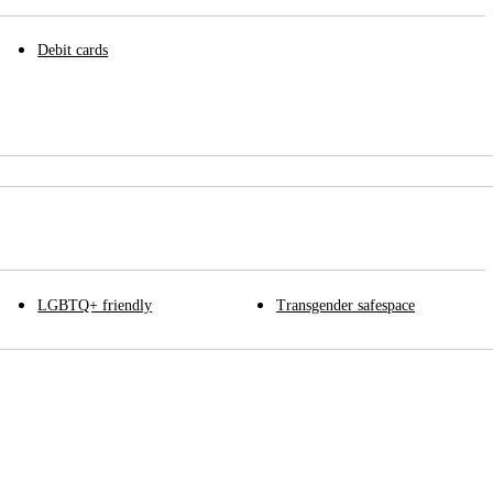
Debit cards
LGBTQ+ friendly
Transgender safespace