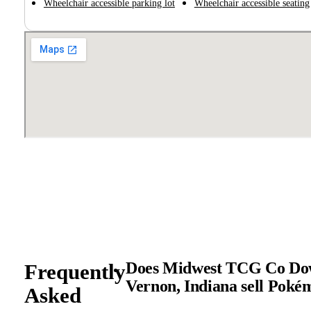
Wheelchair accessible parking lot
Wheelchair accessible seating
Does Midwest TCG Co Do
Frequently
Vernon, Indiana sell Pok
Asked