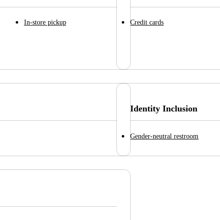
In-store pickup
Credit cards
Identity Inclusion
Gender-neutral restroom