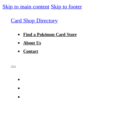
Skip to main content
Skip to footer
Card Shop Directory
Find a Pokémon Card Store
About Us
Contact