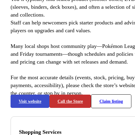
(sleeves, binders, deck boxes), and often a selection of s
and collections.
Staff can help newcomers pick starter products and advi
players on upgrades and card values.
Many local shops host community play—Pokémon League
and Friday tournaments—though schedules and policies 
and pricing can change with set releases and demand.
For the most accurate details (events, stock, pricing, buyl
payments, accessibility), please check the store’s website 
the counter, or stop by in person.
Visit website
Call the Store
Claim listing
Shopping Services