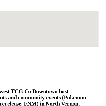
west TCG Co Downtown host
nts and community events (Pokémon
rerelease, FNM) in North Vernon,