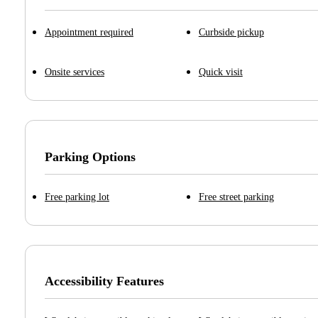
Appointment required
Curbside pickup
Onsite services
Quick visit
Parking Options
Free parking lot
Free street parking
Accessibility Features