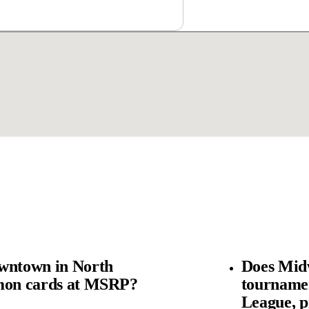
wntown in North
Does Mid
émon cards at MSRP?
tourname
League, p