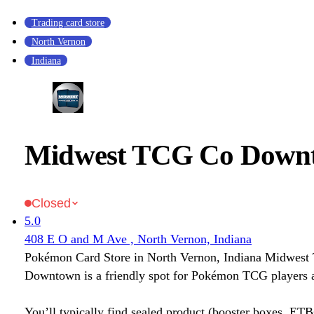
Trading card store
North Vernon
Indiana
Midwest TCG Co Down
Closed
5.0
408 E O and M Ave , North Vernon, Indiana
Pokémon Card Store in North Vernon, Indiana Midwes
Downtown is a friendly spot for Pokémon TCG players a
You’ll typically find sealed product (booster boxes, ETB