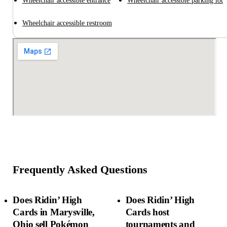
Wheelchair accessible entrance
Wheelchair accessible parking lot
Wheelchair accessible restroom
Frequently Asked Questions
Does Ridin’ High
Does Ridin’ High
Cards in Marysville,
Cards host
Ohio sell Pokémon
tournaments and