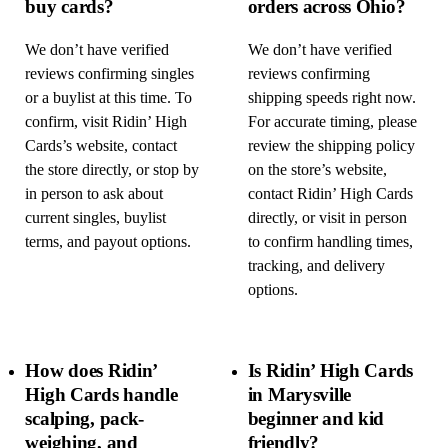
buy cards?
orders across Ohio?
We don’t have verified
We don’t have verified
reviews confirming singles
reviews confirming
or a buylist at this time. To
shipping speeds right now.
confirm, visit Ridin’ High
For accurate timing, please
Cards’s website, contact
review the shipping policy
the store directly, or stop by
on the store’s website,
in person to ask about
contact Ridin’ High Cards
current singles, buylist
directly, or visit in person
terms, and payout options.
to confirm handling times,
tracking, and delivery
options.
How does Ridin’
Is Ridin’ High Cards
High Cards handle
in Marysville
scalping, pack-
beginner and kid
weighing, and
friendly?