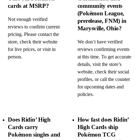
cards at MSRP?
community events
(Pokémon League,
Not enough verified
prerelease, FNM) in
reviews to confirm current
Marysville, Ohio?
pricing. Please contact the
store, check their website
We don’t have verified
for live prices, or visit in
reviews confirming events
person.
at this time. To get accurate
details, visit the store’s
website, check their social
profiles, or call the counter
for upcoming dates and
policies.
Does Ridin’ High
How fast does Ridin’
Cards carry
High Cards ship
Pokémon singles and
Pokémon TCG