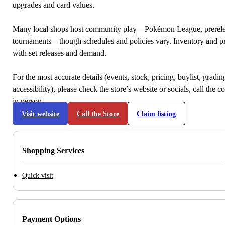
upgrades and card values.
Many local shops host community play—Pokémon League, prerele
tournaments—though schedules and policies vary. Inventory and p
with set releases and demand.
For the most accurate details (events, stock, pricing, buylist, gradi
accessibility), please check the store’s website or socials, call the c
in person.
Visit website
Call the Store
Claim listing
Shopping Services
Quick visit
Payment Options