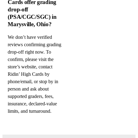
Cards offer grading
drop-off
(PSA/CGC/SGC) in
Marysville, Ohio?
We don’t have verified
reviews confirming grading
drop-off right now. To
confirm, please visit the
store’s website, contact
Ridin’ High Cards by
phone/email, or stop by in
person and ask about
supported graders, fees,
insurance, declared-value
limits, and turnaround.