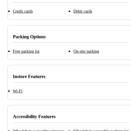
Credit cards
Debit cards
Parking Options
Free parking lot
On-site parking
Instore Features
Wi-Fi
Accessibility Features