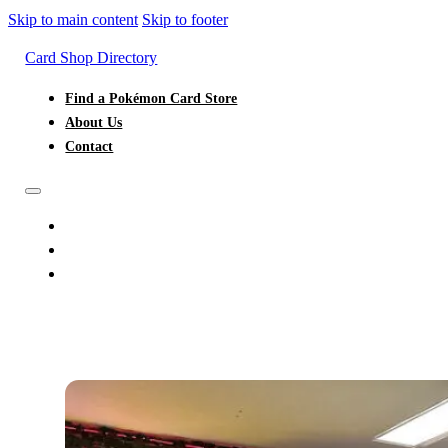
Skip to main content
Skip to footer
Card Shop Directory
Find a Pokémon Card Store
About Us
Contact
FIND A POKÉMON CARD STORE
ABOUT US
CONTACT