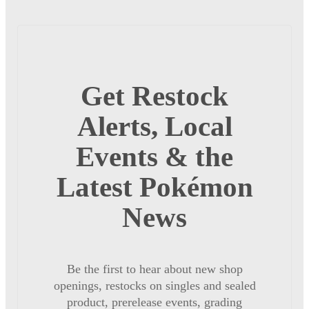
Get Restock
Alerts, Local
Events & the
Latest Pokémon
News
Be the first to hear about new shop
openings, restocks on singles and sealed
product, prerelease events, grading