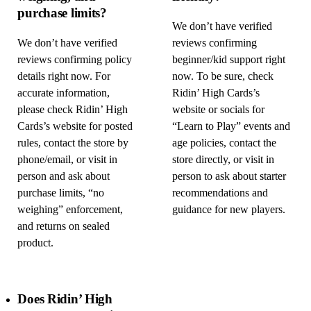
purchase limits?
We don’t have verified
We don’t have verified
reviews confirming
reviews confirming policy
beginner/kid support right
details right now. For
now. To be sure, check
accurate information,
Ridin’ High Cards’s
please check Ridin’ High
website or socials for
Cards’s website for posted
“Learn to Play” events and
rules, contact the store by
age policies, contact the
phone/email, or visit in
store directly, or visit in
person and ask about
person to ask about starter
purchase limits, “no
recommendations and
weighing” enforcement,
guidance for new players.
and returns on sealed
product.
Does Ridin’ High