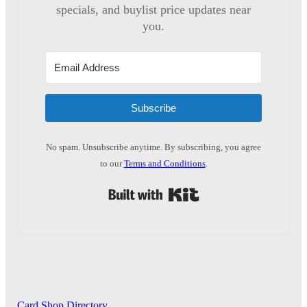
specials, and buylist price updates near
you.
Subscribe
No spam. Unsubscribe anytime. By subscribing, you agree
to our
Terms and Conditions
.
Built with Kit
Card Shop Directory