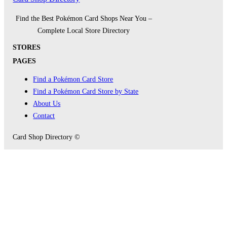
Find the Best Pokémon Card Shops Near You –
Complete Local Store Directory
STORES
PAGES
Find a Pokémon Card Store
Find a Pokémon Card Store by State
About Us
Contact
Card Shop Directory ©