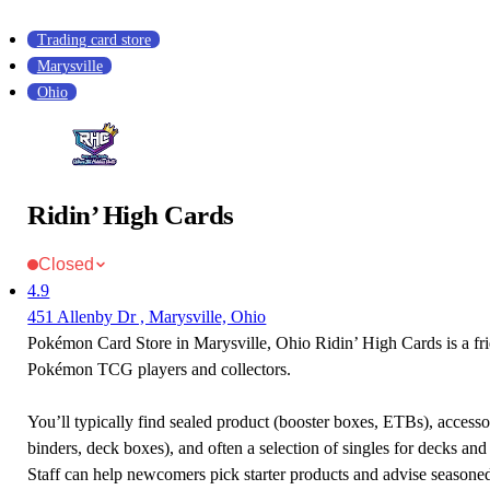
Trading card store
Marysville
Ohio
Ridin’ High Cards
Closed
4.9
451 Allenby Dr , Marysville, Ohio
Pokémon Card Store in Marysville, Ohio Ridin’ High Cards is a fri
Pokémon TCG players and collectors.
You’ll typically find sealed product (booster boxes, ETBs), accessor
binders, deck boxes), and often a selection of singles for decks and 
Staff can help newcomers pick starter products and advise seasone