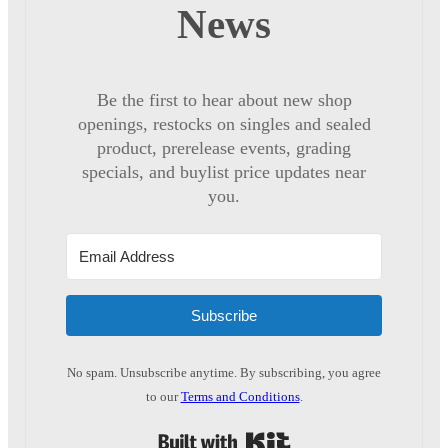
News
Be the first to hear about new shop
openings, restocks on singles and sealed
product, prerelease events, grading
specials, and buylist price updates near
you.
Subscribe
No spam. Unsubscribe anytime. By subscribing, you agree
to our
Terms and Conditions
.
Built with Kit