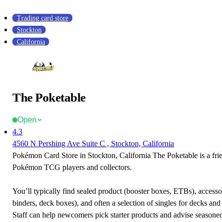
Trading card store
Stockton
California
The Poketable
Open
4.3
4560 N Pershing Ave Suite C , Stockton, California
Pokémon Card Store in Stockton, California The Poketable is a frie
Pokémon TCG players and collectors.
You’ll typically find sealed product (booster boxes, ETBs), accessor
binders, deck boxes), and often a selection of singles for decks and 
Staff can help newcomers pick starter products and advise seasone