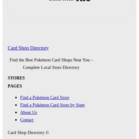
Card Shop Directory
Find the Best Pokémon Card Shops Near You –
Complete Local Store Directory
STORES
PAGES
Find a Pokémon Card Store
Find a Pokémon Card Store by State
About Us
Contact
Card Shop Directory ©