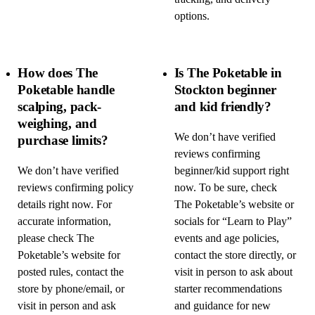
options.
How does The
Is The Poketable in
Poketable handle
Stockton beginner
scalping, pack-
and kid friendly?
weighing, and
We don’t have verified
purchase limits?
reviews confirming
We don’t have verified
beginner/kid support right
reviews confirming policy
now. To be sure, check
details right now. For
The Poketable’s website or
accurate information,
socials for “Learn to Play”
please check The
events and age policies,
Poketable’s website for
contact the store directly, or
posted rules, contact the
visit in person to ask about
store by phone/email, or
starter recommendations
visit in person and ask
and guidance for new