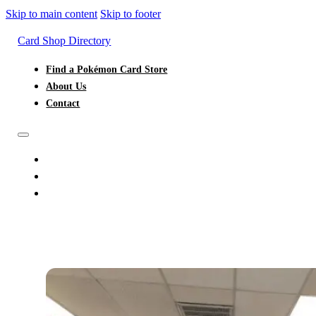
Skip to main content
Skip to footer
Card Shop Directory
Find a Pokémon Card Store
About Us
Contact
FIND A POKÉMON CARD STORE
ABOUT US
CONTACT