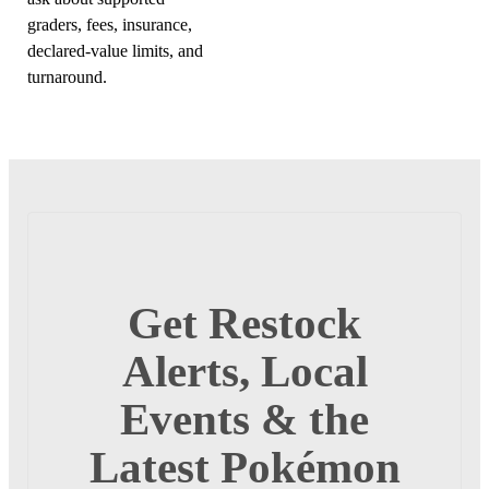
graders, fees, insurance,
declared-value limits, and
turnaround.
Get Restock
Alerts, Local
Events & the
Latest Pokémon