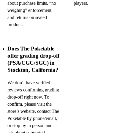
about purchase limits, “no
players.
weighing” enforcement,
and returns on sealed
product.
Does The Poketable
offer grading drop-off
(PSA/CGC/SGC) in
Stockton, California?
We don’t have verified
reviews confirming grading
drop-off right now. To
confirm, please visit the
store’s website, contact The
Poketable by phone/email,
or stop by in person and
ask about supported