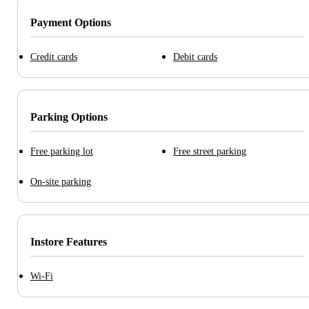
Payment Options
Credit cards
Debit cards
Parking Options
Free parking lot
Free street parking
On-site parking
Instore Features
Wi-Fi