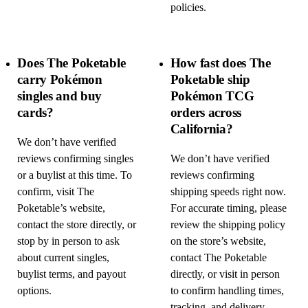
policies.
Does The Poketable
How fast does The
carry Pokémon
Poketable ship
singles and buy
Pokémon TCG
cards?
orders across
California?
We don’t have verified
reviews confirming singles
We don’t have verified
or a buylist at this time. To
reviews confirming
confirm, visit The
shipping speeds right now.
Poketable’s website,
For accurate timing, please
contact the store directly, or
review the shipping policy
stop by in person to ask
on the store’s website,
about current singles,
contact The Poketable
buylist terms, and payout
directly, or visit in person
options.
to confirm handling times,
tracking, and delivery