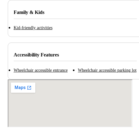
Family & Kids
Kid-friendly activities
Accessibility Features
Wheelchair accessible entrance
Wheelchair accessible parking lot