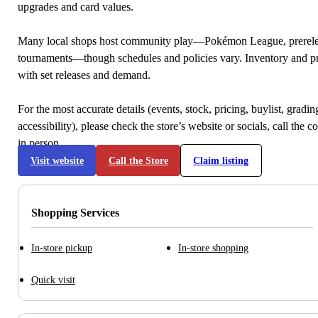
upgrades and card values.
Many local shops host community play—Pokémon League, prerele
tournaments—though schedules and policies vary. Inventory and p
with set releases and demand.
For the most accurate details (events, stock, pricing, buylist, gradi
accessibility), please check the store’s website or socials, call the c
in person.
Visit website
Call the Store
Claim listing
Shopping Services
In-store pickup
In-store shopping
Quick visit