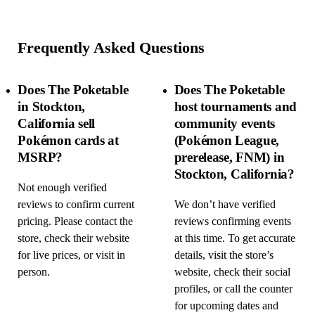
Frequently Asked Questions
Does The Poketable
Does The Poketable
in Stockton,
host tournaments and
California sell
community events
Pokémon cards at
(Pokémon League,
MSRP?
prerelease, FNM) in
Stockton, California?
Not enough verified
reviews to confirm current
We don’t have verified
pricing. Please contact the
reviews confirming events
store, check their website
at this time. To get accurate
for live prices, or visit in
details, visit the store’s
person.
website, check their social
profiles, or call the counter
for upcoming dates and