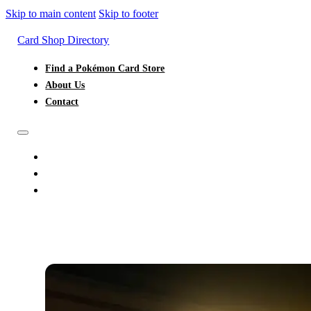
Skip to main content
Skip to footer
Card Shop Directory
Find a Pokémon Card Store
About Us
Contact
FIND A POKÉMON CARD STORE
ABOUT US
CONTACT