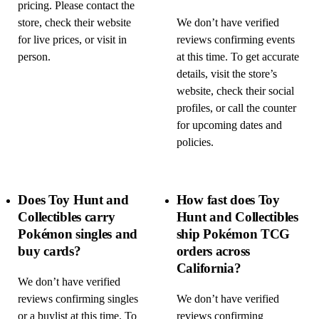
pricing. Please contact the
store, check their website
We don’t have verified
for live prices, or visit in
reviews confirming events
person.
at this time. To get accurate
details, visit the store’s
website, check their social
profiles, or call the counter
for upcoming dates and
policies.
Does Toy Hunt and
How fast does Toy
Collectibles carry
Hunt and Collectibles
Pokémon singles and
ship Pokémon TCG
buy cards?
orders across
California?
We don’t have verified
reviews confirming singles
We don’t have verified
or a buylist at this time. To
reviews confirming