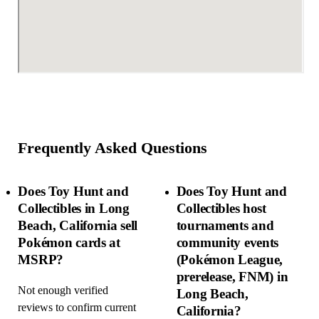
Frequently Asked Questions
Does Toy Hunt and
Does Toy Hunt and
Collectibles in Long
Collectibles host
Beach, California sell
tournaments and
Pokémon cards at
community events
MSRP?
(Pokémon League,
prerelease, FNM) in
Not enough verified
Long Beach,
reviews to confirm current
California?