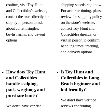
confirm, visit Toy Hunt
shipping speeds right now.
and Collectibles’s website,
For accurate timing, please
contact the store directly, or
review the shipping policy
stop by in person to ask
on the store’s website,
about current singles,
contact Toy Hunt and
buylist terms, and payout
Collectibles directly, or
options.
visit in person to confirm
handling times, tracking,
and delivery options.
How does Toy Hunt
Is Toy Hunt and
and Collectibles
Collectibles in Long
handle scalping,
Beach beginner and
pack-weighing, and
kid friendly?
purchase limits?
We don’t have verified
We don’t have verified
reviews confirming