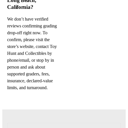
Long Beach,
California?
We don’t have verified
reviews confirming grading
drop-off right now. To
confirm, please visit the
store’s website, contact Toy
Hunt and Collectibles by
phone/email, or stop by in
person and ask about
supported graders, fees,
insurance, declared-value
limits, and turnaround.