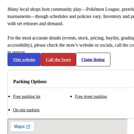
Many local shops host community play—Pokémon League, prerele
tournaments—though schedules and policies vary. Inventory and p
with set releases and demand.
For the most accurate details (events, stock, pricing, buylist, gradi
accessibility), please check the store’s website or socials, call the c
in person.
Visit website
Call the Store
Claim listing
Parking Options
Free parking lot
Free street parking
On-site parking