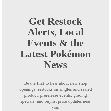
Get Restock
Alerts, Local
Events & the
Latest Pokémon
News
Be the first to hear about new shop
openings, restocks on singles and sealed
product, prerelease events, grading
specials, and buylist price updates near
you.