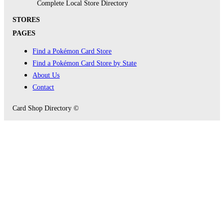
Complete Local Store Directory
STORES
PAGES
Find a Pokémon Card Store
Find a Pokémon Card Store by State
About Us
Contact
Card Shop Directory ©