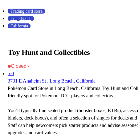
Trading card store
Long Beach
California
Toy Hunt and Collectibles
Closed
5.0
3731 E Anaheim St , Long Beach, California
Pokémon Card Store in Long Beach, California Toy Hunt and Colle
friendly spot for Pokémon TCG players and collectors.
You’ll typically find sealed product (booster boxes, ETBs), accessor
binders, deck boxes), and often a selection of singles for decks and 
Staff can help newcomers pick starter products and advise seasone
upgrades and card values.