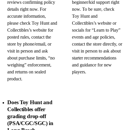
reviews confirming policy
beginner/kid support right
details right now. For
now. To be sure, check
accurate information,
Toy Hunt and
please check Toy Hunt and
Collectibles’s website or
Collectibles’s website for
socials for “Learn to Play”
posted rules, contact the
events and age policies,
store by phone/email, or
contact the store directly, or
visit in person and ask
visit in person to ask about
about purchase limits, “no
starter recommendations
weighing” enforcement,
and guidance for new
and returns on sealed
players.
product.
Does Toy Hunt and
Collectibles offer
grading drop-off
(PSA/CGC/SGC) in