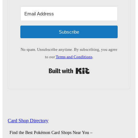
Subscribe
No spam. Unsubscribe anytime. By subscribing, you agree
to our
Terms and Conditions
.
Built with Kit
Card Shop Directory
Find the Best Pokémon Card Shops Near You –